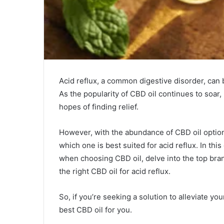
Acid reflux, a common digestive disorder, can b
As the popularity of CBD oil continues to soar,
hopes of finding relief.
However, with the abundance of CBD oil option
which one is best suited for acid reflux. In thi
when choosing CBD oil, delve into the top bran
the right CBD oil for acid reflux.
So, if you’re seeking a solution to alleviate y
best CBD oil for you.