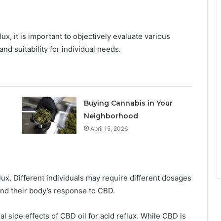
ux, it is important to objectively evaluate various
and suitability for individual needs.
Buying Cannabis in Your
Neighborhood
April 15, 2026
lux. Different individuals may require different dosages
nd their body’s response to CBD.
tial side effects of CBD oil for acid reflux. While CBD is