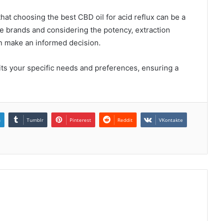
 that choosing the best CBD oil for acid reflux can be a
le brands and considering the potency, extraction
an make an informed decision.
its your specific needs and preferences, ensuring a
n
Tumblr
Pinterest
Reddit
VKontakte