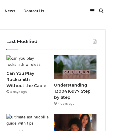
Sidebar
Search
News
Contact Us
for
Last Modified
Can You Play
Rocksmith
Understanding
Without the Cable
1300416977 Step
4 days ago
by Step
4 days ago