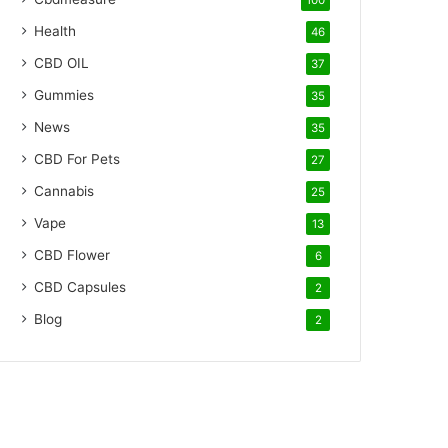
100
Health
46
CBD OIL
37
Gummies
35
News
35
CBD For Pets
27
Cannabis
25
Vape
13
CBD Flower
6
CBD Capsules
2
Blog
2