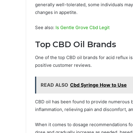
generally well-tolerated, some individuals may
changes in appetite.
See also:
Is Gentle Grove Cbd Legit
Top CBD Oil Brands
One of the top CBD oil brands for acid reflux i
positive customer reviews.
READ ALSO
Cbd Syringe How to Use
CBD oil has been found to provide numerous ben
inflammation, relieving pain and discomfort, a
When it comes to dosage recommendations for CB
dose and gradually increase as needed, based 