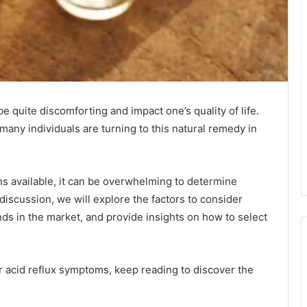
e quite discomforting and impact one’s quality of life.
 many individuals are turning to this natural remedy in
s available, it can be overwhelming to determine
s discussion, we will explore the factors to consider
ds in the market, and provide insights on how to select
our acid reflux symptoms, keep reading to discover the