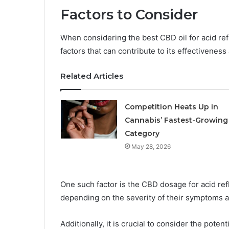
Factors to Consider
When considering the best CBD oil for acid refl
factors that can contribute to its effectiveness 
Related Articles
Competition Heats Up in
Cannabis’ Fastest-Growing
Category
May 28, 2026
One such factor is the CBD dosage for acid ref
depending on the severity of their symptoms a
Additionally, it is crucial to consider the poten