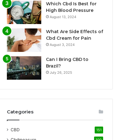
Which Cbd Is Best for
High Blood Pressure
August 13, 2024
What Are Side Effects of
Cbd Cream for Pain
August 3, 2024
Can I Bring CBD to
Brazil?
July 26, 2025
Categories
CBD
151
Cbdmeasure