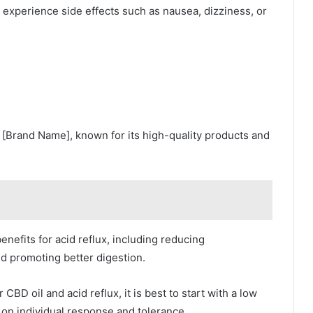
 experience side effects such as nausea, dizziness, or
s [Brand Name], known for its high-quality products and
efits for acid reflux, including reducing
nd promoting better digestion.
D oil and acid reflux, it is best to start with a low
on individual response and tolerance.