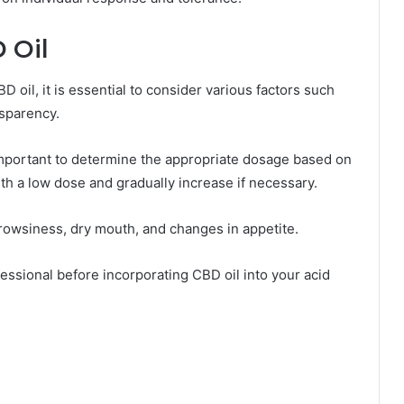
 Oil
 oil, it is essential to consider various factors such
nsparency.
 important to determine the appropriate dosage based on
ith a low dose and gradually increase if necessary.
drowsiness, dry mouth, and changes in appetite.
ofessional before incorporating CBD oil into your acid