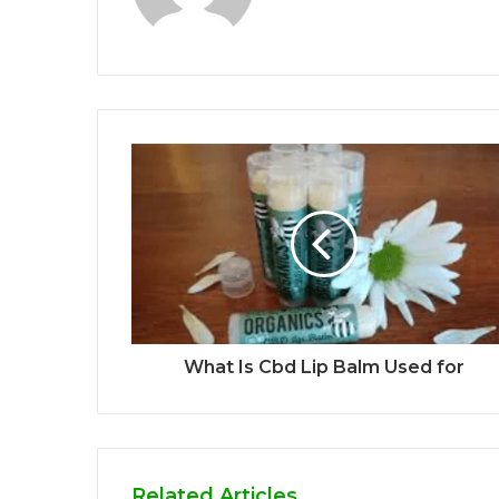
What Is Cbd Lip Balm Used for
Related Articles