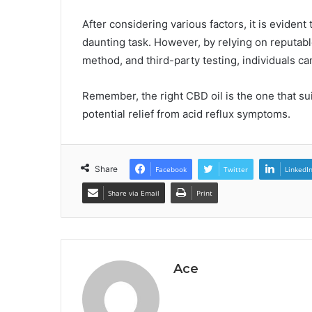
After considering various factors, it is evident
daunting task. However, by relying on reputab
method, and third-party testing, individuals c
Remember, the right CBD oil is the one that su
potential relief from acid reflux symptoms.
Share
Facebook
Twitter
LinkedI
Share via Email
Print
Ace