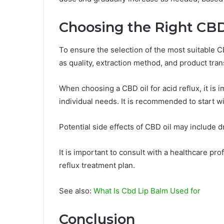
Choosing the Right CBD
To ensure the selection of the most suitable CBD
as quality, extraction method, and product tra
When choosing a CBD oil for acid reflux, it is
individual needs. It is recommended to start w
Potential side effects of CBD oil may include 
It is important to consult with a healthcare pr
reflux treatment plan.
See also:
What Is Cbd Lip Balm Used for
Conclusion