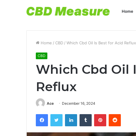
Home
Home
/
CBD
/
Which Cbd Oil Is Best for Acid Reflux
CBD
Which Cbd Oil I
Reflux
Ace
December 16, 2024
Facebook
Twitter
LinkedIn
Tumblr
Pinterest
Reddit