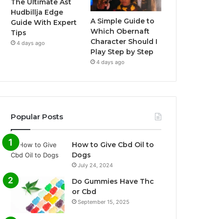
The Ultimate Ast
Hudbillja Edge
A Simple Guide to
Guide With Expert
Which Obernaft
Tips
Character Should I
4 days ago
Play Step by Step
4 days ago
Popular Posts
How to Give Cbd Oil to
Dogs
July 24, 2024
Do Gummies Have Thc
or Cbd
September 15, 2025