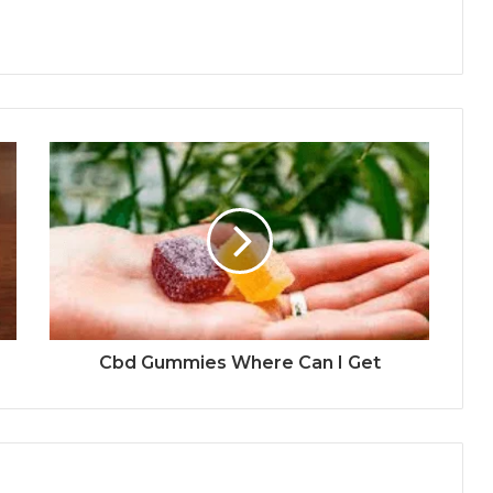
Cbd Gummies Where Can I Get