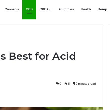
Cannabis
CBD
CBD OIL
Gummies
Health
Hemp
s Best for Acid
0
5
2 minutes read