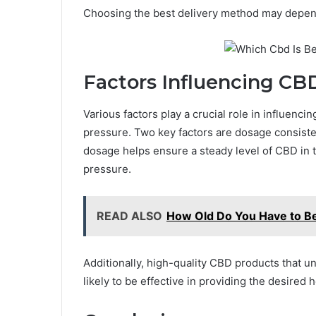
Choosing the best delivery method may depen
Factors Influencing CB
Various factors play a crucial role in influenc
pressure. Two key factors are dosage consisten
dosage helps ensure a steady level of CBD in
pressure.
READ ALSO
How Old Do You Have to Be
Additionally, high-quality CBD products that 
likely to be effective in providing the desired h