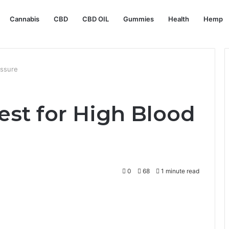
Cannabis
CBD
CBD OIL
Gummies
Health
Hemp
essure
est for High Blood
0
68
1 minute read