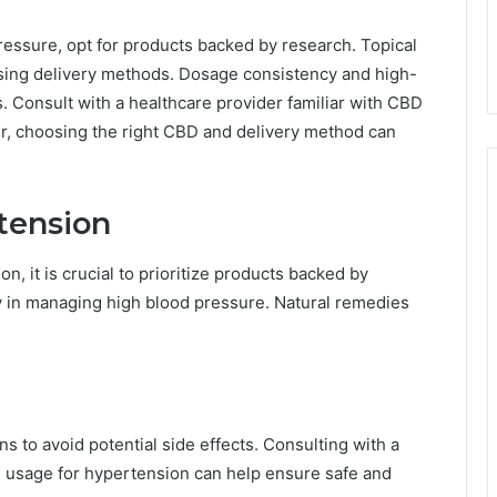
essure, opt for products backed by research. Topical
ising delivery methods. Dosage consistency and high-
s. Consult with a healthcare provider familiar with CBD
r, choosing the right CBD and delivery method can
tension
, it is crucial to prioritize products backed by
cy in managing high blood pressure. Natural remedies
s to avoid potential side effects. Consulting with a
 usage for hypertension can help ensure safe and