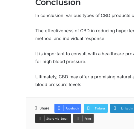
Conclusion
In conclusion, various types of CBD products 
The effectiveness of CBD in reducing hyperten
method, and individual response.
It is important to consult with a healthcare pr
for high blood pressure.
Ultimately, CBD may offer a promising natural a
blood pressure levels.
Share
Facebook
Twitter
LinkedIn
Share via Email
Print