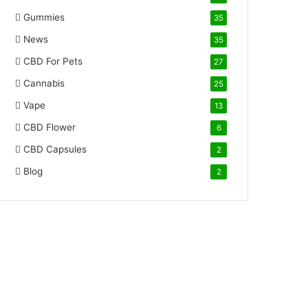
Gummies
35
News
35
CBD For Pets
27
Cannabis
25
Vape
13
CBD Flower
6
CBD Capsules
2
Blog
2