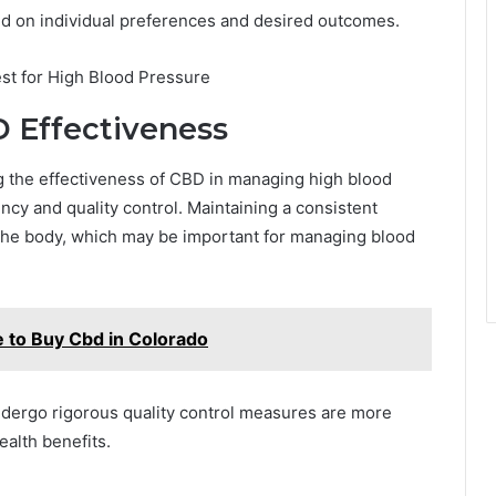
d on individual preferences and desired outcomes.
D Effectiveness
ing the effectiveness of CBD in managing high blood
cy and quality control. Maintaining a consistent
 the body, which may be important for managing blood
 to Buy Cbd in Colorado
undergo rigorous quality control measures are more
ealth benefits.