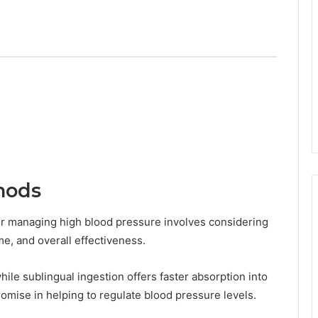
hods
or managing high blood pressure involves considering
ime, and overall effectiveness.
while sublingual ingestion offers faster absorption into
mise in helping to regulate blood pressure levels.