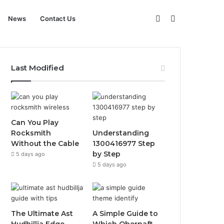
Sidebar
Search
News
Contact Us
for
Last Modified
Can You Play
Rocksmith
Understanding
Without the Cable
1300416977 Step
by Step
5 days ago
5 days ago
The Ultimate Ast
A Simple Guide to