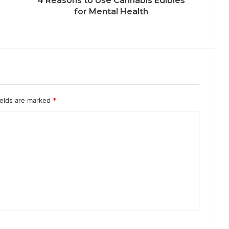
4 Reasons to Use Cannabis Edibles
for Mental Health
ields are marked
*