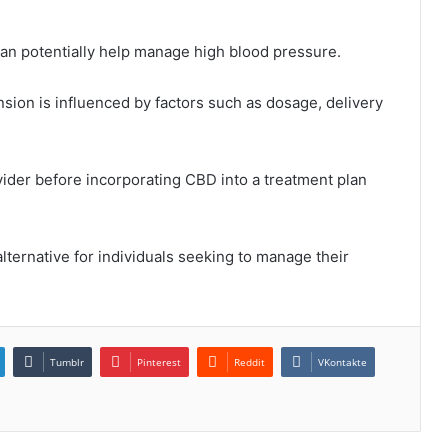
can potentially help manage high blood pressure.
sion is influenced by factors such as dosage, delivery
ovider before incorporating CBD into a treatment plan
lternative for individuals seeking to manage their
Tumblr
Pinterest
Reddit
VKontakte