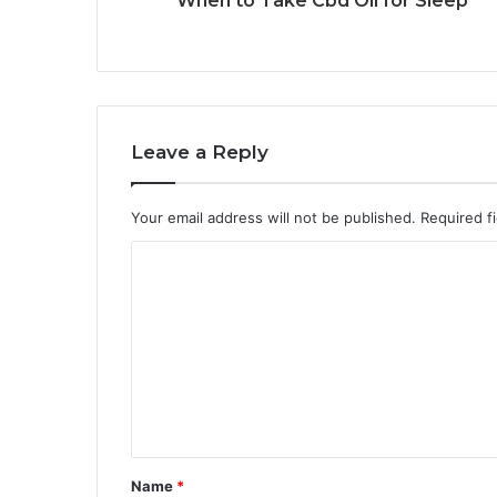
When to Take Cbd Oil for Sleep
Leave a Reply
Your email address will not be published.
Required f
C
o
m
m
e
n
t
Name
*
*