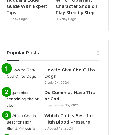
Hudbillja Edge
Which Obernaft
Guide With Expert
Character Should I
Tips
Play Step by Step
5 days ago
5 days ago
Popular Posts
How to Give Cbd Oil to
Dogs
July 24, 2024
Do Gummies Have Thc
or Cbd
September 15, 2025
Which Cbd Is Best for
High Blood Pressure
August 13, 2024