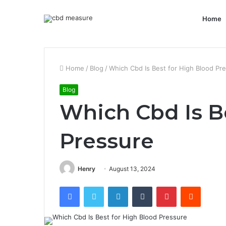
Home
Home
/
Blog
/
Which Cbd Is Best for High Blood Pr
Blog
Which Cbd Is B
Pressure
Henry
August 13, 2024
Facebook
Twitter
LinkedIn
Tumblr
Pinterest
Reddit