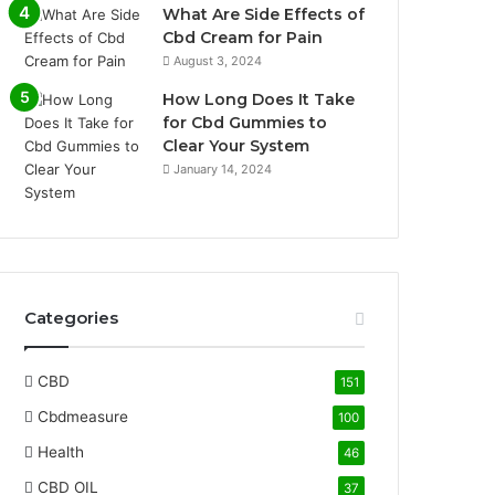
What Are Side Effects of
Cbd Cream for Pain
August 3, 2024
How Long Does It Take
for Cbd Gummies to
Clear Your System
January 14, 2024
Categories
CBD
151
Cbdmeasure
100
Health
46
CBD OIL
37