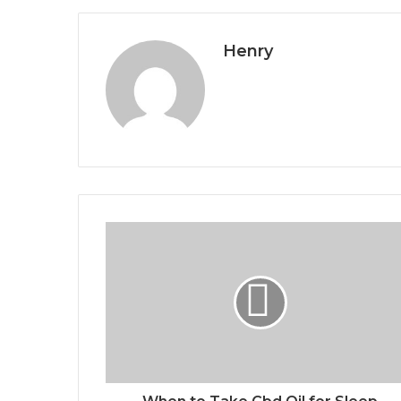
Henry