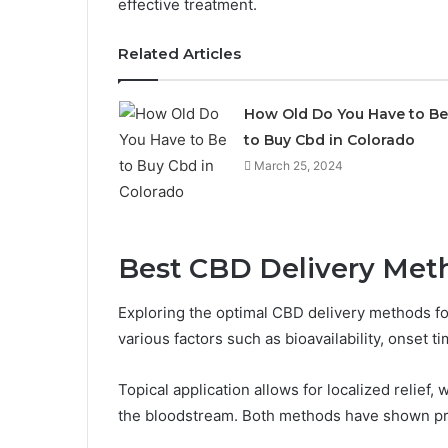
effective treatment.
Related Articles
How Old Do You Have to Be
to Buy Cbd in Colorado
March 25, 2024
Best CBD Delivery Met
Exploring the optimal CBD delivery methods f
various factors such as bioavailability, onset t
Topical application allows for localized relief, 
the bloodstream. Both methods have shown pro