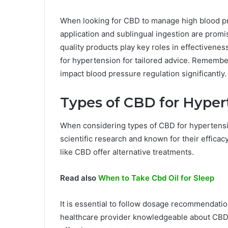
When looking for CBD to manage high blood pr
application and sublingual ingestion are prom
quality products play key roles in effectivenes
for hypertension for tailored advice. Remembe
impact blood pressure regulation significantly.
Types of CBD for Hyper
When considering types of CBD for hypertension
scientific research and known for their effica
like CBD offer alternative treatments.
Read also
When to Take Cbd Oil for Sleep
It is essential to follow dosage recommendation
healthcare provider knowledgeable about CBD