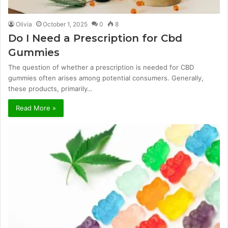
Olivia
October 1, 2025
0
8
Do I Need a Prescription for Cbd
Gummies
The question of whether a prescription is needed for CBD
gummies often arises among potential consumers. Generally,
these products, primarily…
Read More »