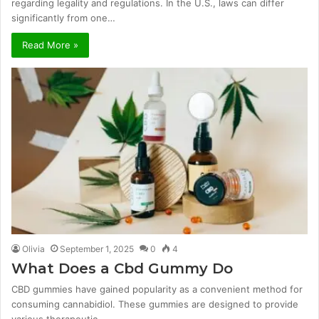
regarding legality and regulations. In the U.S., laws can differ
significantly from one…
Read More »
Olivia
September 1, 2025
0
4
What Does a Cbd Gummy Do
CBD gummies have gained popularity as a convenient method for
consuming cannabidiol. These gummies are designed to provide