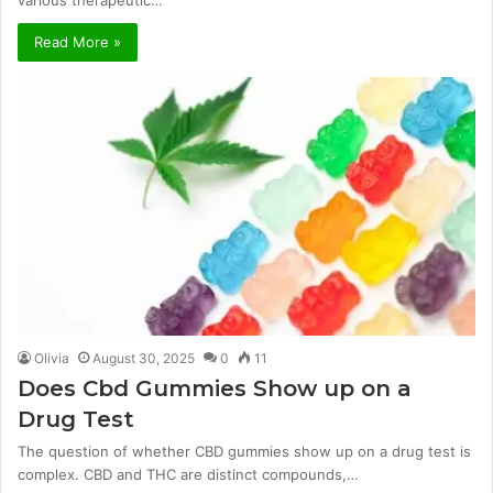
various therapeutic…
Read More »
Olivia
August 30, 2025
0
11
Does Cbd Gummies Show up on a
Drug Test
The question of whether CBD gummies show up on a drug test is
complex. CBD and THC are distinct compounds,…