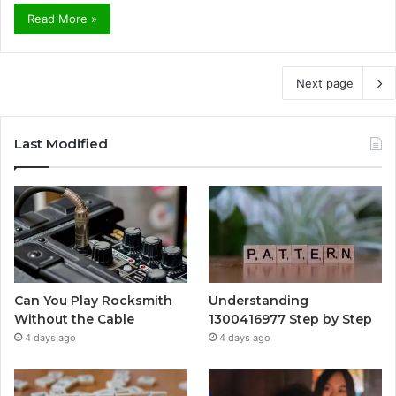
Read More »
Next page
Last Modified
Can You Play Rocksmith
Understanding
Without the Cable
1300416977 Step by Step
4 days ago
4 days ago