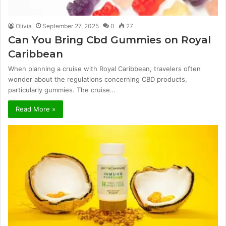
Olivia
September 27, 2025
0
27
Can You Bring Cbd Gummies on Royal
Caribbean
When planning a cruise with Royal Caribbean, travelers often
wonder about the regulations concerning CBD products,
particularly gummies. The cruise…
Read More »