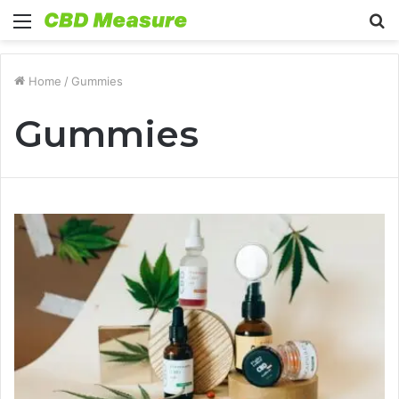
Menu
S
fo
Home
/
Gummies
Gummies