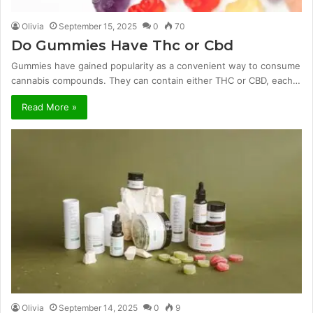
Olivia
September 15, 2025
0
70
Do Gummies Have Thc or Cbd
Gummies have gained popularity as a convenient way to consume
cannabis compounds. They can contain either THC or CBD, each…
Read More »
Olivia
September 14, 2025
0
9