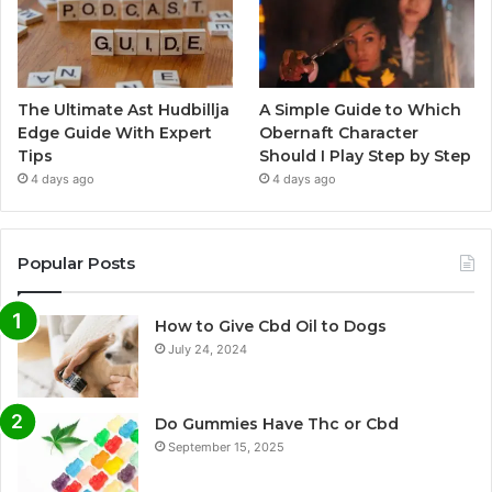
The Ultimate Ast Hudbillja
A Simple Guide to Which
Edge Guide With Expert
Obernaft Character
Tips
Should I Play Step by Step
4 days ago
4 days ago
Popular Posts
How to Give Cbd Oil to Dogs
July 24, 2024
Do Gummies Have Thc or Cbd
September 15, 2025