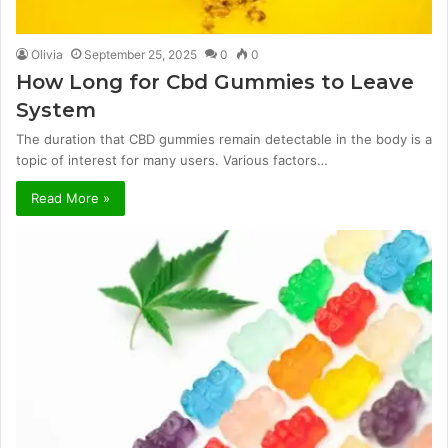
Olivia
September 25, 2025
0
0
How Long for Cbd Gummies to Leave
System
The duration that CBD gummies remain detectable in the body is a
topic of interest for many users. Various factors…
Read More »