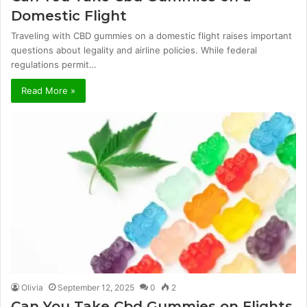
Domestic Flight
Traveling with CBD gummies on a domestic flight raises important
questions about legality and airline policies. While federal
regulations permit…
Read More »
Olivia
September 12, 2025
0
2
Can You Take Cbd Gummies on Flights