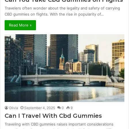
Travelers often wonder about the legality and safety of carrying
CBD gummies on flights. With the rise in popularity of…
Read More »
Olivia
September 4, 2025
0
9
Can I Travel With Cbd Gummies
Traveling with CBD gummies raises important considerations