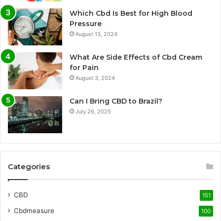
Which Cbd Is Best for High Blood
Pressure
August 13, 2024
What Are Side Effects of Cbd Cream
for Pain
August 3, 2024
Can I Bring CBD to Brazil?
July 26, 2025
Categories
CBD
151
Cbdmeasure
100