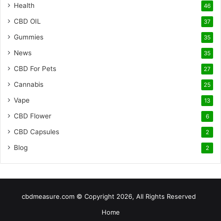
Health
46
CBD OIL
37
Gummies
35
News
35
CBD For Pets
27
Cannabis
25
Vape
13
CBD Flower
6
CBD Capsules
2
Blog
2
cbdmeasure.com © Copyright 2026, All Rights Reserved
Home