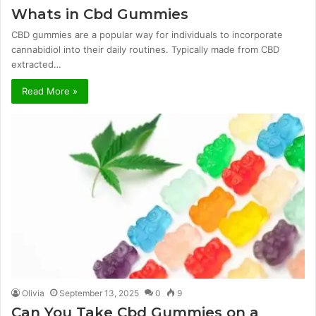
Whats in Cbd Gummies
CBD gummies are a popular way for individuals to incorporate
cannabidiol into their daily routines. Typically made from CBD
extracted…
Read More »
Olivia
September 13, 2025
0
9
Can You Take Cbd Gummies on a