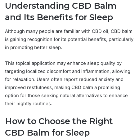
Understanding CBD Balm
and Its Benefits for Sleep
Although many people are familiar with CBD oil, CBD balm
is gaining recognition for its potential benefits, particularly
in promoting better sleep.
This topical application may enhance sleep quality by
targeting localized discomfort and inflammation, allowing
for relaxation. Users often report reduced anxiety and
improved restfulness, making CBD balm a promising
option for those seeking natural alternatives to enhance
their nightly routines.
How to Choose the Right
CBD Balm for Sleep