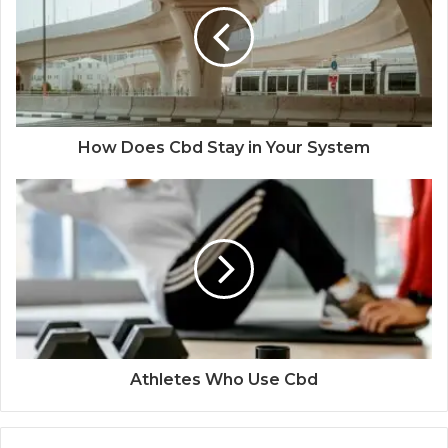
How Does Cbd Stay in Your System
Athletes Who Use Cbd