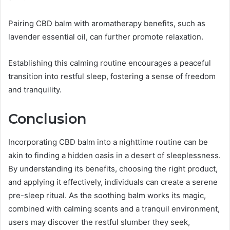
Pairing CBD balm with aromatherapy benefits, such as
lavender essential oil, can further promote relaxation.
Establishing this calming routine encourages a peaceful
transition into restful sleep, fostering a sense of freedom
and tranquility.
Conclusion
Incorporating CBD balm into a nighttime routine can be
akin to finding a hidden oasis in a desert of sleeplessness.
By understanding its benefits, choosing the right product,
and applying it effectively, individuals can create a serene
pre-sleep ritual. As the soothing balm works its magic,
combined with calming scents and a tranquil environment,
users may discover the restful slumber they seek,