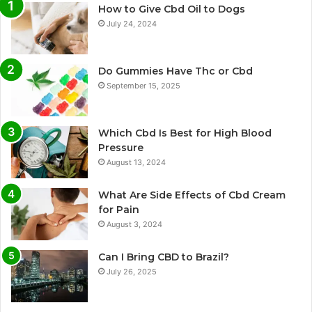
How to Give Cbd Oil to Dogs
July 24, 2024
Do Gummies Have Thc or Cbd
September 15, 2025
Which Cbd Is Best for High Blood
Pressure
August 13, 2024
What Are Side Effects of Cbd Cream
for Pain
August 3, 2024
Can I Bring CBD to Brazil?
July 26, 2025