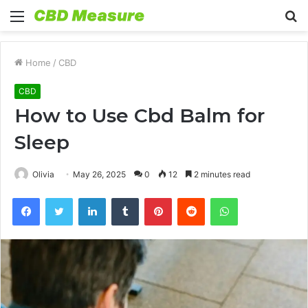
Menu
S
fo
Home
/
CBD
CBD
How to Use Cbd Balm for
Sleep
Olivia
May 26, 2025
0
12
2 minutes read
Facebook
Twitter
LinkedIn
Tumblr
Pinterest
Reddit
WhatsApp