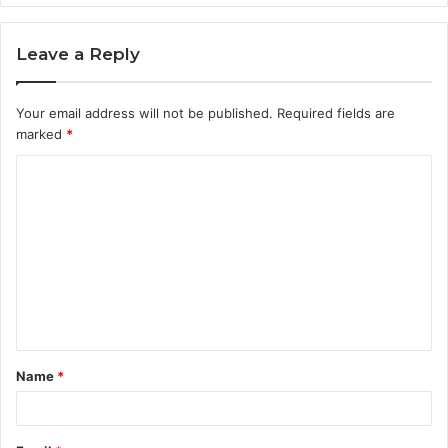
Leave a Reply
Your email address will not be published.
Required fields are
marked
*
C
o
m
m
e
n
t
Name
*
*