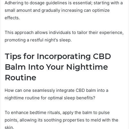
Adhering to dosage guidelines is essential; starting with a
small amount and gradually increasing can optimize
effects.
This approach allows individuals to tailor their experience,
promoting a restful night's sleep.
Tips for Incorporating CBD
Balm Into Your Nighttime
Routine
How can one seamlessly integrate CBD balm into a
nighttime routine for optimal sleep benefits?
To enhance bedtime rituals, apply the balm to pulse
points, allowing its soothing properties to meld with the
skin.