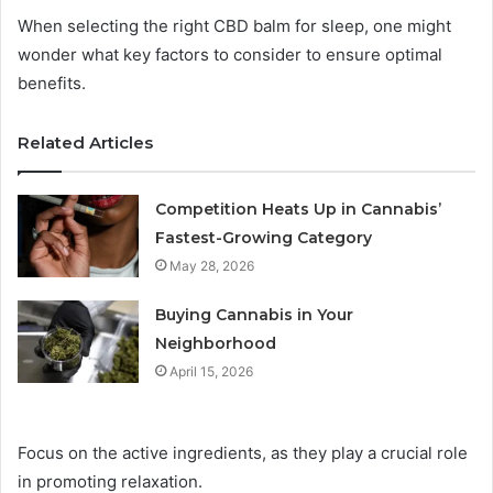
When selecting the right CBD balm for sleep, one might
wonder what key factors to consider to ensure optimal
benefits.
Related Articles
Competition Heats Up in Cannabis’
Fastest-Growing Category
May 28, 2026
Buying Cannabis in Your
Neighborhood
April 15, 2026
Focus on the active ingredients, as they play a crucial role
in promoting relaxation.