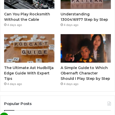
Can You Play Rocksmith
Understanding
Without the Cable
1300416977 Step by Step
4 days ago
4 days ago
The Ultimate Ast Hudbillja
A Simple Guide to Which
Edge Guide With Expert
Obernaft Character
Tips
Should I Play Step by Step
4 days ago
4 days ago
Popular Posts