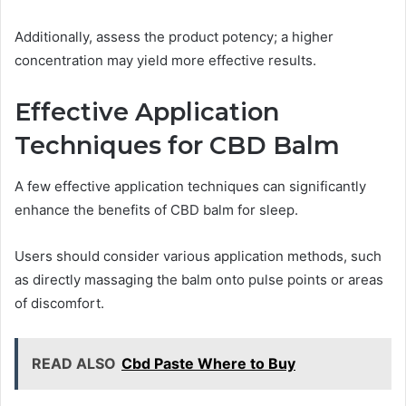
Additionally, assess the product potency; a higher
concentration may yield more effective results.
Effective Application
Techniques for CBD Balm
A few effective application techniques can significantly
enhance the benefits of CBD balm for sleep.
Users should consider various application methods, such
as directly massaging the balm onto pulse points or areas
of discomfort.
READ ALSO
Cbd Paste Where to Buy