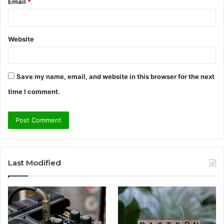
Email
*
Website
Save my name, email, and website in this browser for the next
time I comment.
Last Modified