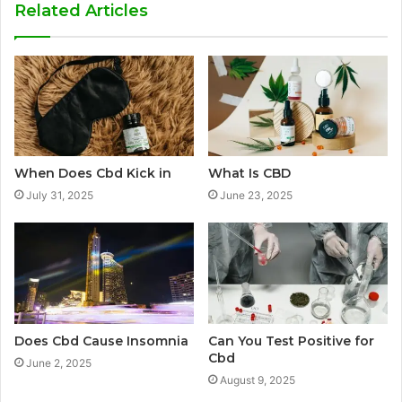
Related Articles
When Does Cbd Kick in
What Is CBD
July 31, 2025
June 23, 2025
Does Cbd Cause Insomnia
Can You Test Positive for
Cbd
June 2, 2025
August 9, 2025