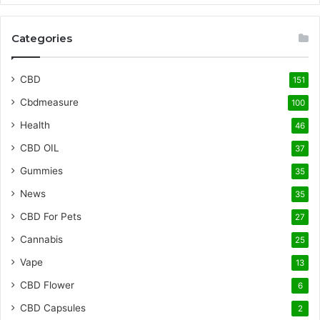
Categories
CBD
151
Cbdmeasure
100
Health
46
CBD OIL
37
Gummies
35
News
35
CBD For Pets
27
Cannabis
25
Vape
13
CBD Flower
6
CBD Capsules
2