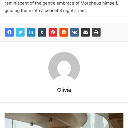
reminiscent of the gentle embrace of Morpheus himself,
guiding them into a peaceful night's rest.
Olivia