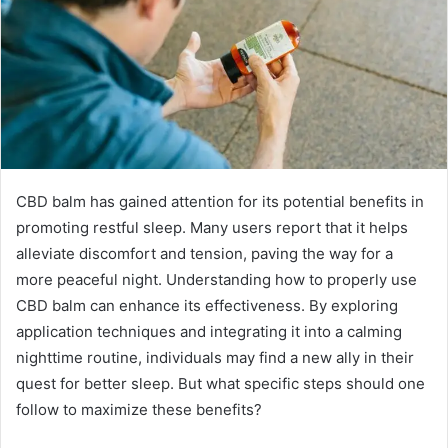
CBD balm has gained attention for its potential benefits in
promoting restful sleep. Many users report that it helps
alleviate discomfort and tension, paving the way for a
more peaceful night. Understanding how to properly use
CBD balm can enhance its effectiveness. By exploring
application techniques and integrating it into a calming
nighttime routine, individuals may find a new ally in their
quest for better sleep. But what specific steps should one
follow to maximize these benefits?