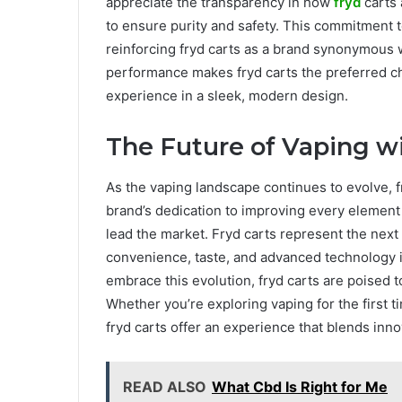
appreciate the transparency in how
fryd
carts
to ensure purity and safety. This commitment 
reinforcing fryd carts as a brand synonymous wi
performance makes fryd carts the preferred c
experience in a sleek, modern design.
The Future of Vaping wi
As the vaping landscape continues to evolve, fr
brand’s dedication to improving every element 
lead the market. Fryd carts represent the nex
convenience, taste, and advanced technology 
embrace this evolution, fryd carts are poised 
Whether you’re exploring vaping for the first 
fryd carts offer an experience that blends innov
READ ALSO
What Cbd Is Right for Me