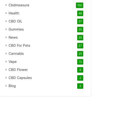
Cbdmeasure
100
Health
46
CBD OIL
37
Gummies
35
News
35
CBD For Pets
27
Cannabis
25
Vape
13
CBD Flower
6
CBD Capsules
2
Blog
2