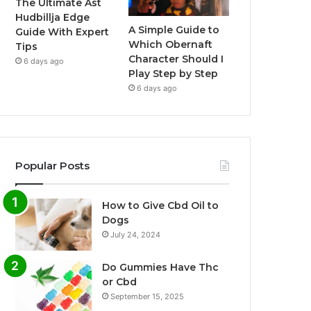
The Ultimate Ast
Hudbillja Edge
A Simple Guide to
Guide With Expert
Which Obernaft
Tips
Character Should I
6 days ago
Play Step by Step
6 days ago
Popular Posts
How to Give Cbd Oil to
Dogs
July 24, 2024
Do Gummies Have Thc
or Cbd
September 15, 2025