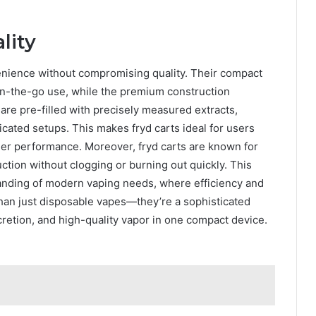
lity
enience without compromising quality. Their compact
on-the-go use, while the premium construction
re pre-filled with precisely measured extracts,
icated setups. This makes fryd carts ideal for users
-tier performance. Moreover, fryd carts are known for
duction without clogging or burning out quickly. This
tanding of modern vaping needs, where efficiency and
han just disposable vapes—they’re a sophisticated
retion, and high-quality vapor in one compact device.