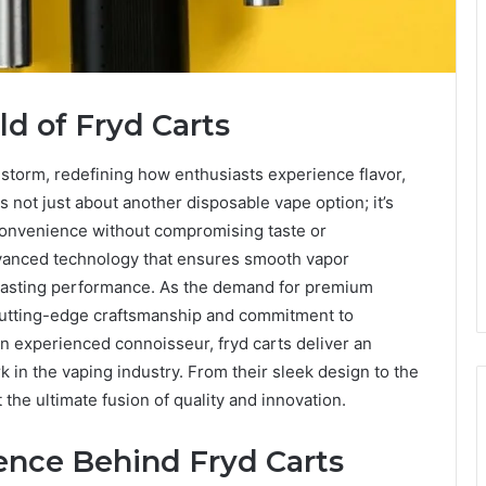
ld of Fryd Carts
 storm, redefining how enthusiasts experience flavor,
 is not just about another disposable vape option; it’s
 convenience without compromising taste or
vanced technology that ensures smooth vapor
-lasting performance. As the demand for premium
 cutting-edge craftsmanship and commitment to
n experienced connoisseur, fryd carts deliver an
in the vaping industry. From their sleek design to the
t the ultimate fusion of quality and innovation.
ence Behind Fryd Carts