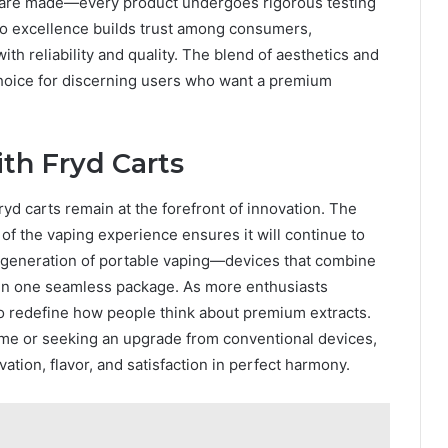
 are made—every product undergoes rigorous testing
to excellence builds trust among consumers,
th reliability and quality. The blend of aesthetics and
hoice for discerning users who want a premium
th Fryd Carts
yd carts remain at the forefront of innovation. The
of the vaping experience ensures it will continue to
t generation of portable vaping—devices that combine
in one seamless package. As more enthusiasts
to redefine how people think about premium extracts.
time or seeking an upgrade from conventional devices,
ation, flavor, and satisfaction in perfect harmony.