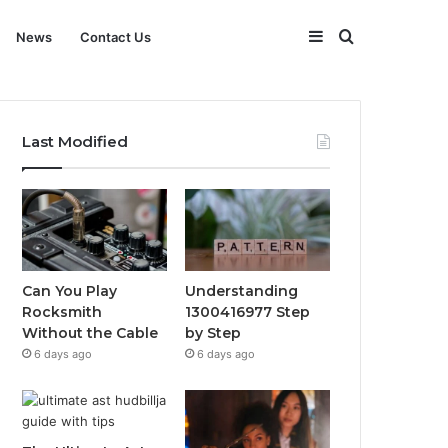
Sidebar
Search
News
Contact Us
for
Last Modified
Can You Play
Understanding
Rocksmith
1300416977 Step
Without the Cable
by Step
6 days ago
6 days ago