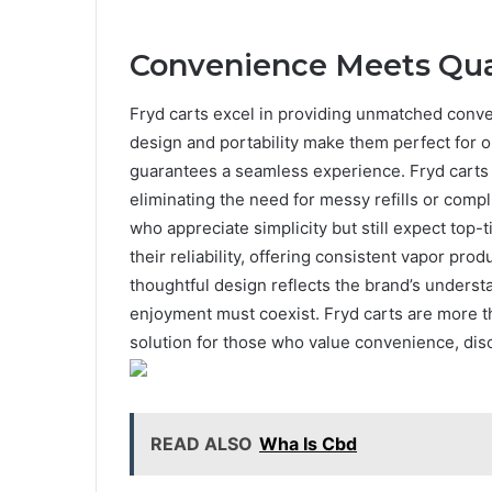
Convenience Meets Qua
Fryd carts excel in providing unmatched conv
design and portability make them perfect for 
guarantees a seamless experience. Fryd carts a
eliminating the need for messy refills or compl
who appreciate simplicity but still expect top
their reliability, offering consistent vapor pro
thoughtful design reflects the brand’s unders
enjoyment must coexist. Fryd carts are more t
solution for those who value convenience, disc
READ ALSO
Wha Is Cbd