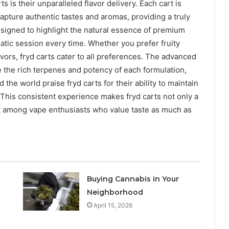
 is their unparalleled flavor delivery. Each cart is
apture authentic tastes and aromas, providing a truly
esigned to highlight the natural essence of premium
matic session every time. Whether you prefer fruity
avors, fryd carts cater to all preferences. The advanced
 the rich terpenes and potency of each formulation,
 the world praise fryd carts for their ability to maintain
st. This consistent experience makes fryd carts not only a
ent among vape enthusiasts who value taste as much as
Buying Cannabis in Your
Neighborhood
April 15, 2026