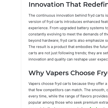
Innovation That Redefin
The continuous innovation behind fryd carts is
version of fryd carts introduces enhanced feat
experience. From upgraded battery systems to
constantly evolving to meet the demands of t
beyond hardware; fryd carts also emphasize sus
The result is a product that embodies the futu
carts are not just following trends; they are s
innovation and quality can reshape user expect
Why Vapers Choose Fry
Vapers choose fryd carts because they offer a 
that few competitors can match. The smooth, c
every time, while the range of flavors provides
popular among those who seek premium extract