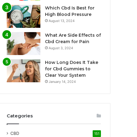
Which Cbd Is Best for
High Blood Pressure
August 13, 2024
What Are Side Effects of
Cbd Cream for Pain
August 3, 2024
How Long Does It Take
for Cbd Gummies to
Clear Your System
January 14, 2024
Categories
CBD
151