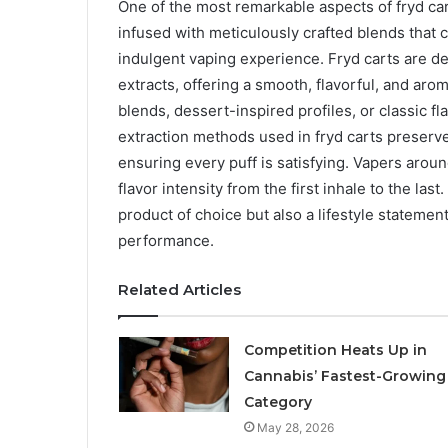
One of the most remarkable aspects of fryd carts
infused with meticulously crafted blends that c
indulgent vaping experience. Fryd carts are d
extracts, offering a smooth, flavorful, and aro
blends, dessert-inspired profiles, or classic fl
extraction methods used in fryd carts preserve
ensuring every puff is satisfying. Vapers around
flavor intensity from the first inhale to the la
product of choice but also a lifestyle statem
performance.
Related Articles
Competition Heats Up in
Cannabis’ Fastest-Growing
Category
May 28, 2026