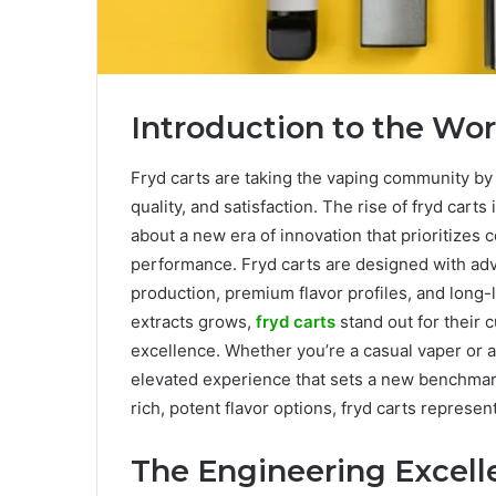
Introduction to the Wor
Fryd carts are taking the vaping community by
quality, and satisfaction. The rise of fryd carts
about a new era of innovation that prioritizes
performance. Fryd carts are designed with ad
production, premium flavor profiles, and long
extracts grows,
fryd carts
stand out for their
excellence. Whether you’re a casual vaper or a
elevated experience that sets a new benchmark 
rich, potent flavor options, fryd carts represen
The Engineering Excell