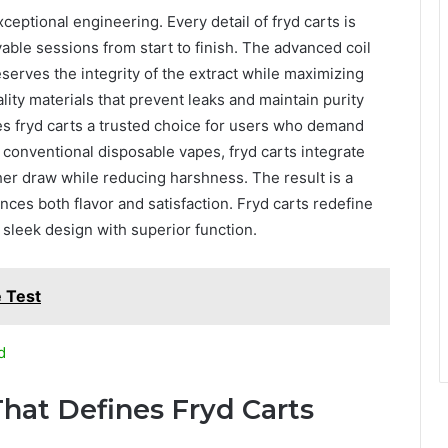
xceptional engineering. Every detail of fryd carts is
able sessions from start to finish. The advanced coil
erves the integrity of the extract while maximizing
ality materials that prevent leaks and maintain purity
es fryd carts a trusted choice for users who demand
ke conventional disposable vapes, fryd carts integrate
er draw while reducing harshness. The result is a
ces both flavor and satisfaction. Fryd carts redefine
 sleek design with superior function.
 Test
d
hat Defines Fryd Carts