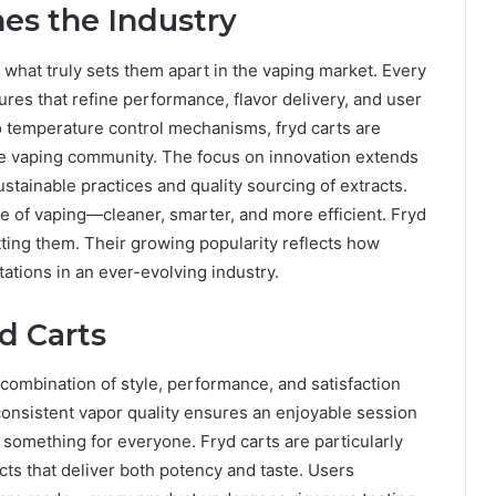
es the Industry
 what truly sets them apart in the vaping market. Every
ures that refine performance, flavor delivery, and user
 temperature control mechanisms, fryd carts are
he vaping community. The focus on innovation extends
tainable practices and quality sourcing of extracts.
re of vaping—cleaner, smarter, and more efficient. Fryd
etting them. Their growing popularity reflects how
ations in an ever-evolving industry.
d Carts
combination of style, performance, and satisfaction
onsistent vapor quality ensures an enjoyable session
 something for everyone. Fryd carts are particularly
s that deliver both potency and taste. Users