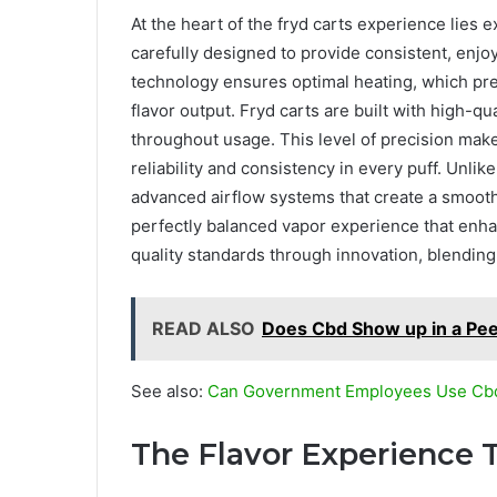
At the heart of the fryd carts experience lies e
carefully designed to provide consistent, enjoy
technology ensures optimal heating, which pres
flavor output. Fryd carts are built with high-qu
throughout usage. This level of precision mak
reliability and consistency in every puff. Unli
advanced airflow systems that create a smooth
perfectly balanced vapor experience that enhan
quality standards through innovation, blending
READ ALSO
Does Cbd Show up in a Pee
See also:
Can Government Employees Use Cb
The Flavor Experience T