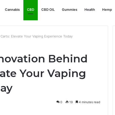
Cannabis
CBD
CBD OIL
Gummies
Health
Hemp
 Carts: Elevate Your Vaping Experience Today
nnovation Behind
vate Your Vaping
day
0
19
4 minutes read