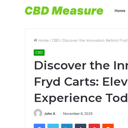
Home
Home
/
CBD
/
Discover the Innovation Behind Fryd
CBD
Discover the I
Fryd Carts: Ele
Experience To
John A
November 6, 2025
Facebook
Twitter
LinkedIn
Tumblr
Pinterest
Reddit