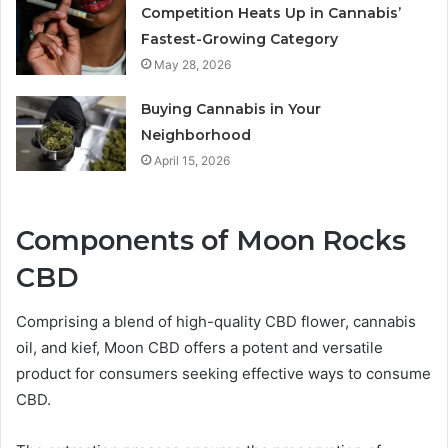
Competition Heats Up in Cannabis’
Fastest-Growing Category
May 28, 2026
Buying Cannabis in Your
Neighborhood
April 15, 2026
Components of Moon Rocks
CBD
Comprising a blend of high-quality CBD flower, cannabis
oil, and kief, Moon CBD offers a potent and versatile
product for consumers seeking effective ways to consume
CBD.