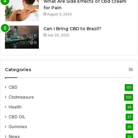
What Are Side Effects of Cbd Cream
for Pain
August 3, 2024
Can I Bring CBD to Brazil?
July 26, 2025
Categories
CBD
151
Cbdmeasure
100
Health
46
CBD OIL
37
Gummies
35
News
35