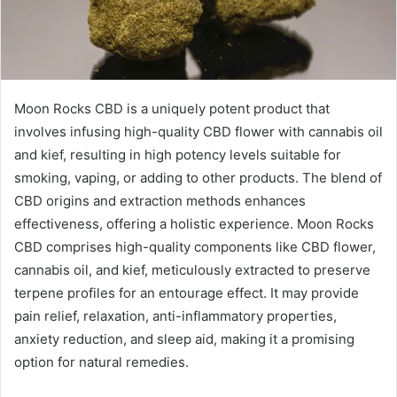
Moon Rocks CBD is a uniquely potent product that
involves infusing high-quality CBD flower with cannabis oil
and kief, resulting in high potency levels suitable for
smoking, vaping, or adding to other products. The blend of
CBD origins and extraction methods enhances
effectiveness, offering a holistic experience. Moon Rocks
CBD comprises high-quality components like CBD flower,
cannabis oil, and kief, meticulously extracted to preserve
terpene profiles for an entourage effect. It may provide
pain relief, relaxation, anti-inflammatory properties,
anxiety reduction, and sleep aid, making it a promising
option for natural remedies.