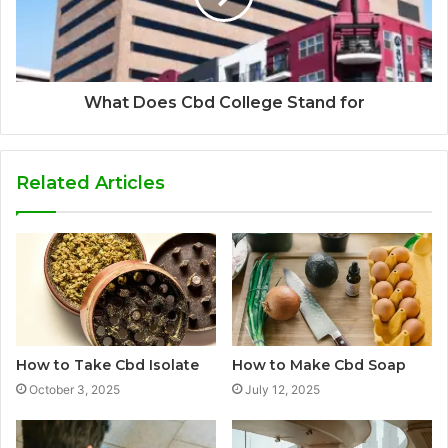
What Does Cbd College Stand for
Related Articles
How to Take Cbd Isolate
How to Make Cbd Soap
October 3, 2025
July 12, 2025