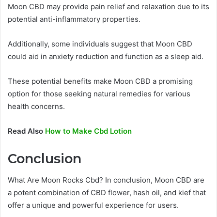
Moon CBD may provide pain relief and relaxation due to its
potential anti-inflammatory properties.
Additionally, some individuals suggest that Moon CBD
could aid in anxiety reduction and function as a sleep aid.
These potential benefits make Moon CBD a promising
option for those seeking natural remedies for various
health concerns.
Read Also
How to Make Cbd Lotion
Conclusion
What Are Moon Rocks Cbd? In conclusion, Moon CBD are
a potent combination of CBD flower, hash oil, and kief that
offer a unique and powerful experience for users.