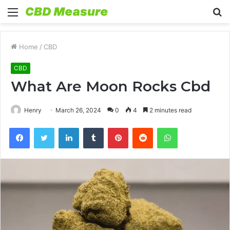
Menu
S
fo
Home
/
CBD
CBD
What Are Moon Rocks Cbd
Henry
March 26, 2024
0
4
2 minutes read
Facebook
Twitter
LinkedIn
Tumblr
Pinterest
Reddit
WhatsApp