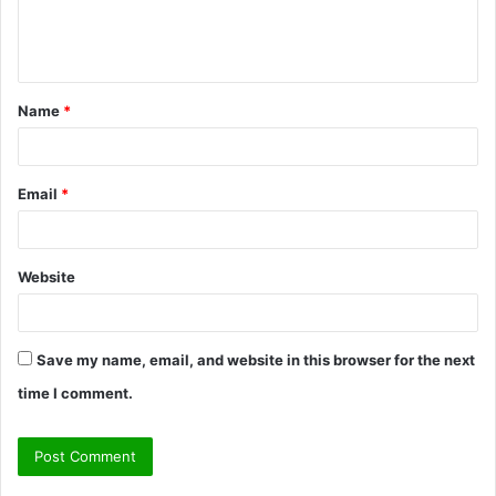
e
n
t
Name
*
*
Email
*
Website
Save my name, email, and website in this browser for the next
time I comment.