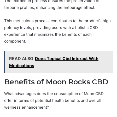
The extraction process ensures the preservation of
terpene profiles, enhancing the entourage effect.
This meticulous process contributes to the product’s high
potency levels, providing users with a holistic CBD
experience that maximizes the benefits of each
component.
READ ALSO
Does Topical Cbd Interact With
Medications
Benefits of Moon Rocks CBD
What advantages does the consumption of Moon CBD
offer in terms of potential health benefits and overall
wellness enhancement?