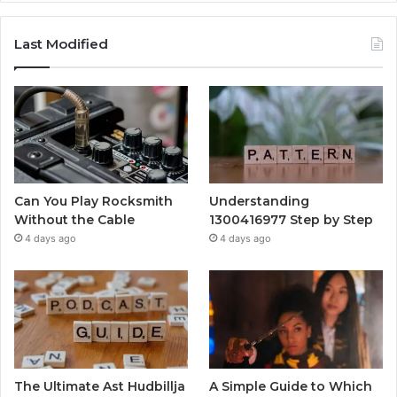
Last Modified
Can You Play Rocksmith
Understanding
Without the Cable
1300416977 Step by Step
4 days ago
4 days ago
The Ultimate Ast Hudbillja
A Simple Guide to Which