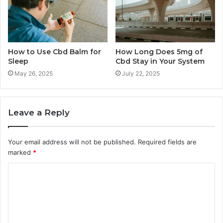
How to Use Cbd Balm for
How Long Does 5mg of
Sleep
Cbd Stay in Your System
May 26, 2025
July 22, 2025
Leave a Reply
Your email address will not be published.
Required fields are
marked
*
C
o
m
m