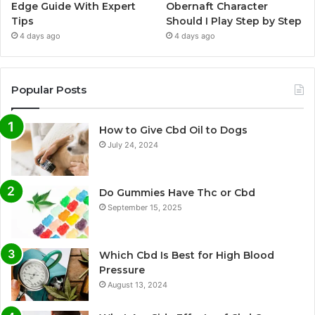
Edge Guide With Expert
Obernaft Character
Tips
Should I Play Step by Step
4 days ago
4 days ago
Popular Posts
How to Give Cbd Oil to Dogs
July 24, 2024
Do Gummies Have Thc or Cbd
September 15, 2025
Which Cbd Is Best for High Blood
Pressure
August 13, 2024