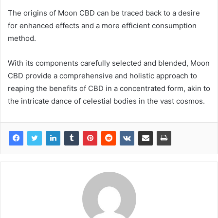
The origins of Moon CBD can be traced back to a desire
for enhanced effects and a more efficient consumption
method.
With its components carefully selected and blended, Moon
CBD provide a comprehensive and holistic approach to
reaping the benefits of CBD in a concentrated form, akin to
the intricate dance of celestial bodies in the vast cosmos.