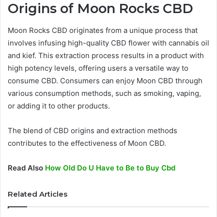
Origins of Moon Rocks CBD
Moon Rocks CBD originates from a unique process that
involves infusing high-quality CBD flower with cannabis oil
and kief. This extraction process results in a product with
high potency levels, offering users a versatile way to
consume CBD. Consumers can enjoy Moon CBD through
various consumption methods, such as smoking, vaping,
or adding it to other products.
The blend of CBD origins and extraction methods
contributes to the effectiveness of Moon CBD.
Read Also
How Old Do U Have to Be to Buy Cbd
Related Articles