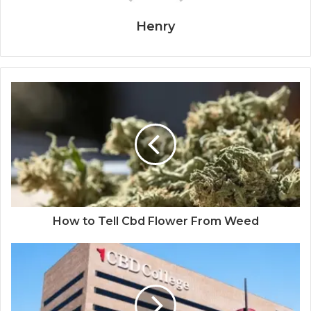
Henry
How to Tell Cbd Flower From Weed