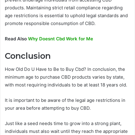
products. Maintaining strict retail compliance regarding
age restrictions is essential to uphold legal standards and
promote responsible consumption of CBD.
Read Also
Why Doesnt Cbd Work for Me
Conclusion
How Old Do U Have to Be to Buy Cbd? In conclusion, the
minimum age to purchase CBD products varies by state,
with most requiring individuals to be at least 18 years old.
It is important to be aware of the legal age restrictions in
your area before attempting to buy CBD.
Just like a seed needs time to grow into a strong plant,
individuals must also wait until they reach the appropriate