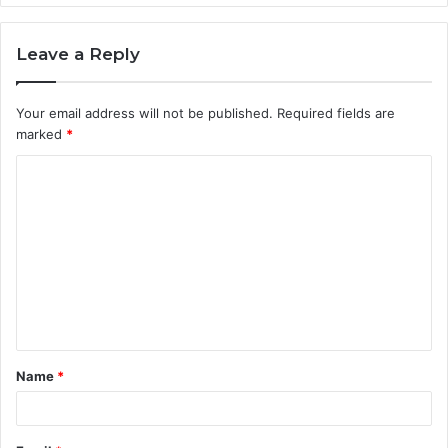
Leave a Reply
Your email address will not be published.
Required fields are
marked
*
C
o
m
m
e
n
t
Name
*
*