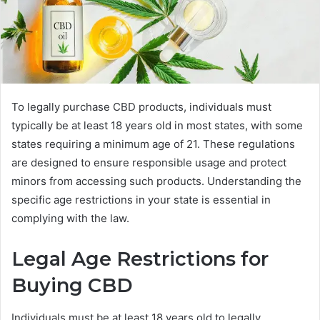
To legally purchase CBD products, individuals must
typically be at least 18 years old in most states, with some
states requiring a minimum age of 21. These regulations
are designed to ensure responsible usage and protect
minors from accessing such products. Understanding the
specific age restrictions in your state is essential in
complying with the law.
Legal Age Restrictions for
Buying CBD
Individuals must be at least 18 years old to legally