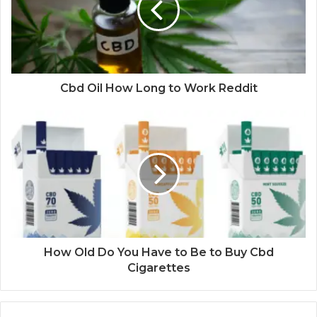
Cbd Oil How Long to Work Reddit
How Old Do You Have to Be to Buy Cbd
Cigarettes