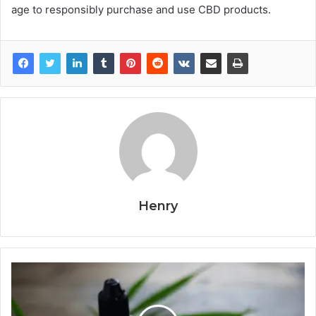
age to responsibly purchase and use CBD products.
Henry