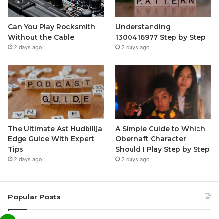
Can You Play Rocksmith
Understanding
Without the Cable
1300416977 Step by Step
2 days ago
2 days ago
The Ultimate Ast Hudbillja
A Simple Guide to Which
Edge Guide With Expert
Obernaft Character
Tips
Should I Play Step by Step
2 days ago
2 days ago
Popular Posts