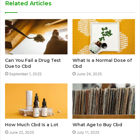
Related Articles
Can You Fail a Drug Test
What Is a Normal Dose of
Due to Cbd
Cbd
September 1, 2025
June 24, 2025
How Much Cbd Is a Lot
What Age to Buy Cbd
June 22, 2025
July 11, 2025