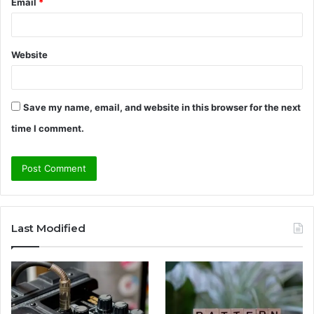
Email
*
Website
Save my name, email, and website in this browser for the next
time I comment.
Last Modified