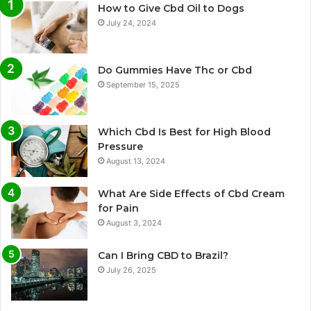
How to Give Cbd Oil to Dogs
July 24, 2024
Do Gummies Have Thc or Cbd
September 15, 2025
Which Cbd Is Best for High Blood
Pressure
August 13, 2024
What Are Side Effects of Cbd Cream
for Pain
August 3, 2024
Can I Bring CBD to Brazil?
July 26, 2025