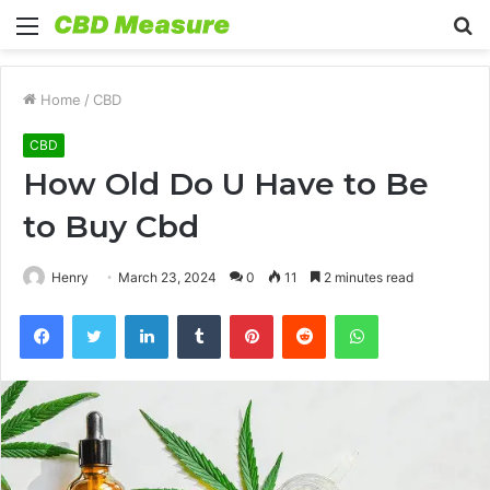
Menu
S
fo
Home
/
CBD
CBD
How Old Do U Have to Be
to Buy Cbd
Henry
March 23, 2024
0
11
2 minutes read
Facebook
Twitter
LinkedIn
Tumblr
Pinterest
Reddit
WhatsApp