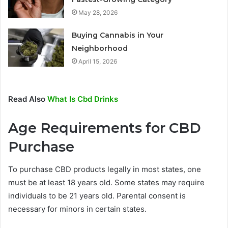
May 28, 2026
Buying Cannabis in Your
Neighborhood
April 15, 2026
Read Also
What Is Cbd Drinks
Age Requirements for CBD
Purchase
To purchase CBD products legally in most states, one
must be at least 18 years old. Some states may require
individuals to be 21 years old. Parental consent is
necessary for minors in certain states.