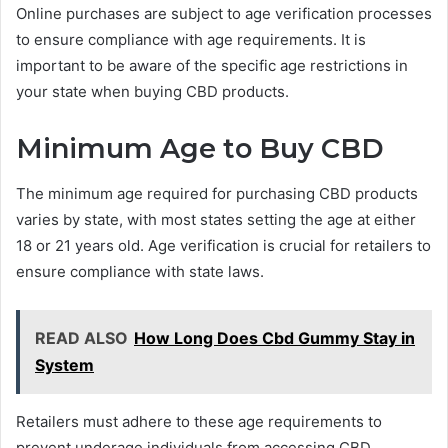
Online purchases are subject to age verification processes
to ensure compliance with age requirements. It is
important to be aware of the specific age restrictions in
your state when buying CBD products.
Minimum Age to Buy CBD
The minimum age required for purchasing CBD products
varies by state, with most states setting the age at either
18 or 21 years old. Age verification is crucial for retailers to
ensure compliance with state laws.
READ ALSO
How Long Does Cbd Gummy Stay in
System
Retailers must adhere to these age requirements to
prevent underage individuals from accessing CBD