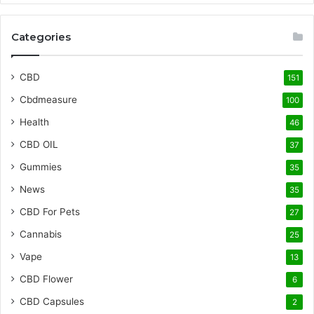
Categories
CBD
151
Cbdmeasure
100
Health
46
CBD OIL
37
Gummies
35
News
35
CBD For Pets
27
Cannabis
25
Vape
13
CBD Flower
6
CBD Capsules
2