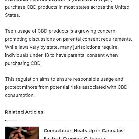
purchase CBD products in most states across the United
States.
Teen usage of CBD products is a growing concern,
prompting discussions on parental consent requirements.
While laws vary by state, many jurisdictions require
individuals under 18 to have parental consent when
purchasing CBD.
This regulation aims to ensure responsible usage and
protect minors from potential risks associated with CBD
consumption.
Related Articles
Competition Heats Up in Cannabis’
Fastest-Growing Category