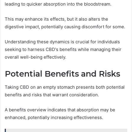
leading to quicker absorption into the bloodstream.
This may enhance its effects, but it also alters the
digestive impact, potentially causing discomfort for some.
Understanding these dynamics is crucial for individuals
seeking to harness CBD's benefits while managing their
overall well-being effectively.
Potential Benefits and Risks
Taking CBD on an empty stomach presents both potential
benefits and risks that warrant consideration.
A benefits overview indicates that absorption may be
enhanced, potentially increasing effectiveness.