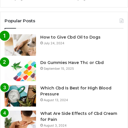
Popular Posts
How to Give Cbd Oil to Dogs
July 24, 2024
Do Gummies Have Thc or Cbd
September 15, 2025
Which Cbd Is Best for High Blood
Pressure
August 13, 2024
What Are Side Effects of Cbd Cream
for Pain
August 3, 2024