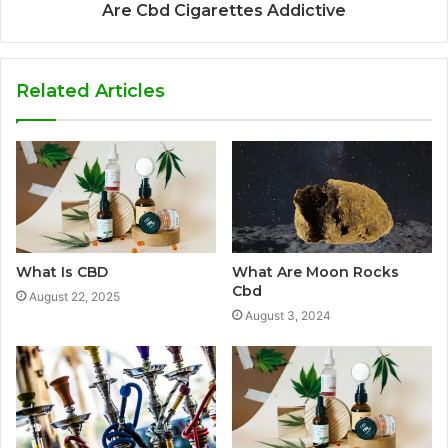
Are Cbd Cigarettes Addictive
Related Articles
What Is CBD
What Are Moon Rocks
Cbd
August 22, 2025
August 3, 2024