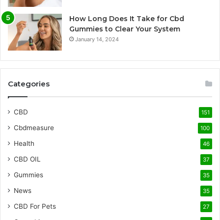
How Long Does It Take for Cbd
Gummies to Clear Your System
January 14, 2024
Categories
CBD
151
Cbdmeasure
100
Health
46
CBD OIL
37
Gummies
35
News
35
CBD For Pets
27