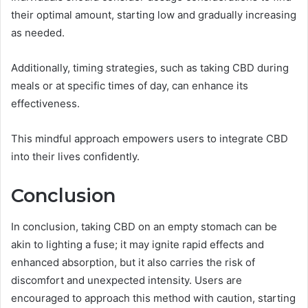
their optimal amount, starting low and gradually increasing
as needed.
Additionally, timing strategies, such as taking CBD during
meals or at specific times of day, can enhance its
effectiveness.
This mindful approach empowers users to integrate CBD
into their lives confidently.
Conclusion
In conclusion, taking CBD on an empty stomach can be
akin to lighting a fuse; it may ignite rapid effects and
enhanced absorption, but it also carries the risk of
discomfort and unexpected intensity. Users are
encouraged to approach this method with caution, starting