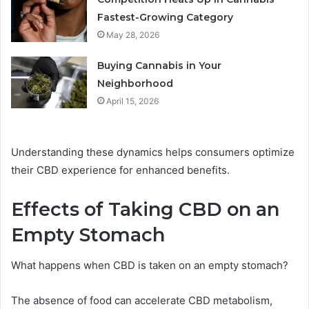
Fastest-Growing Category
May 28, 2026
Buying Cannabis in Your
Neighborhood
April 15, 2026
Understanding these dynamics helps consumers optimize
their CBD experience for enhanced benefits.
Effects of Taking CBD on an
Empty Stomach
What happens when CBD is taken on an empty stomach?
The absence of food can accelerate CBD metabolism,