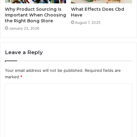
Why Product Sourcing Is
What Effects Does Cbd
Important When Choosing
Have
the Right Bong Store
August 7, 2025
January 23, 2026
Leave a Reply
Your email address will not be published.
Required fields are
marked
*
C
o
m
m
e
n