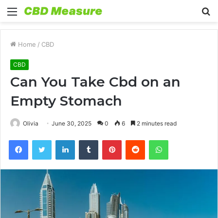
Menu
S
fo
Home
/
CBD
CBD
Can You Take Cbd on an
Empty Stomach
Olivia
June 30, 2025
0
6
2 minutes read
Facebook
Twitter
LinkedIn
Tumblr
Pinterest
Reddit
WhatsApp