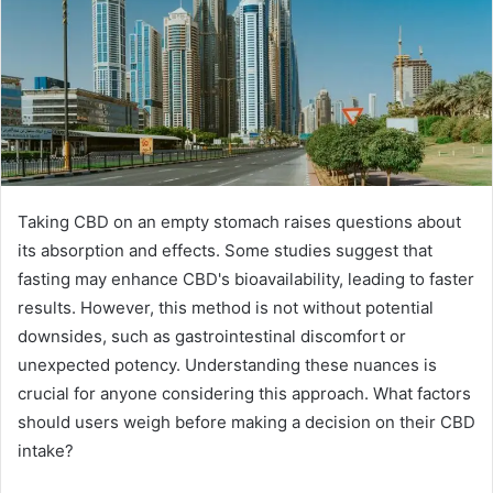
Taking CBD on an empty stomach raises questions about
its absorption and effects. Some studies suggest that
fasting may enhance CBD's bioavailability, leading to faster
results. However, this method is not without potential
downsides, such as gastrointestinal discomfort or
unexpected potency. Understanding these nuances is
crucial for anyone considering this approach. What factors
should users weigh before making a decision on their CBD
intake?