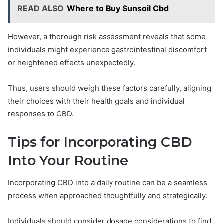
READ ALSO
Where to Buy Sunsoil Cbd
However, a thorough risk assessment reveals that some
individuals might experience gastrointestinal discomfort
or heightened effects unexpectedly.
Thus, users should weigh these factors carefully, aligning
their choices with their health goals and individual
responses to CBD.
Tips for Incorporating CBD
Into Your Routine
Incorporating CBD into a daily routine can be a seamless
process when approached thoughtfully and strategically.
Individuals should consider dosage considerations to find