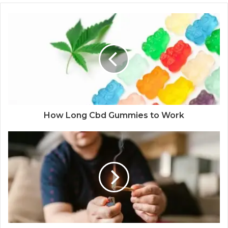
How Long Cbd Gummies to Work