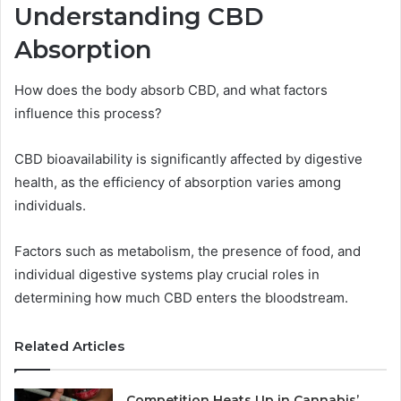
Understanding CBD
Absorption
How does the body absorb CBD, and what factors
influence this process?
CBD bioavailability is significantly affected by digestive
health, as the efficiency of absorption varies among
individuals.
Factors such as metabolism, the presence of food, and
individual digestive systems play crucial roles in
determining how much CBD enters the bloodstream.
Related Articles
Competition Heats Up in Cannabis’