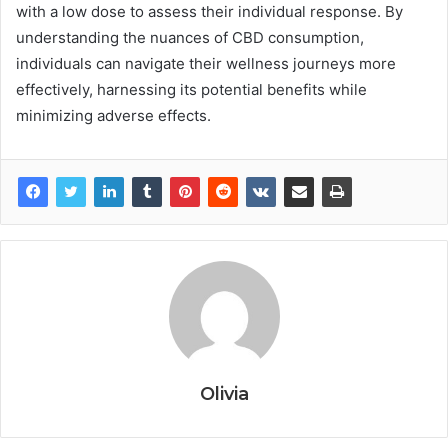
with a low dose to assess their individual response. By
understanding the nuances of CBD consumption,
individuals can navigate their wellness journeys more
effectively, harnessing its potential benefits while
minimizing adverse effects.
Olivia