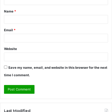
t
Name
*
*
Email
*
Website
Save my name, email, and website in this browser for the next
time I comment.
Last Modified