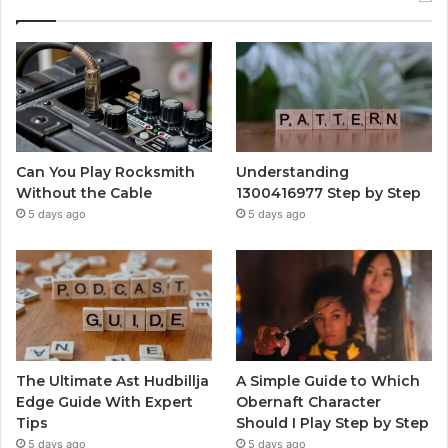
Can You Play Rocksmith
Understanding
Without the Cable
1300416977 Step by Step
5 days ago
5 days ago
The Ultimate Ast Hudbillja
A Simple Guide to Which
Edge Guide With Expert
Obernaft Character
Tips
Should I Play Step by Step
5 days ago
5 days ago