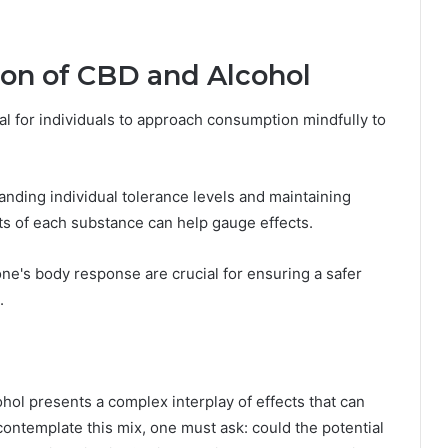
ion of CBD and Alcohol
l for individuals to approach consumption mindfully to
nding individual tolerance levels and maintaining
s of each substance can help gauge effects.
one's body response are crucial for ensuring a safer
.
hol presents a complex interplay of effects that can
contemplate this mix, one must ask: could the potential