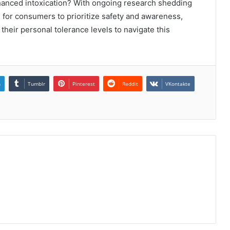
nhanced intoxication? With ongoing research shedding
al for consumers to prioritize safety and awareness,
their personal tolerance levels to navigate this
n
Tumblr
Pinterest
Reddit
VKontakte