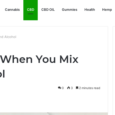
Cannabis
CBD
CBD OIL
Gummies
Health
Hemp
d Alcohol
 When You Mix
l
0
3
2 minutes read