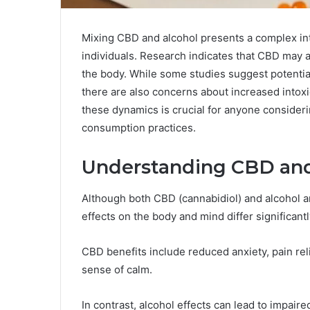
Mixing CBD and alcohol presents a complex inte
individuals. Research indicates that CBD may a
the body. While some studies suggest potentia
there are also concerns about increased intoxi
these dynamics is crucial for anyone consideri
consumption practices.
Understanding CBD and 
Although both CBD (cannabidiol) and alcohol 
effects on the body and mind differ significantl
CBD benefits include reduced anxiety, pain rel
sense of calm.
In contrast, alcohol effects can lead to impai