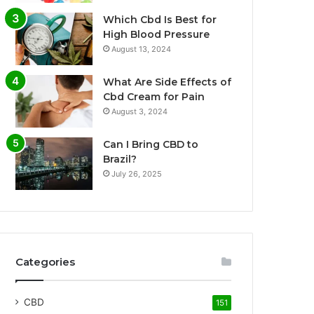
Which Cbd Is Best for
High Blood Pressure
August 13, 2024
What Are Side Effects of
Cbd Cream for Pain
August 3, 2024
Can I Bring CBD to
Brazil?
July 26, 2025
Categories
CBD
151