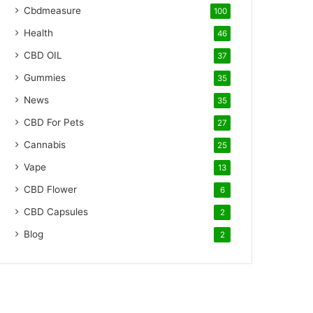
Cbdmeasure
100
Health
46
CBD OIL
37
Gummies
35
News
35
CBD For Pets
27
Cannabis
25
Vape
13
CBD Flower
6
CBD Capsules
2
Blog
2