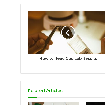
How to Read Cbd Lab Results
Related Articles