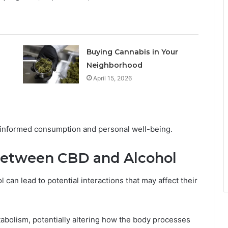
Buying Cannabis in Your
Neighborhood
April 15, 2026
r informed consumption and personal well-being.
 Between CBD and Alcohol
can lead to potential interactions that may affect their
bolism, potentially altering how the body processes