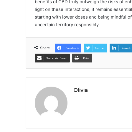
benefits of CBD truly outweigh the risks of e
light on these interactions, it remains essenti
starting with lower doses and being mindful of 
uncertain territory responsibly.
Share
Facebook
Twitter
LinkedI
Share via Email
Print
Olivia