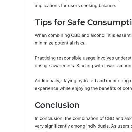
implications for users seeking balance.
Tips for Safe Consumpt
When combining CBD and alcohol, it is essentia
minimize potential risks.
Practicing responsible usage involves understa
dosage awareness. Starting with lower amount
Additionally, staying hydrated and monitoring 
experience while enjoying the benefits of both
Conclusion
In conclusion, the combination of CBD and alco
vary significantly among individuals. As users 