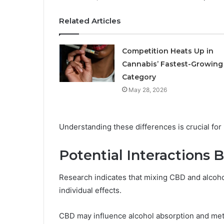
Related Articles
Competition Heats Up in
Cannabis’ Fastest-Growing
Category
May 28, 2026
Understanding these differences is crucial fo
Potential Interactions
Research indicates that mixing CBD and alcohol 
individual effects.
CBD may influence alcohol absorption and meta