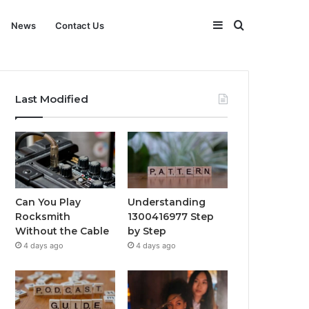
Sidebar
Search
News
Contact Us
for
Last Modified
Can You Play
Understanding
Rocksmith
1300416977 Step
Without the Cable
by Step
4 days ago
4 days ago