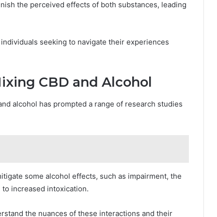
inish the perceived effects of both substances, leading
individuals seeking to navigate their experiences
ixing CBD and Alcohol
nd alcohol has prompted a range of research studies
itigate some alcohol effects, such as impairment, the
 to increased intoxication.
erstand the nuances of these interactions and their