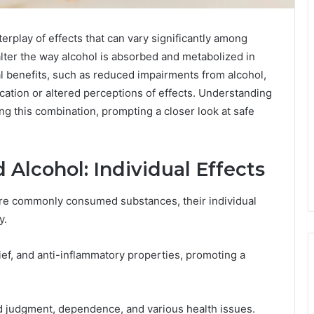
rplay of effects that can vary significantly among
lter the way alcohol is absorbed and metabolized in
l benefits, such as reduced impairments from alcohol,
cation or altered perceptions of effects. Understanding
ng this combination, prompting a closer look at safe
Alcohol: Individual Effects
are commonly consumed substances, their individual
y.
ief, and anti-inflammatory properties, promoting a
red judgment, dependence, and various health issues.