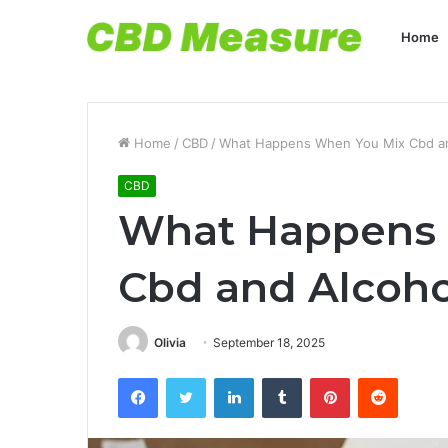
Home
Home
/
CBD
/
What Happens When You Mix Cbd an
CBD
What Happens
Cbd and Alcoho
Olivia
September 18, 2025
Facebook
Twitter
LinkedIn
Tumblr
Pinterest
Reddit