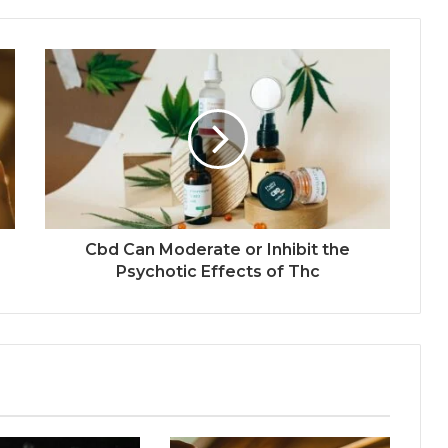
Cbd Can Moderate or Inhibit the
Psychotic Effects of Thc