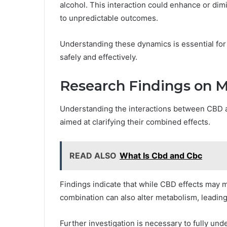
alcohol. This interaction could enhance or dim
to unpredictable outcomes.
Understanding these dynamics is essential for 
safely and effectively.
Research Findings on M
Understanding the interactions between CBD a
aimed at clarifying their combined effects.
READ ALSO
What Is Cbd and Cbc
Findings indicate that while CBD effects may m
combination can also alter metabolism, leading
Further investigation is necessary to fully und