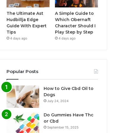
The Ultimate Ast
A Simple Guide to
Hudbillja Edge
Which Obernaft
Guide With Expert
Character Should I
Tips
Play Step by Step
4 days ago
4 days ago
Popular Posts
How to Give Cbd Oil to
Dogs
July 24, 2024
Do Gummies Have Thc
or Cbd
September 15, 2025