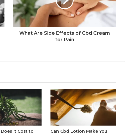
What Are Side Effects of Cbd Cream
for Pain
Does It Cost to
Can Cbd Lotion Make You