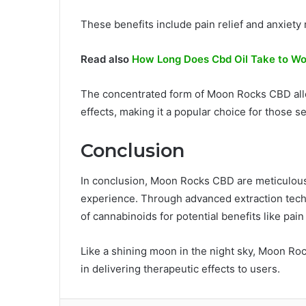
These benefits include pain relief and anxiety 
Read also
How Long Does Cbd Oil Take to W
The concentrated form of Moon Rocks CBD allo
effects, making it a popular choice for those s
Conclusion
In conclusion, Moon Rocks CBD are meticulousl
experience. Through advanced extraction techn
of cannabinoids for potential benefits like pain
Like a shining moon in the night sky, Moon Rock
in delivering therapeutic effects to users.