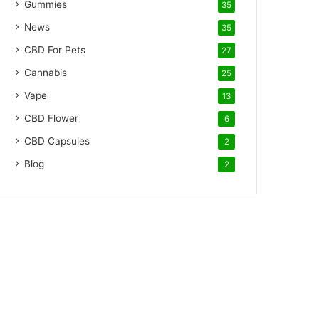
Gummies
35
News
35
CBD For Pets
27
Cannabis
25
Vape
13
CBD Flower
6
CBD Capsules
2
Blog
2