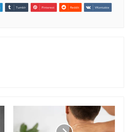
n
Tumblr
Pinterest
Reddit
VKontakte