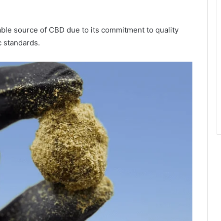
able source of CBD due to its commitment to quality
c standards.