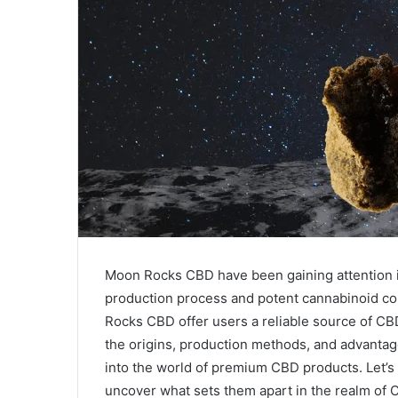
Moon Rocks CBD have been gaining attention i
production process and potent cannabinoid con
Rocks CBD offer users a reliable source of CB
the origins, production methods, and advanta
into the world of premium CBD products. Let’s
uncover what sets them apart in the realm of 