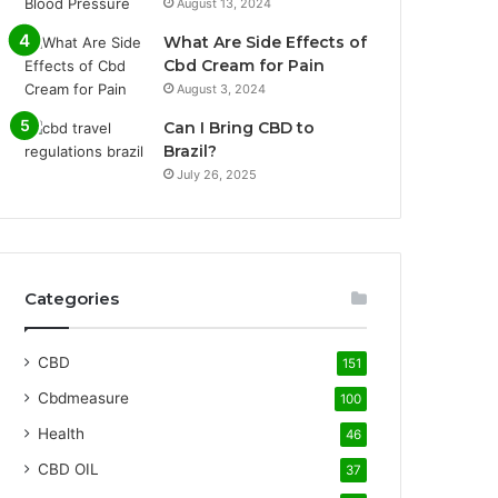
August 13, 2024
What Are Side Effects of
Cbd Cream for Pain
August 3, 2024
Can I Bring CBD to
Brazil?
July 26, 2025
Categories
CBD
151
Cbdmeasure
100
Health
46
CBD OIL
37