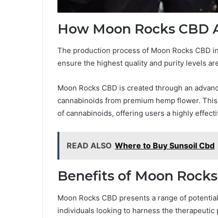
How Moon Rocks CBD 
The production process of Moon Rocks CBD invo
ensure the highest quality and purity levels a
Moon Rocks CBD is created through an advance
cannabinoids from premium hemp flower. This
of cannabinoids, offering users a highly effec
READ ALSO
Where to Buy Sunsoil Cbd
Benefits of Moon Rock
Moon Rocks CBD presents a range of potential b
individuals looking to harness the therapeutic