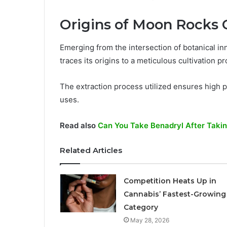
Origins of Moon Rocks
Emerging from the intersection of botanical i
traces its origins to a meticulous cultivation p
The extraction process utilized ensures high pu
uses.
Read also
Can You Take Benadryl After Taki
Related Articles
Competition Heats Up in
Cannabis’ Fastest-Growing
Category
May 28, 2026