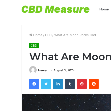
Home
Home
/
CBD
/
What Are Moon Rocks Cbd
CBD
What Are Moon
Henry
August 3, 2024
Facebook
Twitter
LinkedIn
Tumblr
Pinterest
Reddit