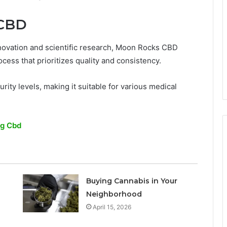
 CBD
nnovation and scientific research, Moon Rocks CBD
rocess that prioritizes quality and consistency.
rity levels, making it suitable for various medical
ng Cbd
Buying Cannabis in Your
Neighborhood
April 15, 2026