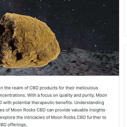
n the realm of CBD products for their meticulous
centrations. With a focus on quality and purity, Moon
D with potential therapeutic benefits. Understanding
ges of Moon Rocks CBD can provide valuable insights
 explore the intricacies of Moon Rocks CBD further to
CBD offerings.