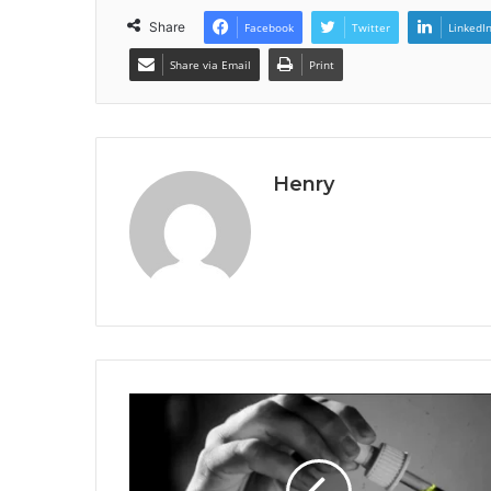
Share
Facebook
Twitter
LinkedI
Share via Email
Print
Henry