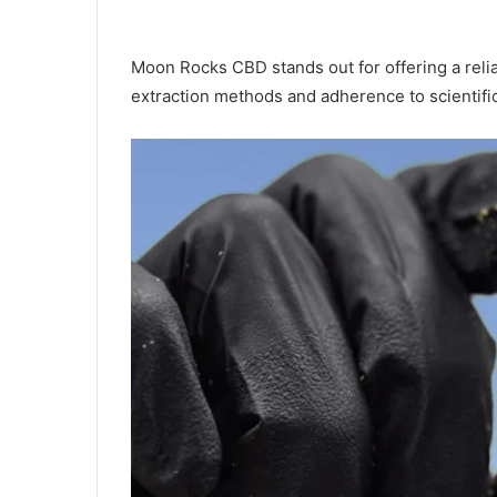
Moon Rocks CBD stands out for offering a reli
extraction methods and adherence to scientifi