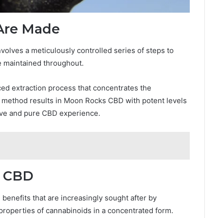
Are Made
lves a meticulously controlled series of steps to
re maintained throughout.
d extraction process that concentrates the
 method results in Moon Rocks CBD with potent levels
tive and pure CBD experience.
s CBD
enefits that are increasingly sought after by
 properties of cannabinoids in a concentrated form.