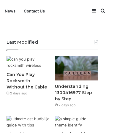
Sidebar
Search
News
Contact Us
for
Last Modified
Can You Play
Rocksmith
Understanding
Without the Cable
1300416977 Step
2 days ago
by Step
2 days ago