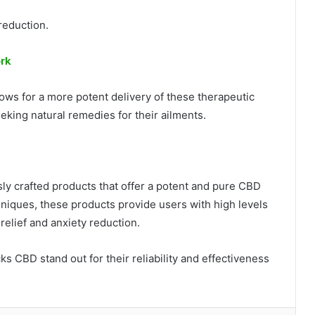
reduction.
ork
ws for a more potent delivery of these therapeutic
eeking natural remedies for their ailments.
y crafted products that offer a potent and pure CBD
iques, these products provide users with high levels
 relief and anxiety reduction.
s CBD stand out for their reliability and effectiveness