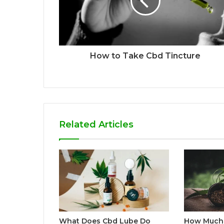
How to Take Cbd Tincture
Related Articles
What Does Cbd Lube Do
How Much 