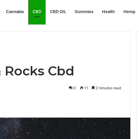
Cannabis
CBD
CBD OIL
Gummies
Health
Hemp
 Rocks Cbd
0
11
2 minutes read