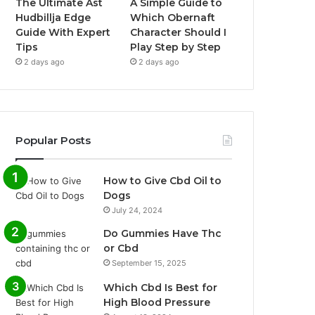
The Ultimate Ast
A Simple Guide to
Hudbillja Edge
Which Obernaft
Guide With Expert
Character Should I
Tips
Play Step by Step
2 days ago
2 days ago
Popular Posts
How to Give Cbd Oil to
Dogs
July 24, 2024
Do Gummies Have Thc
or Cbd
September 15, 2025
Which Cbd Is Best for
High Blood Pressure