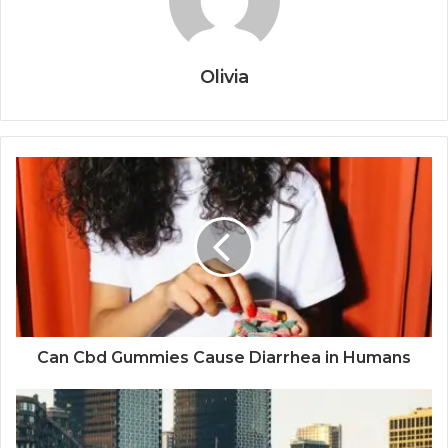
Olivia
Can Cbd Gummies Cause Diarrhea in Humans