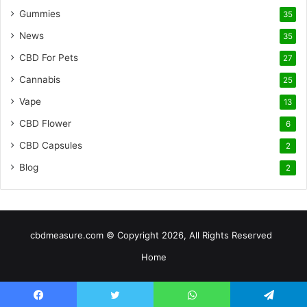
Gummies
35
News
35
CBD For Pets
27
Cannabis
25
Vape
13
CBD Flower
6
CBD Capsules
2
Blog
2
cbdmeasure.com © Copyright 2026, All Rights Reserved
Home