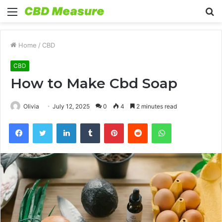
Menu
S
fo
Home
/
CBD
CBD
How to Make Cbd Soap
Olivia
July 12, 2025
0
4
2 minutes read
Facebook
Twitter
LinkedIn
Tumblr
Pinterest
Reddit
WhatsApp