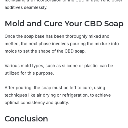
additives seamlessly.
Mold and Cure Your CBD Soap
Once the soap base has been thoroughly mixed and
melted, the next phase involves pouring the mixture into
molds to set the shape of the CBD soap.
Various mold types, such as silicone or plastic, can be
utilized for this purpose.
After pouring, the soap must be left to cure, using
techniques like air drying or refrigeration, to achieve
optimal consistency and quality.
Conclusion