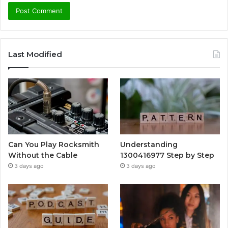
Last Modified
Can You Play Rocksmith
Understanding
Without the Cable
1300416977 Step by Step
3 days ago
3 days ago