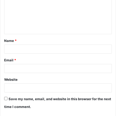
m
m
e
n
t
Name
*
*
Email
*
Website
Save my name, email, and website in this browser for the next
time I comment.