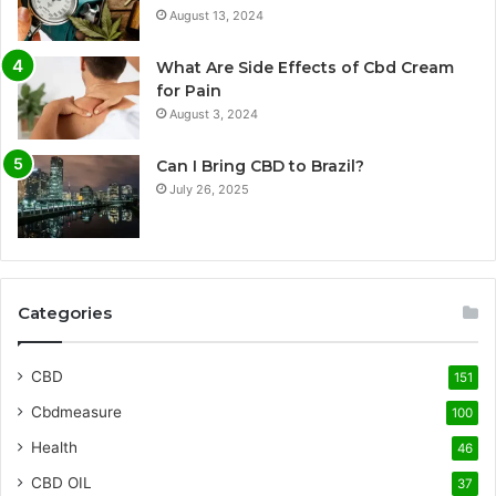
August 13, 2024
What Are Side Effects of Cbd Cream
for Pain
August 3, 2024
Can I Bring CBD to Brazil?
July 26, 2025
Categories
CBD
151
Cbdmeasure
100
Health
46
CBD OIL
37