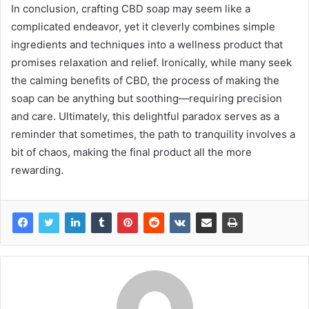
In conclusion, crafting CBD soap may seem like a
complicated endeavor, yet it cleverly combines simple
ingredients and techniques into a wellness product that
promises relaxation and relief. Ironically, while many seek
the calming benefits of CBD, the process of making the
soap can be anything but soothing—requiring precision
and care. Ultimately, this delightful paradox serves as a
reminder that sometimes, the path to tranquility involves a
bit of chaos, making the final product all the more
rewarding.