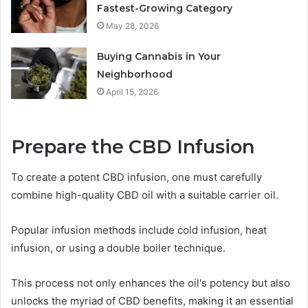
Fastest-Growing Category
May 28, 2026
Buying Cannabis in Your
Neighborhood
April 15, 2026
Prepare the CBD Infusion
To create a potent CBD infusion, one must carefully
combine high-quality CBD oil with a suitable carrier oil.
Popular infusion methods include cold infusion, heat
infusion, or using a double boiler technique.
This process not only enhances the oil's potency but also
unlocks the myriad of CBD benefits, making it an essential