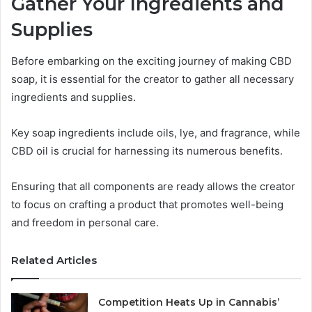
Gather Your Ingredients and
Supplies
Before embarking on the exciting journey of making CBD
soap, it is essential for the creator to gather all necessary
ingredients and supplies.
Key soap ingredients include oils, lye, and fragrance, while
CBD oil is crucial for harnessing its numerous benefits.
Ensuring that all components are ready allows the creator
to focus on crafting a product that promotes well-being
and freedom in personal care.
Related Articles
Competition Heats Up in Cannabis’