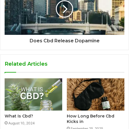
Does Cbd Release Dopamine
Related Articles
What Is Cbd?
How Long Before Cbd
Kicks in
August 10, 2024
September 25, 2025