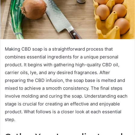
Making CBD soap is a straightforward process that
combines essential ingredients for a unique personal
product. It begins with gathering high-quality CBD oil,
carrier oils, lye, and any desired fragrances. After
preparing the CBD infusion, the soap base is melted and
mixed to achieve a smooth consistency. The final steps
involve molding and curing the soap. Understanding each
stage is crucial for creating an effective and enjoyable
product. What follows is a closer look at each essential
step.