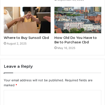
Where to Buy Sunsoil Cbd
How Old Do You Have to
Be to Purchase Cbd
August 2, 2025
May 16, 2025
Leave a Reply
Your email address will not be published.
Required fields are
marked
*
C
o