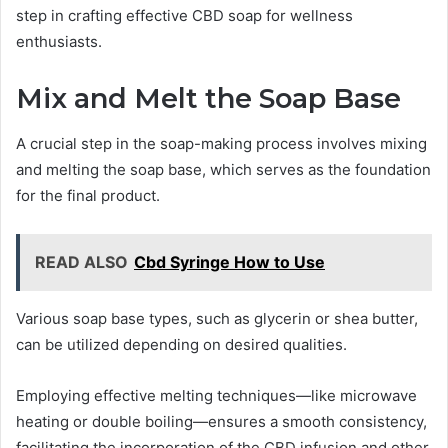
step in crafting effective CBD soap for wellness
enthusiasts.
Mix and Melt the Soap Base
A crucial step in the soap-making process involves mixing
and melting the soap base, which serves as the foundation
for the final product.
READ ALSO
Cbd Syringe How to Use
Various soap base types, such as glycerin or shea butter,
can be utilized depending on desired qualities.
Employing effective melting techniques—like microwave
heating or double boiling—ensures a smooth consistency,
facilitating the incorporation of the CBD infusion and other