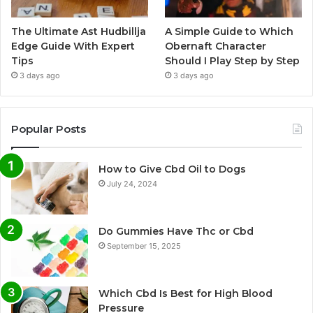
The Ultimate Ast Hudbillja
A Simple Guide to Which
Edge Guide With Expert
Obernaft Character
Tips
Should I Play Step by Step
3 days ago
3 days ago
Popular Posts
How to Give Cbd Oil to Dogs
July 24, 2024
Do Gummies Have Thc or Cbd
September 15, 2025
Which Cbd Is Best for High Blood
Pressure