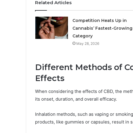
Related Articles
Competition Heats Up in
Cannabis’ Fastest-Growing
Category
May 28, 2026
Different Methods of C
Effects
When considering the effects of CBD, the meth
its onset, duration, and overall efficacy.
Inhalation methods, such as vaping or smoking, 
products, like gummies or capsules, result in 