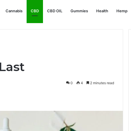
Cannabis
CBD
CBD OIL
Gummies
Health
Hemp
Last
0
4
2 minutes read