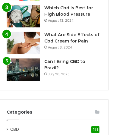
Which Cbd Is Best for
High Blood Pressure
August 13, 2024
What Are Side Effects of
Cbd Cream for Pain
August 3, 2024
Can I Bring CBD to
Brazil?
July 26, 2025
Categories
CBD
151