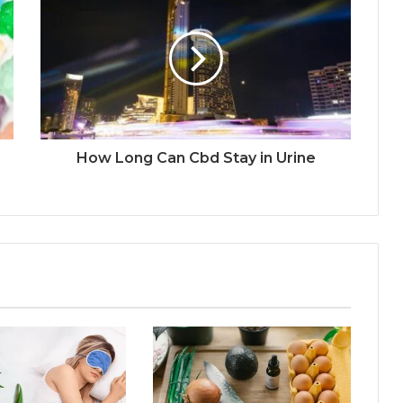
How Long Can Cbd Stay in Urine