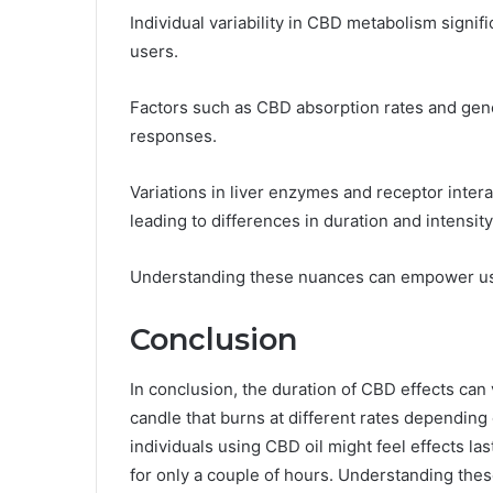
Individual variability in CBD metabolism signific
users.
Factors such as CBD absorption rates and genet
responses.
Variations in liver enzymes and receptor inter
leading to differences in duration and intensity
Understanding these nuances can empower user
Conclusion
In conclusion, the duration of CBD effects can 
candle that burns at different rates depending 
individuals using CBD oil might feel effects la
for only a couple of hours. Understanding thes