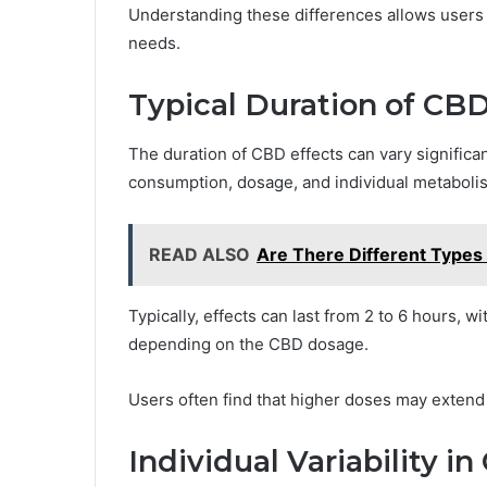
Understanding these differences allows users 
needs.
Typical Duration of CBD
The duration of CBD effects can vary significa
consumption, dosage, and individual metaboli
READ ALSO
Are There Different Types
Typically, effects can last from 2 to 6 hours, 
depending on the CBD dosage.
Users often find that higher doses may extend t
Individual Variability 