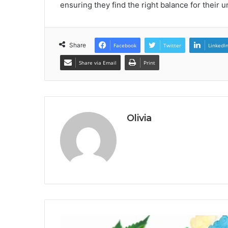
ensuring they find the right balance for their 
Share
Facebook
Twitter
LinkedI
Share via Email
Print
Olivia