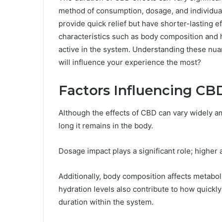
method of consumption, dosage, and individua
provide quick relief but have shorter-lasting e
characteristics such as body composition and 
active in the system. Understanding these nua
will influence your experience the most?
Factors Influencing CB
Although the effects of CBD can vary widely a
long it remains in the body.
Dosage impact plays a significant role; highe
Additionally, body composition affects metabol
hydration levels also contribute to how quickly
duration within the system.