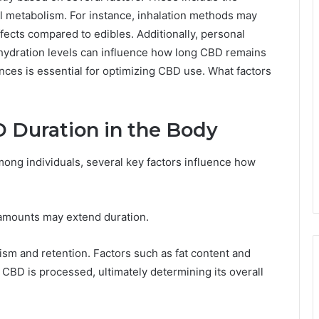
l metabolism. For instance, inhalation methods may
ffects compared to edibles. Additionally, personal
hydration levels can influence how long CBD remains
nces is essential for optimizing CBD use. What factors
D Duration in the Body
mong individuals, several key factors influence how
r amounts may extend duration.
ism and retention. Factors such as fat content and
 CBD is processed, ultimately determining its overall