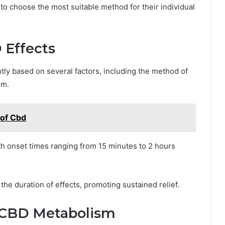
to choose the most suitable method for their individual
 Effects
ntly based on several factors, including the method of
sm.
 of Cbd
with onset times ranging from 15 minutes to 2 hours
he duration of effects, promoting sustained relief.
in CBD Metabolism