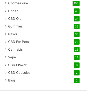
Cbdmeasure
100
Health
46
CBD OIL
37
Gummies
35
News
35
CBD For Pets
27
Cannabis
25
Vape
13
CBD Flower
6
CBD Capsules
2
Blog
2