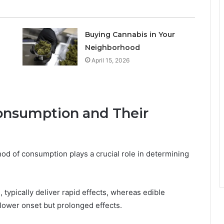
Buying Cannabis in Your
Neighborhood
April 15, 2026
onsumption and Their
od of consumption plays a crucial role in determining
typically deliver rapid effects, whereas edible
slower onset but prolonged effects.