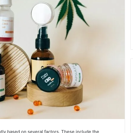
ntly based on several factors. These include the