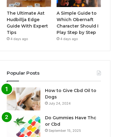
The Ultimate Ast
A Simple Guide to
Hudbillja Edge
Which Obernaft
Guide With Expert
Character Should I
Tips
Play Step by Step
4 days ago
4 days ago
Popular Posts
How to Give Cbd Oil to
Dogs
July 24, 2024
Do Gummies Have Thc
or Cbd
September 15, 2025