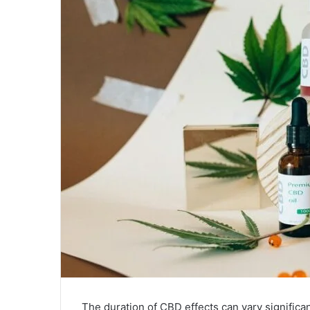
The duration of CBD effects can vary significa