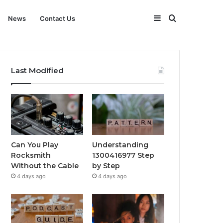
Sidebar
Search
News
Contact Us
for
Last Modified
Can You Play
Understanding
Rocksmith
1300416977 Step
Without the Cable
by Step
4 days ago
4 days ago