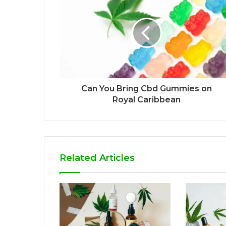
Can You Bring Cbd Gummies on
Royal Caribbean
Related Articles