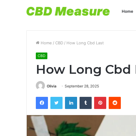
Home
Home
/
CBD
/
How Long Cbd Last
CBD
How Long Cbd 
Olivia
September 28, 2025
Facebook
Twitter
LinkedIn
Tumblr
Pinterest
Reddit