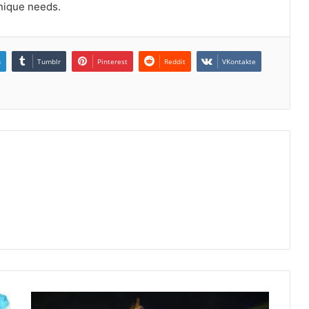
unique needs.
n
Tumblr
Pinterest
Reddit
VKontakte