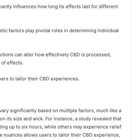
antly influences how long its effects last for different
ic factors play pivotal roles in determining individual
actions can alter how effectively CBD is processed,
 of effects.
s to tailor their CBD experiences.
vary significantly based on multiple factors, much like a
on its size and wick. For instance, a study revealed that
sting up to six hours, while others may experience relief
e nuances allows users to tailor their CBD experience,