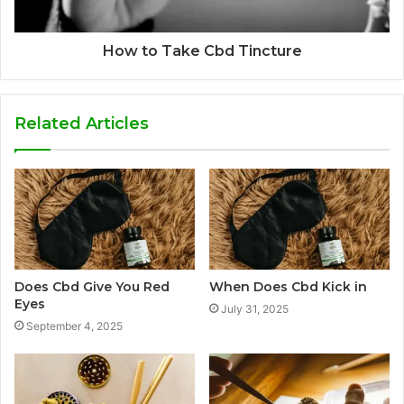
How to Take Cbd Tincture
Related Articles
Does Cbd Give You Red
When Does Cbd Kick in
Eyes
July 31, 2025
September 4, 2025