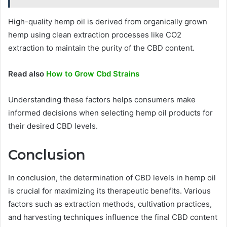
High-quality hemp oil is derived from organically grown
hemp using clean extraction processes like CO2
extraction to maintain the purity of the CBD content.
Read also
How to Grow Cbd Strains
Understanding these factors helps consumers make
informed decisions when selecting hemp oil products for
their desired CBD levels.
Conclusion
In conclusion, the determination of CBD levels in hemp oil
is crucial for maximizing its therapeutic benefits. Various
factors such as extraction methods, cultivation practices,
and harvesting techniques influence the final CBD content