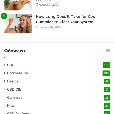
August 3, 2024
How Long Does It Take for Cbd
Gummies to Clear Your System
January 14, 2024
Categories
CBD
151
Cbdmeasure
100
Health
46
CBD OIL
37
Gummies
35
News
35
CBD For Pets
27