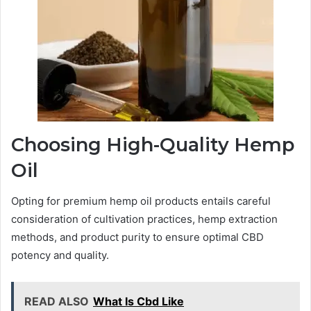
Choosing High-Quality Hemp
Oil
Opting for premium hemp oil products entails careful
consideration of cultivation practices, hemp extraction
methods, and product purity to ensure optimal CBD
potency and quality.
READ ALSO
What Is Cbd Like