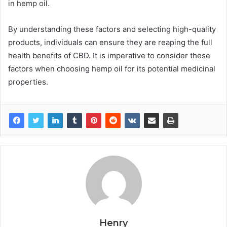
in hemp oil.
By understanding these factors and selecting high-quality
products, individuals can ensure they are reaping the full
health benefits of CBD. It is imperative to consider these
factors when choosing hemp oil for its potential medicinal
properties.
Henry