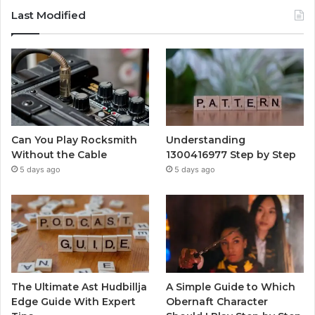
Last Modified
Can You Play Rocksmith
Understanding
Without the Cable
1300416977 Step by Step
5 days ago
5 days ago
The Ultimate Ast Hudbillja
A Simple Guide to Which
Edge Guide With Expert
Obernaft Character