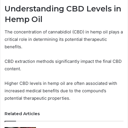
Understanding CBD Levels in
Hemp Oil
The concentration of cannabidiol (CBD) in hemp oil plays a
critical role in determining its potential therapeutic
benefits.
CBD extraction methods significantly impact the final CBD
content.
Higher CBD levels in hemp oil are often associated with
increased medical benefits due to the compound’s
potential therapeutic properties.
Related Articles