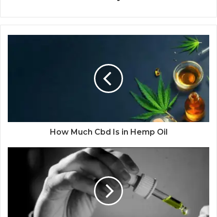
How Much Cbd Is in Hemp Oil