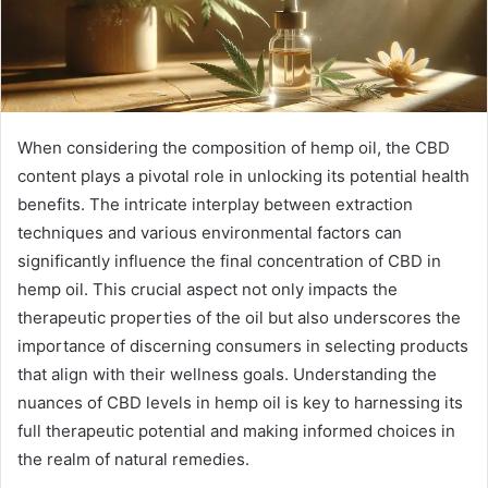
When considering the composition of hemp oil, the CBD
content plays a pivotal role in unlocking its potential health
benefits. The intricate interplay between extraction
techniques and various environmental factors can
significantly influence the final concentration of CBD in
hemp oil. This crucial aspect not only impacts the
therapeutic properties of the oil but also underscores the
importance of discerning consumers in selecting products
that align with their wellness goals. Understanding the
nuances of CBD levels in hemp oil is key to harnessing its
full therapeutic potential and making informed choices in
the realm of natural remedies.