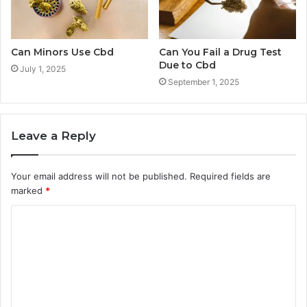
Can Minors Use Cbd
Can You Fail a Drug Test
Due to Cbd
July 1, 2025
September 1, 2025
Leave a Reply
Your email address will not be published.
Required fields are
marked
*
C
o
m
m
e