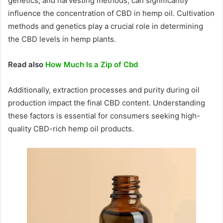
genetics, and harvesting methods, can significantly
influence the concentration of CBD in hemp oil. Cultivation
methods and genetics play a crucial role in determining
the CBD levels in hemp plants.
Read also
How Much Is a Zip of Cbd
Additionally, extraction processes and purity during oil
production impact the final CBD content. Understanding
these factors is essential for consumers seeking high-
quality CBD-rich hemp oil products.