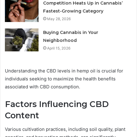
Competition Heats Up in Cannabis’
Fastest-Growing Category
May 28, 2026
Buying Cannabis in Your
Neighborhood
April 15, 2026
Understanding the CBD levels in hemp oil is crucial for
individuals seeking to maximize the health benefits
associated with CBD consumption.
Factors Influencing CBD
Content
Various cultivation practices, including soil quality, plant