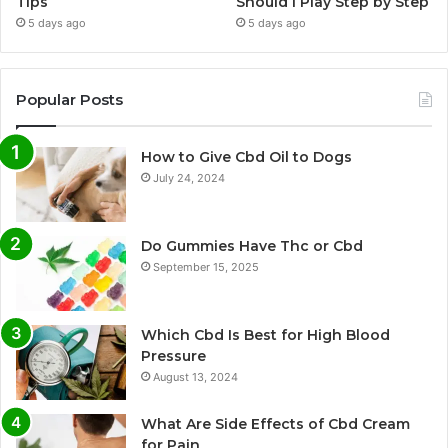
Tips
Should I Play Step by Step
5 days ago
5 days ago
Popular Posts
How to Give Cbd Oil to Dogs
July 24, 2024
Do Gummies Have Thc or Cbd
September 15, 2025
Which Cbd Is Best for High Blood
Pressure
August 13, 2024
What Are Side Effects of Cbd Cream
for Pain