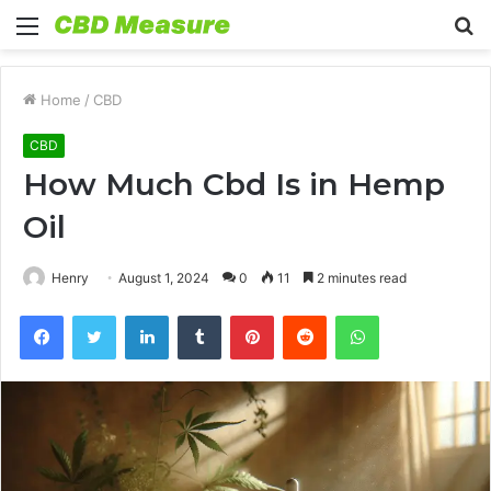
Menu
S
fo
Home
/
CBD
CBD
How Much Cbd Is in Hemp
Oil
Henry
August 1, 2024
0
11
2 minutes read
Facebook
Twitter
LinkedIn
Tumblr
Pinterest
Reddit
WhatsApp