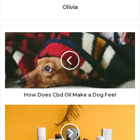
Olivia
How Does Cbd Oil Make a Dog Feel