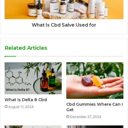
What Is Cbd Salve Used for
Related Articles
What Is Delta 8 Cbd
Cbd Gummies Where Can I
August 11, 2024
Get
December 27, 2024