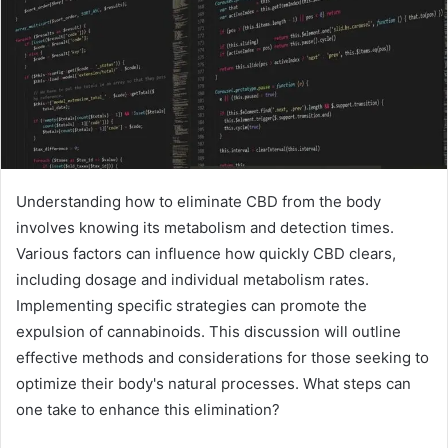
Understanding how to eliminate CBD from the body
involves knowing its metabolism and detection times.
Various factors can influence how quickly CBD clears,
including dosage and individual metabolism rates.
Implementing specific strategies can promote the
expulsion of cannabinoids. This discussion will outline
effective methods and considerations for those seeking to
optimize their body's natural processes. What steps can
one take to enhance this elimination?