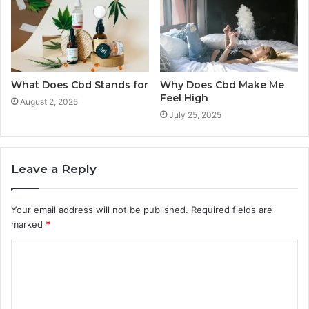
What Does Cbd Stands for
Why Does Cbd Make Me
Feel High
August 2, 2025
July 25, 2025
Leave a Reply
Your email address will not be published.
Required fields are
marked
*
C
o
m