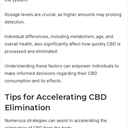
Dosage levels are crucial, as higher amounts may prolong
detection.
Individual differences, including metabolism, age, and
overall health, also significantly affect how quickly CBD is
processed and eliminated.
Understanding these factors can empower individuals to
make informed decisions regarding their CBD
consumption and its effects.
Tips for Accelerating CBD
Elimination
Numerous strategies can assist in accelerating the
elimination of CBD from the body.