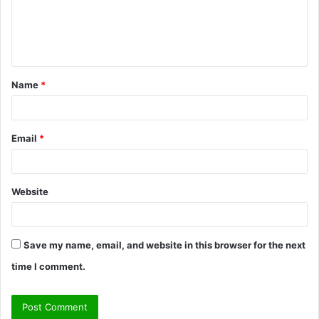
m
e
n
t
Name
*
*
Email
*
Website
Save my name, email, and website in this browser for the next
time I comment.