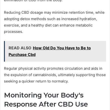
Reducing CBD dosage may minimize retention time, while
adopting detox methods such as increased hydration,
exercise, and a healthy diet can enhance metabolic
processes.
READ ALSO
How Old Do You Have to Be to
Purchase Cbd
Regular physical activity promotes circulation and aids in
the expulsion of cannabinoids, ultimately supporting those
seeking a quicker return to normalcy.
Monitoring Your Body's
Response After CBD Use