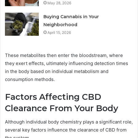
May 28, 2026
Buying Cannabis in Your
Neighborhood
April 15, 2026
These metabolites then enter the bloodstream, where
they exert effects, ultimately influencing detection times
in the body based on individual metabolism and
consumption methods.
Factors Affecting CBD
Clearance From Your Body
Although individual body chemistry plays a significant role,
several key factors influence the clearance of CBD from
the system.