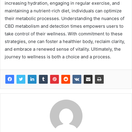
increasing hydration, engaging in regular exercise, and
maintaining a nutrient-rich diet, individuals can optimize
their metabolic processes. Understanding the nuances of
CBD metabolism and detection times empowers users to
take control of their wellness. With commitment to these
strategies, one can foster a healthier body, reclaim clarity,
and embrace a renewed sense of vitality. Ultimately, the
journey to wellness is both a choice and a process.