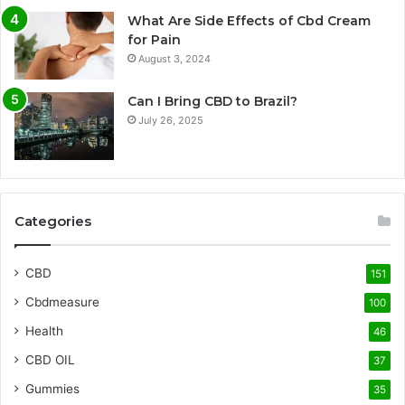
What Are Side Effects of Cbd Cream
for Pain
August 3, 2024
Can I Bring CBD to Brazil?
July 26, 2025
Categories
CBD
151
Cbdmeasure
100
Health
46
CBD OIL
37
Gummies
35