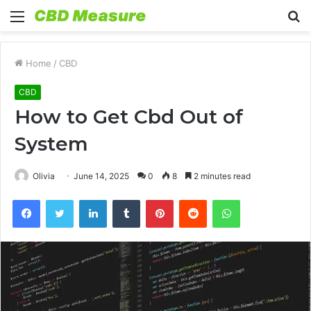
Menu
S
fo
Home
/
CBD
CBD
How to Get Cbd Out of
System
Olivia
June 14, 2025
0
8
2 minutes read
Facebook
Twitter
LinkedIn
Tumblr
Pinterest
Reddit
WhatsApp