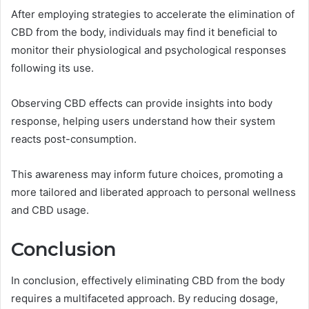
After employing strategies to accelerate the elimination of
CBD from the body, individuals may find it beneficial to
monitor their physiological and psychological responses
following its use.
Observing CBD effects can provide insights into body
response, helping users understand how their system
reacts post-consumption.
This awareness may inform future choices, promoting a
more tailored and liberated approach to personal wellness
and CBD usage.
Conclusion
In conclusion, effectively eliminating CBD from the body
requires a multifaceted approach. By reducing dosage,