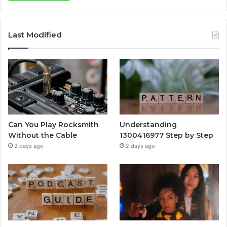
Last Modified
Can You Play Rocksmith
Understanding
Without the Cable
1300416977 Step by Step
2 days ago
2 days ago