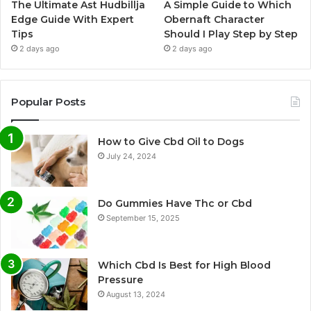
The Ultimate Ast Hudbillja
A Simple Guide to Which
Edge Guide With Expert
Obernaft Character
Tips
Should I Play Step by Step
2 days ago
2 days ago
Popular Posts
How to Give Cbd Oil to Dogs
July 24, 2024
Do Gummies Have Thc or Cbd
September 15, 2025
Which Cbd Is Best for High Blood
Pressure
August 13, 2024