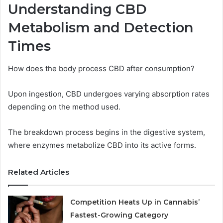
Understanding CBD
Metabolism and Detection
Times
How does the body process CBD after consumption?
Upon ingestion, CBD undergoes varying absorption rates
depending on the method used.
The breakdown process begins in the digestive system,
where enzymes metabolize CBD into its active forms.
Related Articles
Competition Heats Up in Cannabis’
Fastest-Growing Category