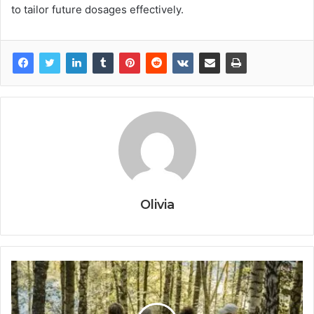
to tailor future dosages effectively.
Olivia