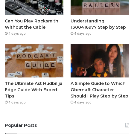
Can You Play Rocksmith
Understanding
Without the Cable
1300416977 Step by Step
4 days ago
4 days ago
The Ultimate Ast Hudbillja
A Simple Guide to Which
Edge Guide With Expert
Obernaft Character
Tips
Should I Play Step by Step
4 days ago
4 days ago
Popular Posts