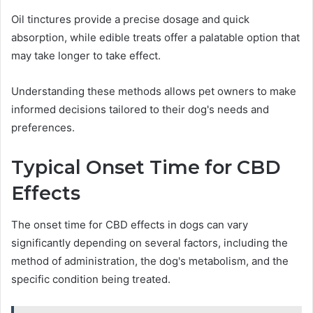
Oil tinctures provide a precise dosage and quick
absorption, while edible treats offer a palatable option that
may take longer to take effect.
Understanding these methods allows pet owners to make
informed decisions tailored to their dog's needs and
preferences.
Typical Onset Time for CBD
Effects
The onset time for CBD effects in dogs can vary
significantly depending on several factors, including the
method of administration, the dog's metabolism, and the
specific condition being treated.