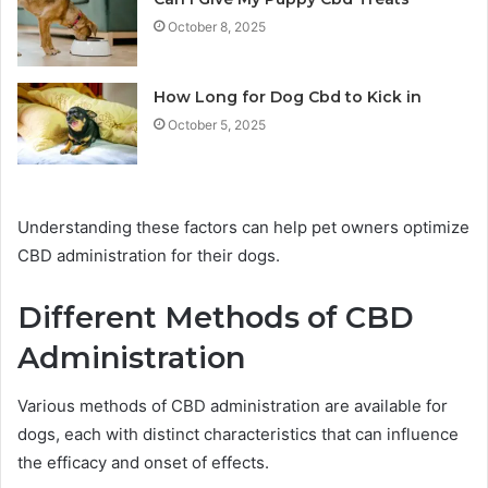
October 8, 2025
How Long for Dog Cbd to Kick in
October 5, 2025
Understanding these factors can help pet owners optimize
CBD administration for their dogs.
Different Methods of CBD
Administration
Various methods of CBD administration are available for
dogs, each with distinct characteristics that can influence
the efficacy and onset of effects.