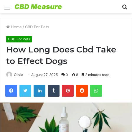
Menu
S
fo
Home
/
CBD For Pets
CBD For Pets
How Long Does Cbd Take
to Effect Dogs
Olivia
August 27, 2025
0
8
2 minutes read
Facebook
Twitter
LinkedIn
Tumblr
Pinterest
Reddit
WhatsApp