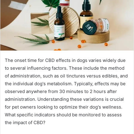
The onset time for CBD effects in dogs varies widely due
to several influencing factors. These include the method
of administration, such as oil tinctures versus edibles, and
the individual dog's metabolism. Typically, effects may be
observed anywhere from 30 minutes to 2 hours after
administration. Understanding these variations is crucial
for pet owners looking to optimize their dog's wellness.
What specific indicators should be monitored to assess
the impact of CBD?