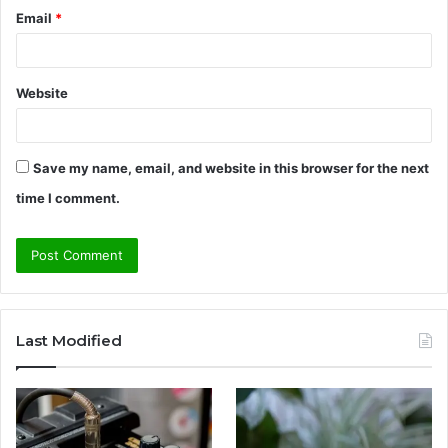
Email
*
Website
Save my name, email, and website in this browser for the next
time I comment.
Last Modified