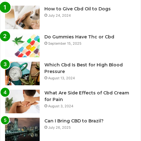
How to Give Cbd Oil to Dogs
July 24, 2024
Do Gummies Have Thc or Cbd
September 15, 2025
Which Cbd Is Best for High Blood
Pressure
August 13, 2024
What Are Side Effects of Cbd Cream
for Pain
August 3, 2024
Can I Bring CBD to Brazil?
July 26, 2025