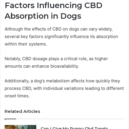
Factors Influencing CBD
Absorption in Dogs
Although the effects of CBD on dogs can vary widely,
several key factors significantly influence its absorption
within their systems.
Notably, CBD dosage plays a critical role, as higher
amounts can enhance bioavailability.
Additionally, a dog's metabolism affects how quickly they
process CBD, with individual variations leading to different
onset times.
Related Articles
Can I Give My Puppy Cbd Treats