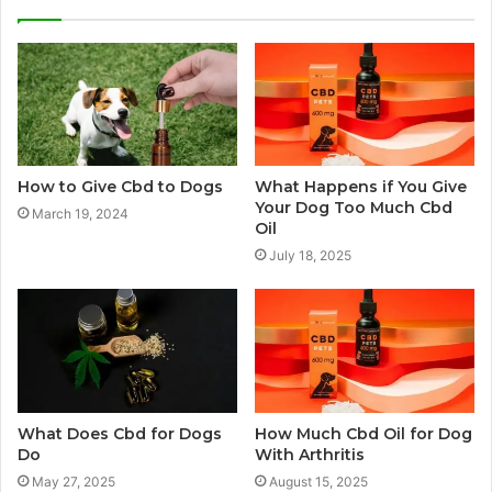
How to Give Cbd to Dogs
What Happens if You Give
Your Dog Too Much Cbd
March 19, 2024
Oil
July 18, 2025
What Does Cbd for Dogs
How Much Cbd Oil for Dog
Do
With Arthritis
May 27, 2025
August 15, 2025