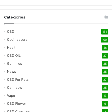
Categories
CBD
151
Cbdmeasure
100
Health
46
CBD OIL
37
Gummies
35
News
35
CBD For Pets
27
Cannabis
25
Vape
13
CBD Flower
6
CBD Capsules
2