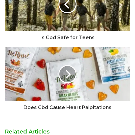
Is Cbd Safe for Teens
Does Cbd Cause Heart Palpitations
Related Articles