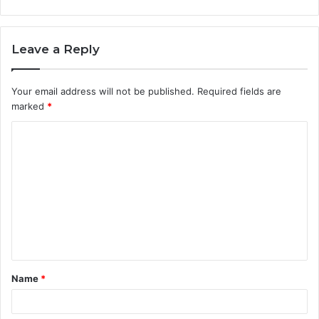
Leave a Reply
Your email address will not be published.
Required fields are
marked
*
C
o
m
m
e
n
t
Name
*
*