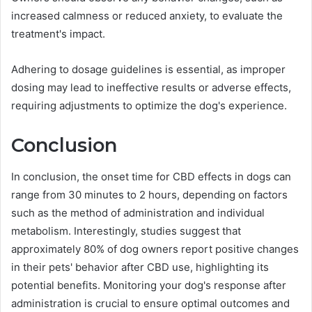
increased calmness or reduced anxiety, to evaluate the
treatment's impact.
Adhering to dosage guidelines is essential, as improper
dosing may lead to ineffective results or adverse effects,
requiring adjustments to optimize the dog's experience.
Conclusion
In conclusion, the onset time for CBD effects in dogs can
range from 30 minutes to 2 hours, depending on factors
such as the method of administration and individual
metabolism. Interestingly, studies suggest that
approximately 80% of dog owners report positive changes
in their pets' behavior after CBD use, highlighting its
potential benefits. Monitoring your dog's response after
administration is crucial to ensure optimal outcomes and