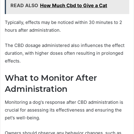
READ ALSO
How Much Cbd to Give a Cat
Typically, effects may be noticed within 30 minutes to 2
hours after administration.
The CBD dosage administered also influences the effect
duration, with higher doses often resulting in prolonged
effects.
What to Monitor After
Administration
Monitoring a dog's response after CBD administration is
crucial for assessing its effectiveness and ensuring the
pet's well-being.
Owners should observe any behavior changes, such as