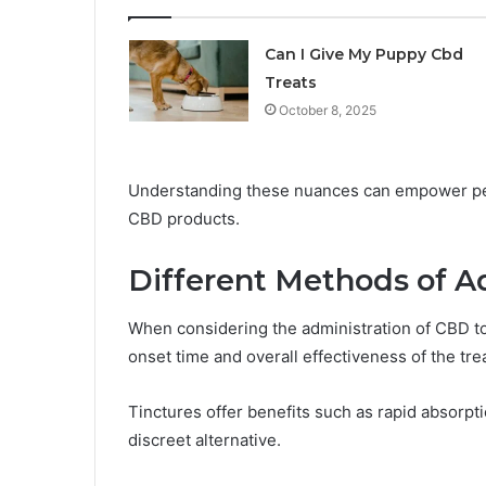
Can I Give My Puppy Cbd
Treats
October 8, 2025
Understanding these nuances can empower pet
CBD products.
Different Methods of A
When considering the administration of CBD t
onset time and overall effectiveness of the tre
Tinctures offer benefits such as rapid absorpt
discreet alternative.