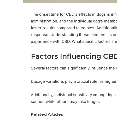
The onset time for CBD's effects in dogs is in
administration, and the individual dog's metabol
faster results compared to edibles. Additionall
response. Understanding these elements is cru
experience with CBD. What specific factors s
Factors Influencing CB
Several factors can significantly influence the
Dosage variations play a crucial role, as highe
Additionally, individual sensitivity among dogs
sooner, while others may take longer.
Related Articles