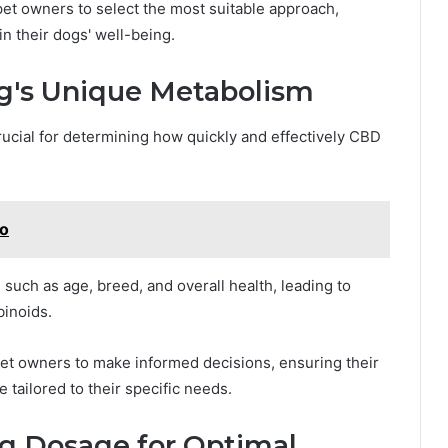
et owners to select the most suitable approach,
n their dogs' well-being.
g's Unique Metabolism
ucial for determining how quickly and effectively CBD
Do
such as age, breed, and overall health, leading to
binoids.
t owners to make informed decisions, ensuring their
tailored to their specific needs.
g Dosage for Optimal