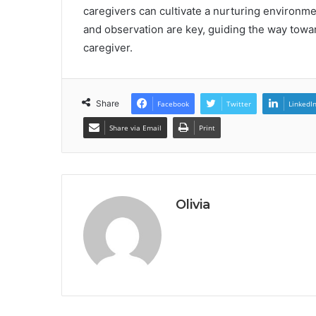
caregivers can cultivate a nurturing environment
and observation are key, guiding the way to
caregiver.
Share
Facebook
Twitter
LinkedI
Share via Email
Print
Olivia