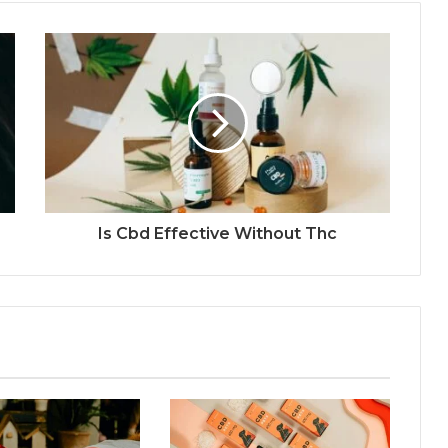
Is Cbd Effective Without Thc