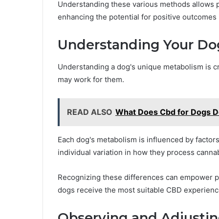
Understanding these various methods allows p
enhancing the potential for positive outcomes i
Understanding Your Do
Understanding a dog's unique metabolism is cr
may work for them.
READ ALSO
What Does Cbd for Dogs 
Each dog's metabolism is influenced by factors 
individual variation in how they process canna
Recognizing these differences can empower pe
dogs receive the most suitable CBD experience 
Observing and Adjustin