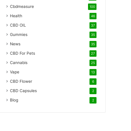
Cbdmeasure
100
Health
46
CBD OIL
37
Gummies
35
News
35
CBD For Pets
27
Cannabis
25
Vape
13
CBD Flower
6
CBD Capsules
2
Blog
2