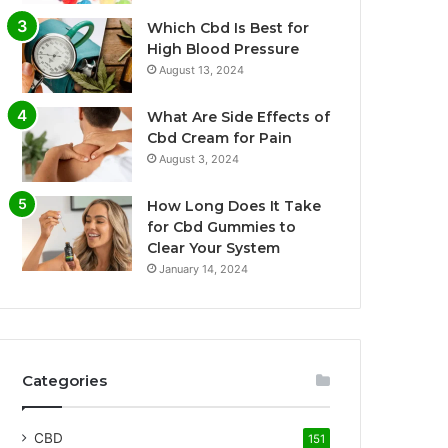
Which Cbd Is Best for
High Blood Pressure
August 13, 2024
What Are Side Effects of
Cbd Cream for Pain
August 3, 2024
How Long Does It Take
for Cbd Gummies to
Clear Your System
January 14, 2024
Categories
CBD
151