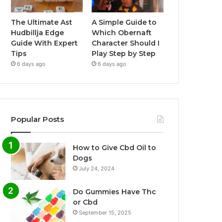
The Ultimate Ast
A Simple Guide to
Hudbillja Edge
Which Obernaft
Guide With Expert
Character Should I
Tips
Play Step by Step
6 days ago
6 days ago
Popular Posts
How to Give Cbd Oil to
Dogs
July 24, 2024
Do Gummies Have Thc
or Cbd
September 15, 2025