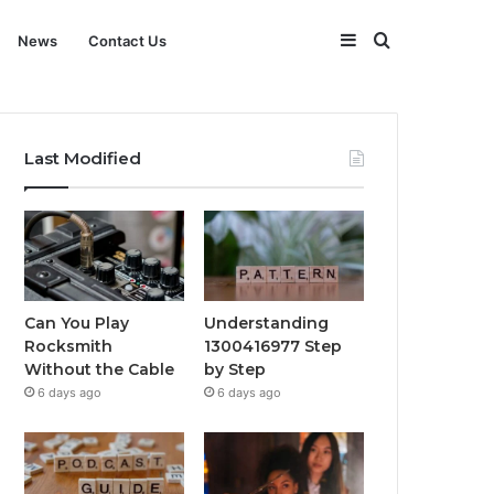
Sidebar
Search
News
Contact Us
for
Last Modified
Can You Play
Understanding
Rocksmith
1300416977 Step
Without the Cable
by Step
6 days ago
6 days ago