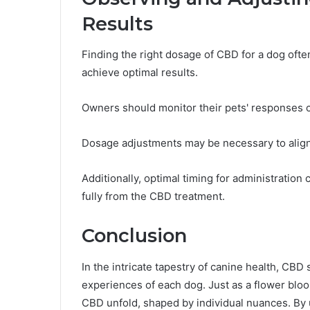
Results
Finding the right dosage of CBD for a dog ofte
achieve optimal results.
Owners should monitor their pets' responses c
Dosage adjustments may be necessary to align
Additionally, optimal timing for administratio
fully from the CBD treatment.
Conclusion
In the intricate tapestry of canine health, CB
experiences of each dog. Just as a flower bloo
CBD unfold, shaped by individual nuances. By u