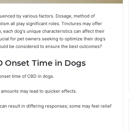
fluenced by various factors. Dosage, method of
ism all play significant roles. Tinctures may offer
y, each dog's unique characteristics can affect their
cial for pet owners seeking to optimize their dog's
hould be considered to ensure the best outcomes?
D Onset Time in Dogs
 onset time of CBD in dogs.
r amounts may lead to quicker effects.
 can result in differing responses; some may feel relief