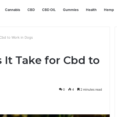
Cannabis
CBD
CBD OIL
Gummies
Health
Hemp
Cbd to Work in Dogs
It Take for Cbd to
0
4
2 minutes read