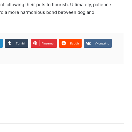
, allowing their pets to flourish. Ultimately, patience
ward a more harmonious bond between dog and
n
Tumblr
Pinterest
Reddit
VKontakte