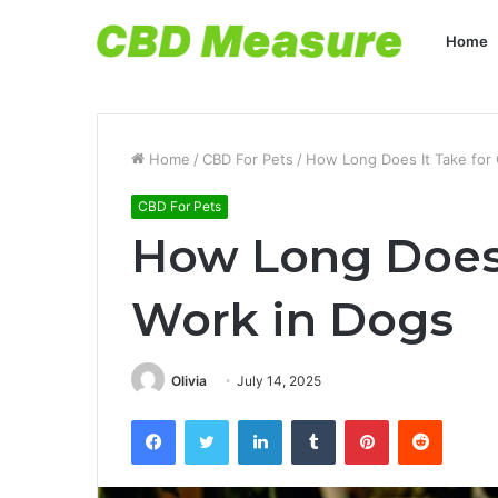
Home
Home
/
CBD For Pets
/
How Long Does It Take for 
CBD For Pets
How Long Does 
Work in Dogs
Olivia
July 14, 2025
Facebook
Twitter
LinkedIn
Tumblr
Pinterest
Reddit