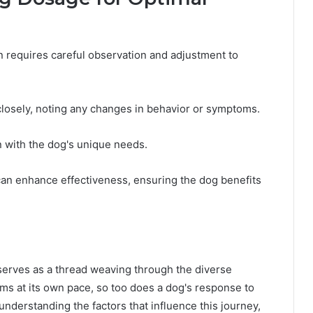
n requires careful observation and adjustment to
losely, noting any changes in behavior or symptoms.
 with the dog's unique needs.
n can enhance effectiveness, ensuring the dog benefits
D serves as a thread weaving through the diverse
ms at its own pace, so too does a dog's response to
nderstanding the factors that influence this journey,