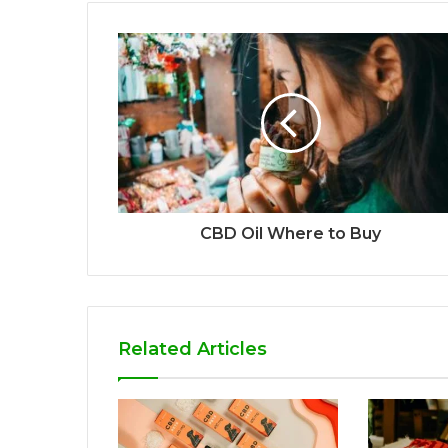
CBD Oil Where to Buy
Related Articles