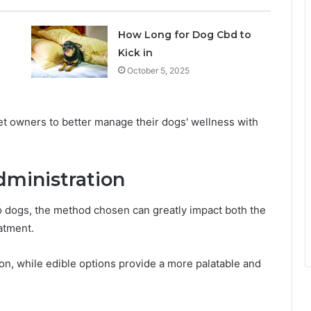
How Long for Dog Cbd to
Kick in
October 5, 2025
 owners to better manage their dogs' wellness with
dministration
o dogs, the method chosen can greatly impact both the
atment.
ion, while edible options provide a more palatable and