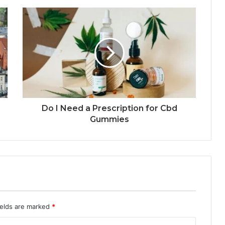
Do I Need a Prescription for Cbd
Gummies
ields are marked
*