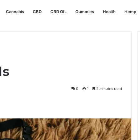
Cannabis
CBD
CBD OIL
Gummies
Health
Hemp
ls
0
1
2 minutes read