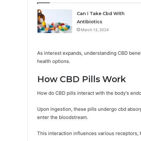
Can I Take Cbd With
Antibiotics
March 13, 2024
As interest expands, understanding CBD benefi
health options.
How CBD Pills Work
How do CBD pills interact with the body's end
Upon ingestion, these pills undergo cbd absorp
enter the bloodstream.
This interaction influences various receptors,