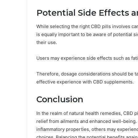
Potential Side Effects 
While selecting the right CBD pills involves car
is equally important to be aware of potential s
their use.
Users may experience side effects such as fati
Therefore, dosage considerations should be tai
effective experience with CBD supplements.
Conclusion
In the realm of natural health remedies, CBD pi
relief from ailments and enhanced well-being. W
inflammatory properties, others may experienc
choices. Balancing the potential benefits agai