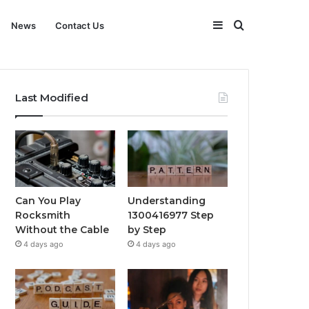
Sidebar
Search
News
Contact Us
for
Last Modified
Can You Play
Understanding
Rocksmith
1300416977 Step
Without the Cable
by Step
4 days ago
4 days ago