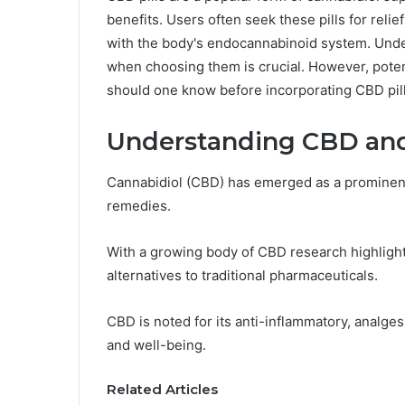
benefits. Users often seek these pills for relie
with the body's endocannabinoid system. Unde
when choosing them is crucial. However, potent
should one know before incorporating CBD pills
Understanding CBD and 
Cannabidiol (CBD) has emerged as a prominent 
remedies.
With a growing body of CBD research highlighti
alternatives to traditional pharmaceuticals.
CBD is noted for its anti-inflammatory, analgesi
and well-being.
Related Articles