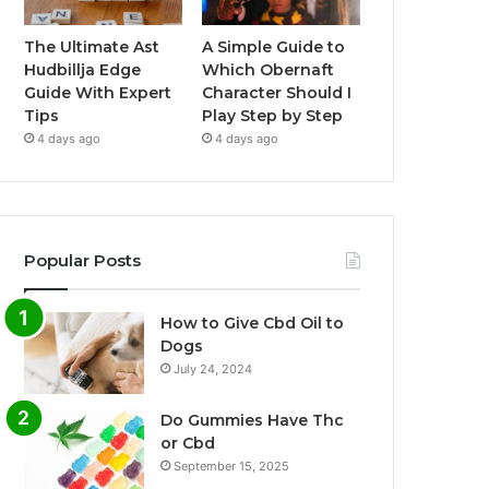
The Ultimate Ast
A Simple Guide to
Hudbillja Edge
Which Obernaft
Guide With Expert
Character Should I
Tips
Play Step by Step
4 days ago
4 days ago
Popular Posts
How to Give Cbd Oil to
Dogs
July 24, 2024
Do Gummies Have Thc
or Cbd
September 15, 2025