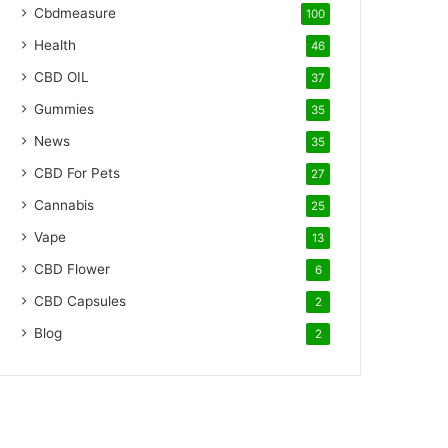
Cbdmeasure
100
Health
46
CBD OIL
37
Gummies
35
News
35
CBD For Pets
27
Cannabis
25
Vape
13
CBD Flower
6
CBD Capsules
2
Blog
2