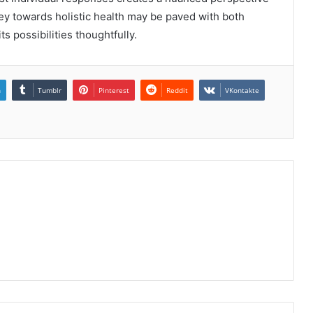
ey towards holistic health may be paved with both
ts possibilities thoughtfully.
n
Tumblr
Pinterest
Reddit
VKontakte