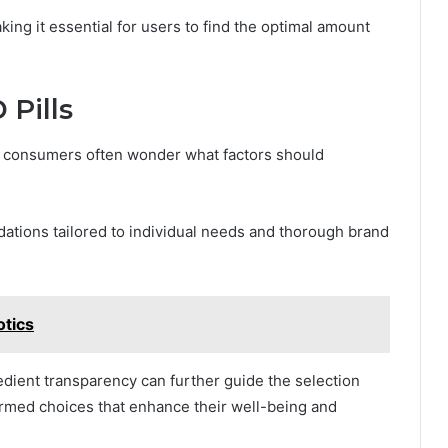
ing it essential for users to find the optimal amount
 Pills
s, consumers often wonder what factors should
tions tailored to individual needs and thorough brand
otics
redient transparency can further guide the selection
med choices that enhance their well-being and