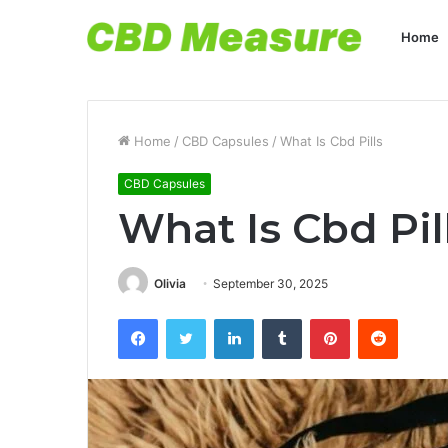
Home
Home
/
CBD Capsules
/
What Is Cbd Pills
CBD Capsules
What Is Cbd Pil
Olivia
September 30, 2025
Facebook
Twitter
LinkedIn
Tumblr
Pinterest
Reddit