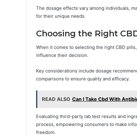
The dosage effects vary among individuals, mak
for their unique needs.
Choosing the Right CBD
When it comes to selecting the right CBD pill
influence their decision.
Key considerations include dosage recommenda
comparisons to ensure quality and efficacy.
READ ALSO
Can I Take Cbd With Antibi
Evaluating third-party lab test results and ing
process, empowering consumers to make infor
freedom.