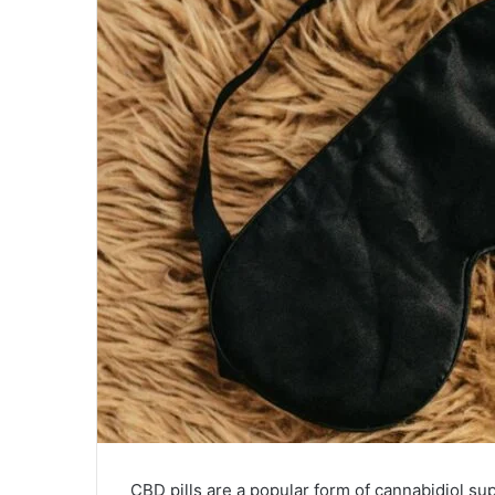
CBD pills are a popular form of cannabidiol su