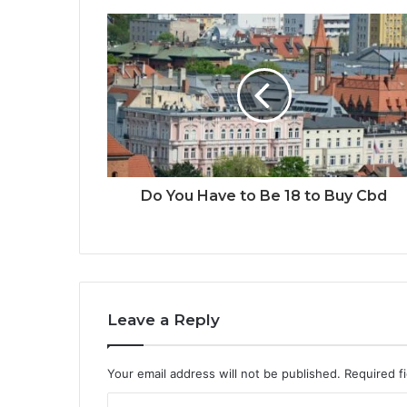
Do You Have to Be 18 to Buy Cbd
Leave a Reply
Your email address will not be published.
Required f
C