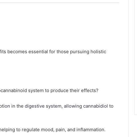
ts becomes essential for those pursuing holistic
ocannabinoid system to produce their effects?
tion in the digestive system, allowing cannabidiol to
 helping to regulate mood, pain, and inflammation.