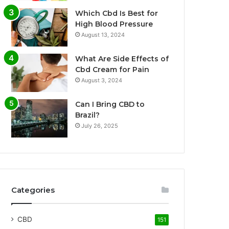
Which Cbd Is Best for
High Blood Pressure
August 13, 2024
What Are Side Effects of
Cbd Cream for Pain
August 3, 2024
Can I Bring CBD to
Brazil?
July 26, 2025
Categories
CBD
151