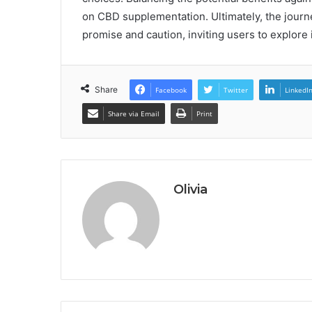
on CBD supplementation. Ultimately, the journ
promise and caution, inviting users to explore i
Share
Facebook
Twitter
LinkedI
Share via Email
Print
Olivia