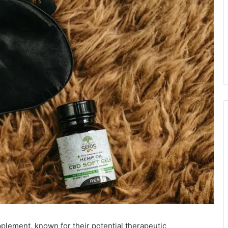
pplement, known for their potential therapeutic