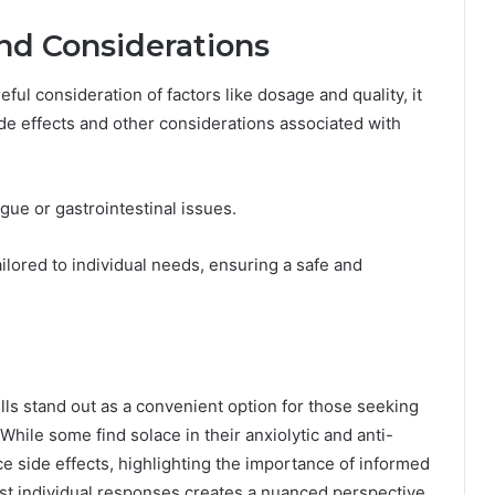
and Considerations
eful consideration of factors like dosage and quality, it
ide effects and other considerations associated with
gue or gastrointestinal issues.
lored to individual needs, ensuring a safe and
lls stand out as a convenient option for those seeking
hile some find solace in their anxiolytic and anti-
e side effects, highlighting the importance of informed
nst individual responses creates a nuanced perspective