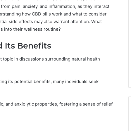
f from pain, anxiety, and inflammation, as they interact
rstanding how CBD pills work and what to consider
ial side effects may also warrant attention. What
 into their wellness routine?
Its Benefits
topic in discussions surrounding natural health
ng its potential benefits, many individuals seek
c, and anxiolytic properties, fostering a sense of relief