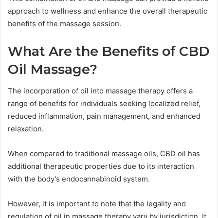
approach to wellness and enhance the overall therapeutic
benefits of the massage session.
What Are the Benefits of CBD
Oil Massage?
The incorporation of oil into massage therapy offers a
range of benefits for individuals seeking localized relief,
reduced inflammation, pain management, and enhanced
relaxation.
When compared to traditional massage oils, CBD oil has
additional therapeutic properties due to its interaction
with the body’s endocannabinoid system.
However, it is important to note that the legality and
regulation of oil in massage therapy vary by jurisdiction. It