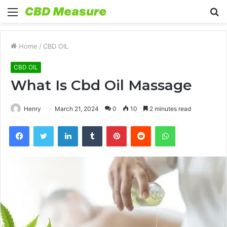
Menu
S
fo
Home
/
CBD OIL
CBD OIL
What Is Cbd Oil Massage
Henry
March 21, 2024
0
10
2 minutes read
Facebook
Twitter
LinkedIn
Tumblr
Pinterest
Reddit
WhatsApp