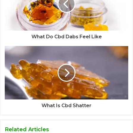
What Do Cbd Dabs Feel Like
What Is Cbd Shatter
Related Articles