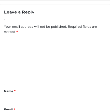
Leave a Reply
Your email address will not be published.
Required fields are
marked
*
C
o
m
m
e
n
t
Name
*
*
Email
*