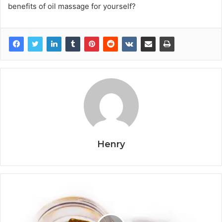
benefits of oil massage for yourself?
Henry