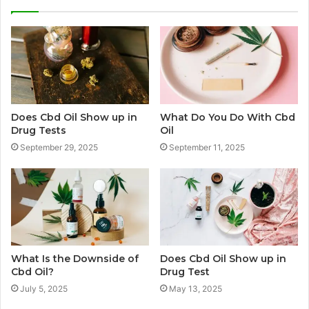
Does Cbd Oil Show up in
What Do You Do With Cbd
Drug Tests
Oil
September 29, 2025
September 11, 2025
What Is the Downside of
Does Cbd Oil Show up in
Cbd Oil?
Drug Test
July 5, 2025
May 13, 2025