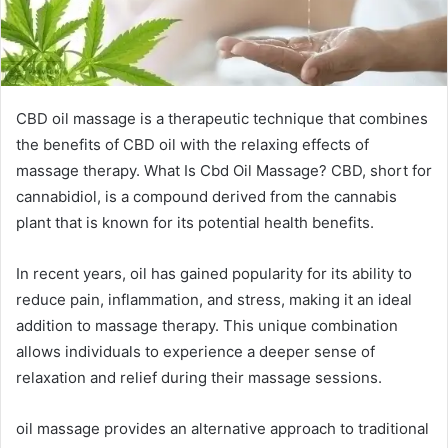
CBD oil massage is a therapeutic technique that combines
the benefits of CBD oil with the relaxing effects of
massage therapy. What Is Cbd Oil Massage? CBD, short for
cannabidiol, is a compound derived from the cannabis
plant that is known for its potential health benefits.
In recent years, oil has gained popularity for its ability to
reduce pain, inflammation, and stress, making it an ideal
addition to massage therapy. This unique combination
allows individuals to experience a deeper sense of
relaxation and relief during their massage sessions.
oil massage provides an alternative approach to traditional