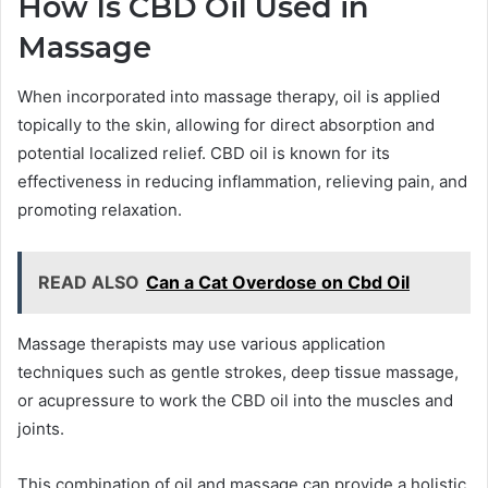
How Is CBD Oil Used in
Massage
When incorporated into massage therapy, oil is applied
topically to the skin, allowing for direct absorption and
potential localized relief. CBD oil is known for its
effectiveness in reducing inflammation, relieving pain, and
promoting relaxation.
READ ALSO
Can a Cat Overdose on Cbd Oil
Massage therapists may use various application
techniques such as gentle strokes, deep tissue massage,
or acupressure to work the CBD oil into the muscles and
joints.
This combination of oil and massage can provide a holistic