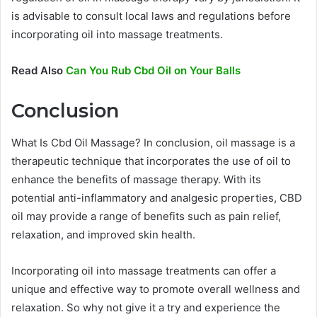
is advisable to consult local laws and regulations before
incorporating oil into massage treatments.
Read Also
Can You Rub Cbd Oil on Your Balls
Conclusion
What Is Cbd Oil Massage? In conclusion, oil massage is a
therapeutic technique that incorporates the use of oil to
enhance the benefits of massage therapy. With its
potential anti-inflammatory and analgesic properties, CBD
oil may provide a range of benefits such as pain relief,
relaxation, and improved skin health.
Incorporating oil into massage treatments can offer a
unique and effective way to promote overall wellness and
relaxation. So why not give it a try and experience the