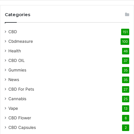
Categories
CBD
151
Cbdmeasure
100
Health
46
CBD OIL
37
Gummies
35
News
35
CBD For Pets
27
Cannabis
25
Vape
13
CBD Flower
6
CBD Capsules
2