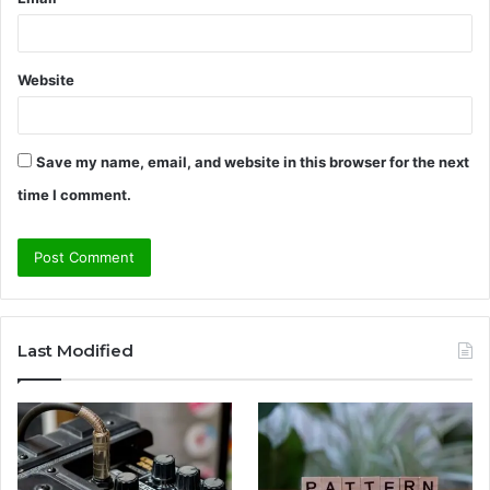
Website
Save my name, email, and website in this browser for the next
time I comment.
Last Modified