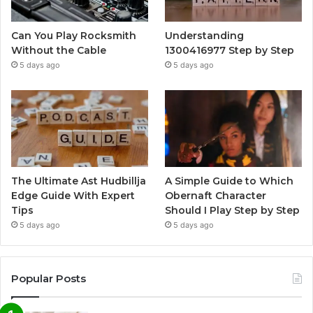
Can You Play Rocksmith
Understanding
Without the Cable
1300416977 Step by Step
5 days ago
5 days ago
The Ultimate Ast Hudbillja
A Simple Guide to Which
Edge Guide With Expert
Obernaft Character
Tips
Should I Play Step by Step
5 days ago
5 days ago
Popular Posts