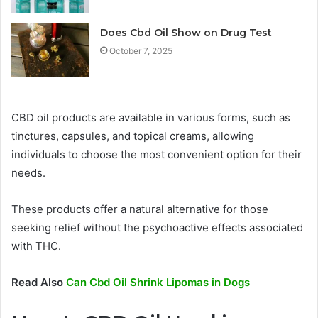
Does Cbd Oil Show on Drug Test
October 7, 2025
CBD oil products are available in various forms, such as
tinctures, capsules, and topical creams, allowing
individuals to choose the most convenient option for their
needs.
These products offer a natural alternative for those
seeking relief without the psychoactive effects associated
with THC.
Read Also
Can Cbd Oil Shrink Lipomas in Dogs