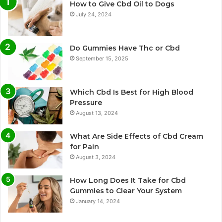
How to Give Cbd Oil to Dogs
July 24, 2024
Do Gummies Have Thc or Cbd
September 15, 2025
Which Cbd Is Best for High Blood
Pressure
August 13, 2024
What Are Side Effects of Cbd Cream
for Pain
August 3, 2024
How Long Does It Take for Cbd
Gummies to Clear Your System
January 14, 2024