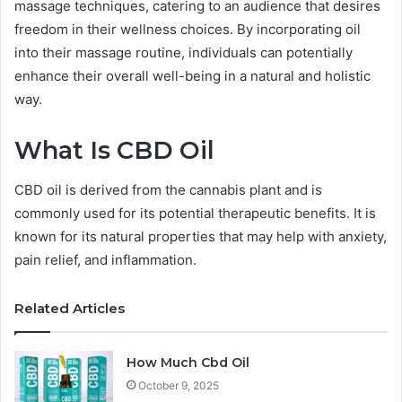
massage techniques, catering to an audience that desires
freedom in their wellness choices. By incorporating oil
into their massage routine, individuals can potentially
enhance their overall well-being in a natural and holistic
way.
What Is CBD Oil
CBD oil is derived from the cannabis plant and is
commonly used for its potential therapeutic benefits. It is
known for its natural properties that may help with anxiety,
pain relief, and inflammation.
Related Articles
How Much Cbd Oil
October 9, 2025