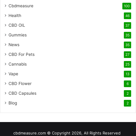
Cbdmeasure
100
Health
46
CBD OIL
37
Gummies
35
News
35
CBD For Pets
27
Cannabis
25
Vape
13
CBD Flower
6
CBD Capsules
2
Blog
2
cbdmeasure.com © Copyright 2026, All Rights Reserved