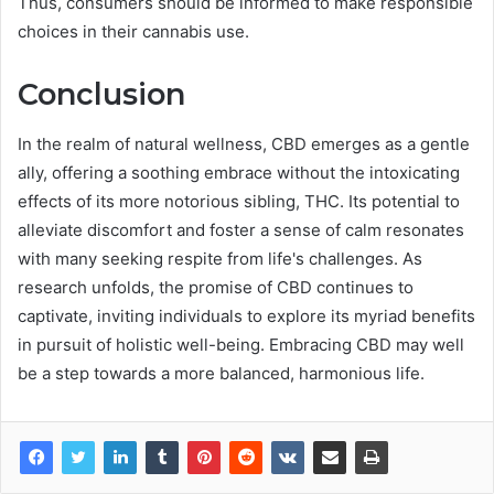
Thus, consumers should be informed to make responsible
choices in their cannabis use.
Conclusion
In the realm of natural wellness, CBD emerges as a gentle
ally, offering a soothing embrace without the intoxicating
effects of its more notorious sibling, THC. Its potential to
alleviate discomfort and foster a sense of calm resonates
with many seeking respite from life's challenges. As
research unfolds, the promise of CBD continues to
captivate, inviting individuals to explore its myriad benefits
in pursuit of holistic well-being. Embracing CBD may well
be a step towards a more balanced, harmonious life.