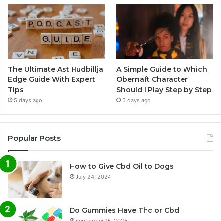
The Ultimate Ast Hudbillja
A Simple Guide to Which
Edge Guide With Expert
Obernaft Character
Tips
Should I Play Step by Step
5 days ago
5 days ago
Popular Posts
How to Give Cbd Oil to Dogs
July 24, 2024
Do Gummies Have Thc or Cbd
September 15, 2025