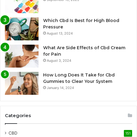
Which Cbd Is Best for High Blood
Pressure
August 13, 2024
What Are Side Effects of Cbd Cream
for Pain
August 3, 2024
How Long Does It Take for Cbd
Gummies to Clear Your System
January 14, 2024
Categories
CBD
151