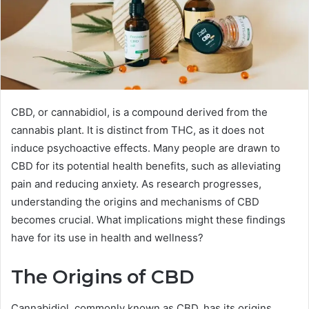
CBD, or cannabidiol, is a compound derived from the
cannabis plant. It is distinct from THC, as it does not
induce psychoactive effects. Many people are drawn to
CBD for its potential health benefits, such as alleviating
pain and reducing anxiety. As research progresses,
understanding the origins and mechanisms of CBD
becomes crucial. What implications might these findings
have for its use in health and wellness?
The Origins of CBD
Cannabidiol, commonly known as CBD, has its origins