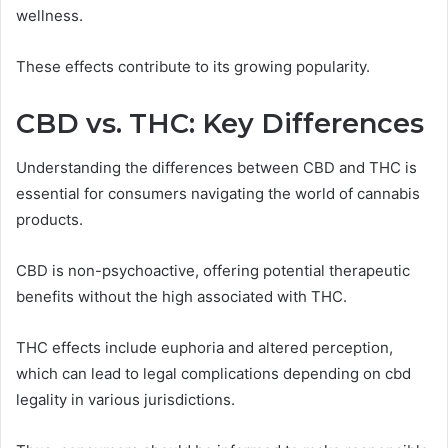
wellness.
These effects contribute to its growing popularity.
CBD vs. THC: Key Differences
Understanding the differences between CBD and THC is
essential for consumers navigating the world of cannabis
products.
CBD is non-psychoactive, offering potential therapeutic
benefits without the high associated with THC.
THC effects include euphoria and altered perception,
which can lead to legal complications depending on cbd
legality in various jurisdictions.