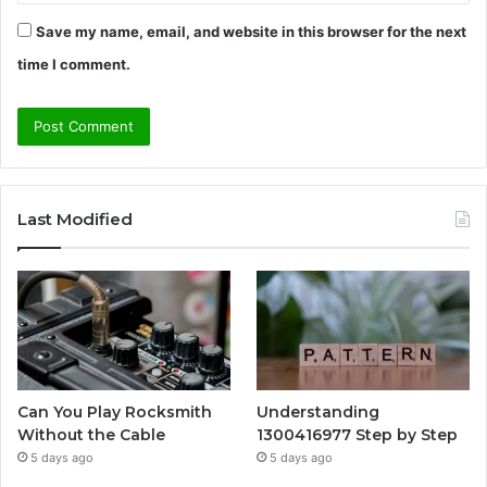
Save my name, email, and website in this browser for the next
time I comment.
Last Modified
Can You Play Rocksmith
Understanding
Without the Cable
1300416977 Step by Step
5 days ago
5 days ago