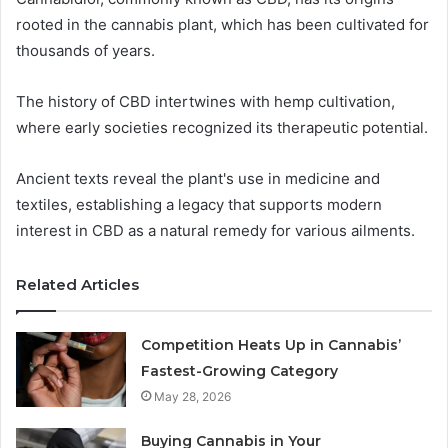
rooted in the cannabis plant, which has been cultivated for
thousands of years.
The history of CBD intertwines with hemp cultivation,
where early societies recognized its therapeutic potential.
Ancient texts reveal the plant's use in medicine and
textiles, establishing a legacy that supports modern
interest in CBD as a natural remedy for various ailments.
Related Articles
Competition Heats Up in Cannabis’
Fastest-Growing Category
May 28, 2026
Buying Cannabis in Your