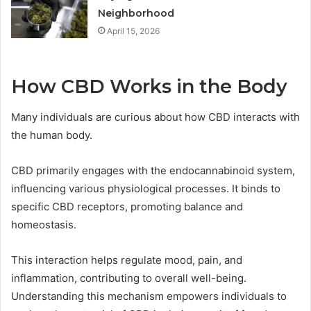
Neighborhood
April 15, 2026
How CBD Works in the Body
Many individuals are curious about how CBD interacts with
the human body.
CBD primarily engages with the endocannabinoid system,
influencing various physiological processes. It binds to
specific CBD receptors, promoting balance and
homeostasis.
This interaction helps regulate mood, pain, and
inflammation, contributing to overall well-being.
Understanding this mechanism empowers individuals to