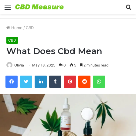
Menu
S
fo
Home
/
CBD
CBD
What Does Cbd Mean
Olivia
May 18, 2025
0
5
2 minutes read
Facebook
Twitter
LinkedIn
Tumblr
Pinterest
Reddit
WhatsApp