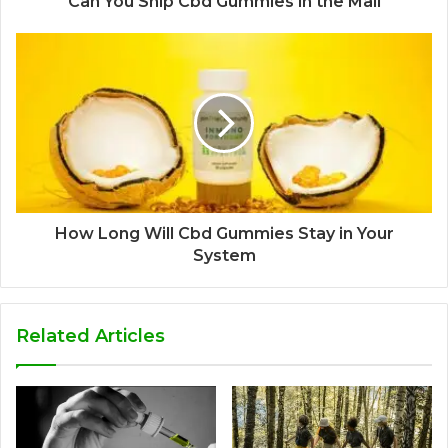
Can You Ship Cbd Gummies in the Mail
How Long Will Cbd Gummies Stay in Your
System
Related Articles