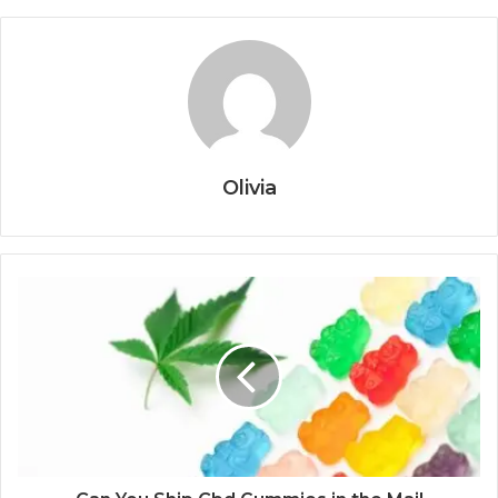
Olivia