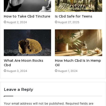
How to Take Cbd Tincture
Is Cbd Safe for Teens
August 2, 2024
August 27, 2025
What Are Moon Rocks
How Much Cbd Is in Hemp
Cbd
Oil
August 3, 2024
August 1, 2024
Leave a Reply
Your email address will not be published.
Required fields are