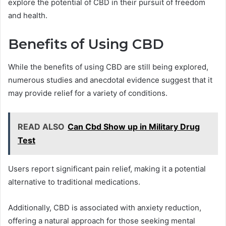
explore the potential of CBD in their pursuit of freedom
and health.
Benefits of Using CBD
While the benefits of using CBD are still being explored,
numerous studies and anecdotal evidence suggest that it
may provide relief for a variety of conditions.
READ ALSO
Can Cbd Show up in Military Drug
Test
Users report significant pain relief, making it a potential
alternative to traditional medications.
Additionally, CBD is associated with anxiety reduction,
offering a natural approach for those seeking mental