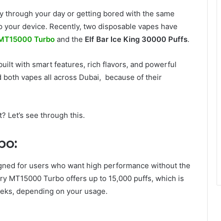
way through your day or getting bored with the same
 up your device. Recently, two disposable vapes have
 MT15000 Turbo
and the
Elf Bar Ice King 30000 Puffs
.
built with smart features, rich flavors, and powerful
d both vapes all across Dubai, because of their
? Let’s see through this.
bo:
gned for users who want high performance without the
ry MT15000 Turbo offers up to 15,000 puffs, which is
eeks, depending on your usage.