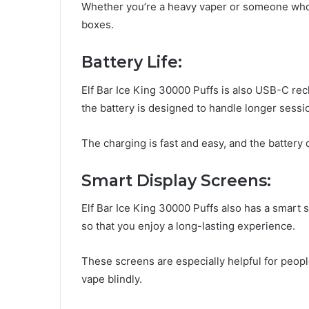
Whether you’re a heavy vaper or someone who ju
boxes.
Battery Life:
Elf Bar Ice King 30000 Puffs is also USB-C rech
the battery is designed to handle longer sessi
The charging is fast and easy, and the battery 
Smart Display Screens:
Elf Bar Ice King 30000 Puffs also has a smart 
so that you enjoy a long-lasting experience.
These screens are especially helpful for peopl
vape blindly.