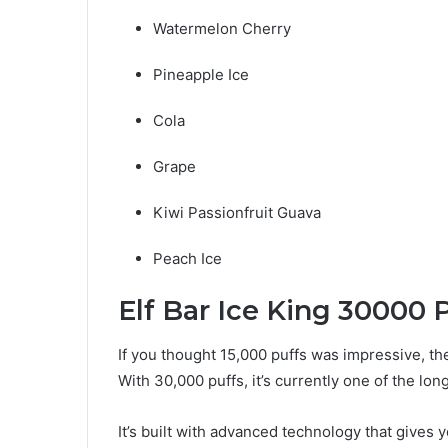
Watermelon Cherry
Pineapple Ice
Cola
Grape
Kiwi Passionfruit Guava
Peach Ice
Elf Bar Ice King 30000 P
If you thought 15,000 puffs was impressive, t
With 30,000 puffs, it’s currently one of the lo
It’s built with advanced technology that gives 