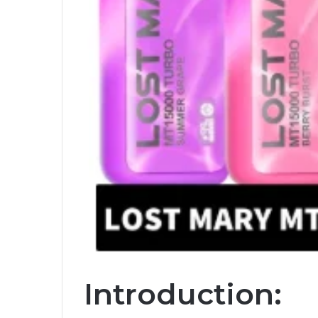
Introduction: