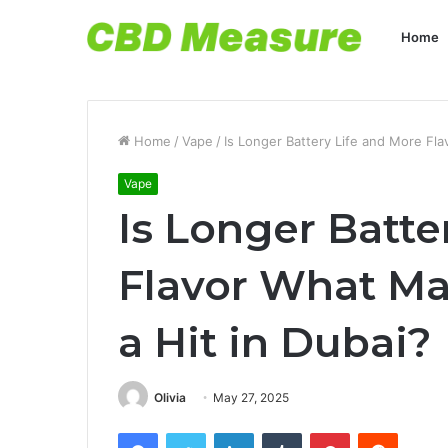
Home
Home
/
Vape
/
Is Longer Battery Life and More F
Vape
Is Longer Batte
Flavor What M
a Hit in Dubai
Olivia
May 27, 2025
Facebook
Twitter
LinkedIn
Tumblr
Pinterest
Reddit