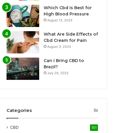
Which Cbd Is Best for
High Blood Pressure
August 13, 2024
What Are Side Effects of
Cbd Cream for Pain
August 3, 2024
Can I Bring CBD to
Brazil?
July 26, 2025
Categories
CBD
151