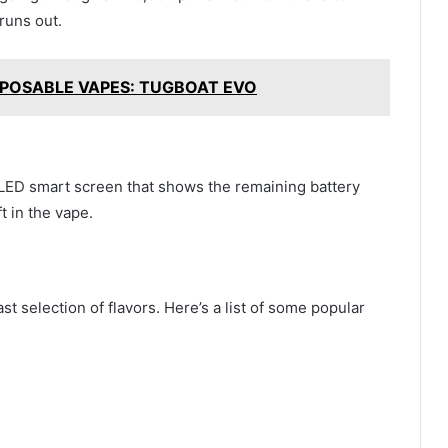
runs out.
POSABLE VAPES: TUGBOAT EVO
ED smart screen that shows the remaining battery
ft in the vape.
selection of flavors. Here’s a list of some popular