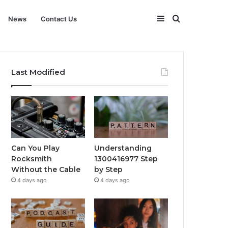
Sidebar
Search
News
Contact Us
for
Last Modified
Can You Play
Understanding
Rocksmith
1300416977 Step
Without the Cable
by Step
4 days ago
4 days ago