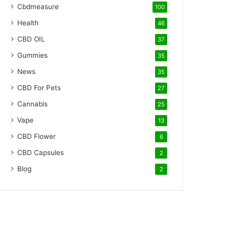
Cbdmeasure
100
Health
46
CBD OIL
37
Gummies
35
News
35
CBD For Pets
27
Cannabis
25
Vape
13
CBD Flower
6
CBD Capsules
2
Blog
2