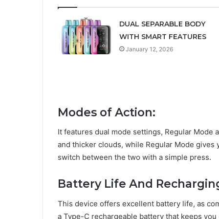
DUAL SEPARABLE BODY
WITH SMART FEATURES
January 12, 2026
Modes of Action:
It features dual mode settings, Regular Mode 
and thicker clouds, while Regular Mode gives 
switch between the two with a simple press.
Battery Life And Rechargi
This device offers excellent battery life, as 
a Type-C rechargeable battery that keeps you 