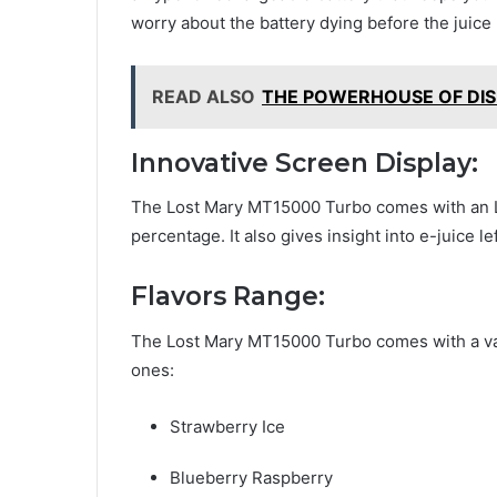
worry about the battery dying before the juice 
READ ALSO
THE POWERHOUSE OF DIS
Innovative Screen Display:
The Lost Mary MT15000 Turbo comes with an L
percentage. It also gives insight into e-juice le
Flavors Range:
The Lost Mary MT15000 Turbo comes with a vast 
ones:
Strawberry Ice
Blueberry Raspberry