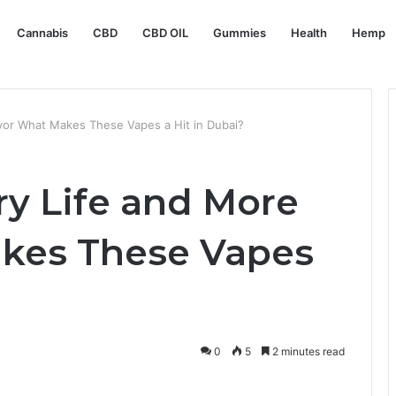
Cannabis
CBD
CBD OIL
Gummies
Health
Hemp
lavor What Makes These Vapes a Hit in Dubai?
ry Life and More
akes These Vapes
?
0
5
2 minutes read