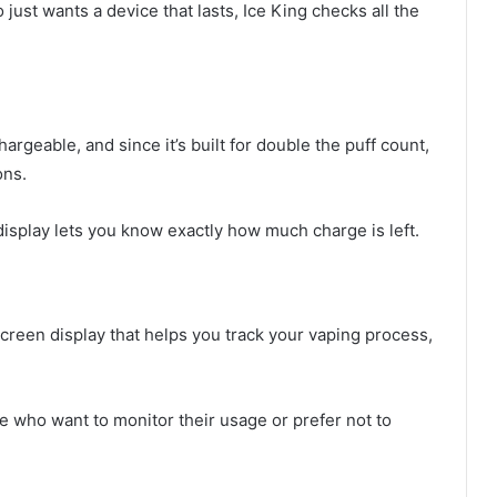
st wants a device that lasts, Ice King checks all the
argeable, and since it’s built for double the puff count,
ons.
display lets you know exactly how much charge is left.
screen display that helps you track your vaping process,
e who want to monitor their usage or prefer not to