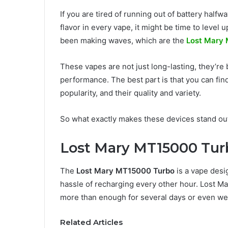
If you are tired of running out of battery half
flavor in every vape, it might be time to level
been making waves, which are the
Lost Mary
These vapes are not just long-lasting, they’re 
performance. The best part is that you can fin
popularity, and their quality and variety.
So what exactly makes these devices stand out
Lost Mary MT15000 Tur
The
Lost Mary MT15000 Turbo
is a vape desi
hassle of recharging every other hour. Lost Ma
more than enough for several days or even w
Related Articles