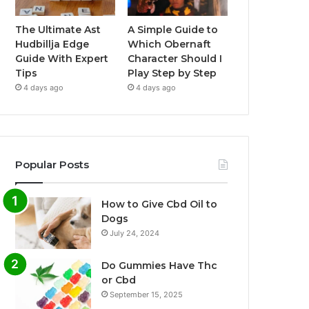
The Ultimate Ast
A Simple Guide to
Hudbillja Edge
Which Obernaft
Guide With Expert
Character Should I
Tips
Play Step by Step
4 days ago
4 days ago
Popular Posts
How to Give Cbd Oil to
Dogs
July 24, 2024
Do Gummies Have Thc
or Cbd
September 15, 2025