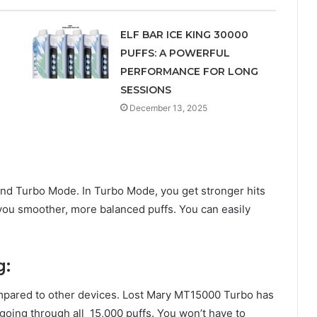
ELF BAR ICE KING 30000
PUFFS: A POWERFUL
PERFORMANCE FOR LONG
SESSIONS
December 13, 2025
and Turbo Mode. In Turbo Mode, you get stronger hits
you smoother, more balanced puffs. You can easily
ng:
compared to other devices. Lost Mary MT15000 Turbo has
going through all 15,000 puffs. You won’t have to