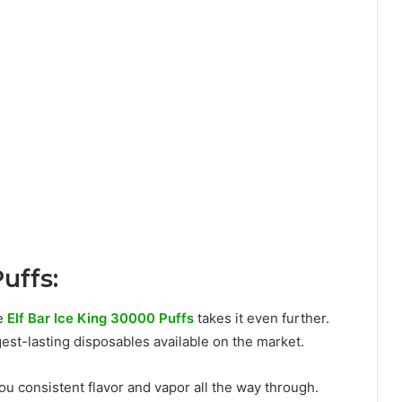
uffs:
he
Elf Bar Ice King 30000 Puffs
takes it even further.
ngest-lasting disposables available on the market.
you consistent flavor and vapor all the way through.