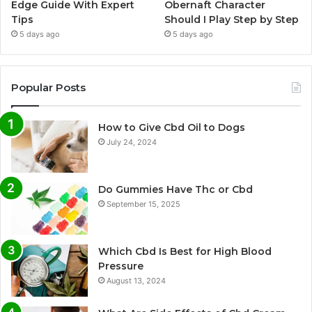
Edge Guide With Expert
Obernaft Character
Tips
Should I Play Step by Step
5 days ago
5 days ago
Popular Posts
How to Give Cbd Oil to Dogs
July 24, 2024
Do Gummies Have Thc or Cbd
September 15, 2025
Which Cbd Is Best for High Blood
Pressure
August 13, 2024