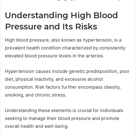
Understanding High Blood
Pressure and Its Risks
High blood pressure, also known as hypertension, is a
prevalent health condition characterized by consistently
elevated blood pressure levels in the arteries.
Hypertension causes include genetic predisposition, poor
diet, physical inactivity, and excessive alcohol
consumption. Risk factors further encompass obesity,
smoking, and chronic stress.
Understanding these elements is crucial for individuals
seeking to manage their blood pressure and promote
overall health and well-being.