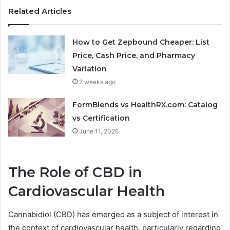
Related Articles
How to Get Zepbound Cheaper: List
Price, Cash Price, and Pharmacy
Variation
2 weeks ago
FormBlends vs HealthRX.com: Catalog
vs Certification
June 11, 2026
The Role of CBD in
Cardiovascular Health
Cannabidiol (CBD) has emerged as a subject of interest in
the context of cardiovascular health, particularly regarding