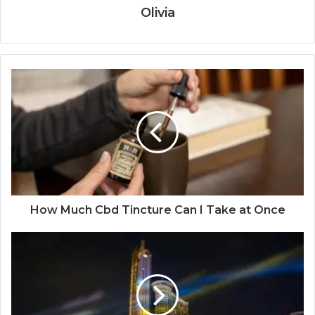
Olivia
How Much Cbd Tincture Can I Take at Once