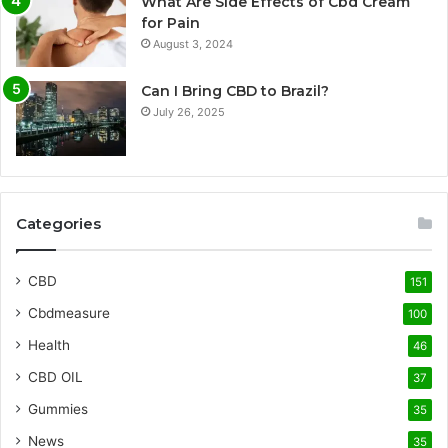
What Are Side Effects of Cbd Cream
for Pain
August 3, 2024
Can I Bring CBD to Brazil?
July 26, 2025
Categories
CBD
151
Cbdmeasure
100
Health
46
CBD OIL
37
Gummies
35
News
35