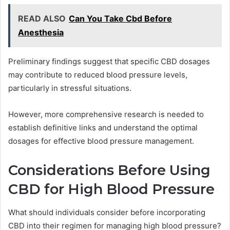
READ ALSO
Can You Take Cbd Before
Anesthesia
Preliminary findings suggest that specific CBD dosages
may contribute to reduced blood pressure levels,
particularly in stressful situations.
However, more comprehensive research is needed to
establish definitive links and understand the optimal
dosages for effective blood pressure management.
Considerations Before Using
CBD for High Blood Pressure
What should individuals consider before incorporating
CBD into their regimen for managing high blood pressure?