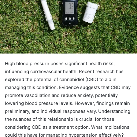
High blood pressure poses significant health risks,
influencing cardiovascular health. Recent research has
explored the potential of cannabidiol (CBD) to aid in
managing this condition. Evidence suggests that CBD may
promote vasodilation and reduce anxiety, potentially
lowering blood pressure levels. However, findings remain
preliminary, and individual responses vary. Understanding
the nuances of this relationship is crucial for those
considering CBD as a treatment option. What implications
could this have for managing hypertension effectively?