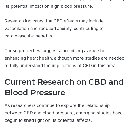
its potential impact on high blood pressure.
Research indicates that CBD effects may include
vasodilation and reduced anxiety, contributing to
cardiovascular benefits.
These properties suggest a promising avenue for
enhancing heart health, although more studies are needed
to fully understand the implications of CBD in this area.
Current Research on CBD and
Blood Pressure
As researchers continue to explore the relationship
between CBD and blood pressure, emerging studies have
begun to shed light on its potential effects.