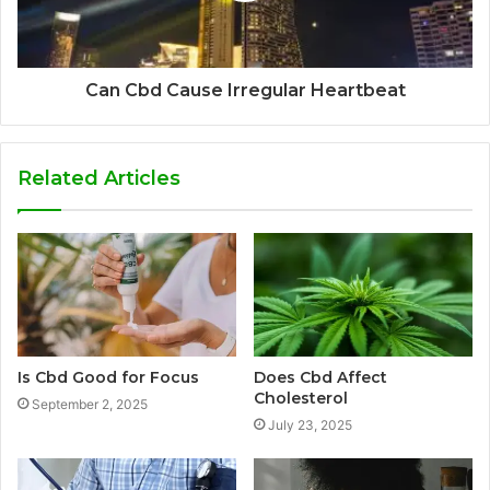
Can Cbd Cause Irregular Heartbeat
Related Articles
Is Cbd Good for Focus
Does Cbd Affect
Cholesterol
September 2, 2025
July 23, 2025