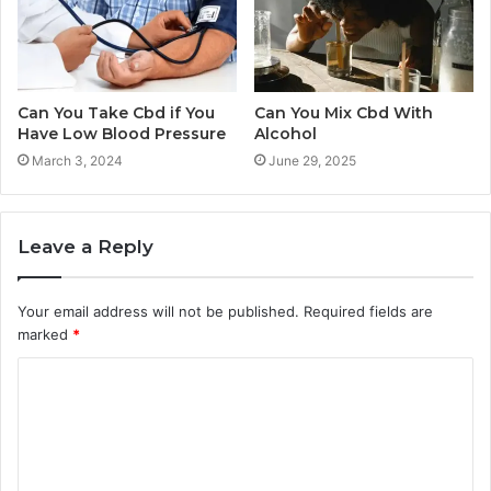
Can You Take Cbd if You
Can You Mix Cbd With
Have Low Blood Pressure
Alcohol
March 3, 2024
June 29, 2025
Leave a Reply
Your email address will not be published.
Required fields are
marked
*
C
o
m
m