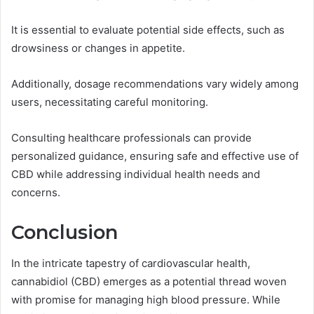
It is essential to evaluate potential side effects, such as
drowsiness or changes in appetite.
Additionally, dosage recommendations vary widely among
users, necessitating careful monitoring.
Consulting healthcare professionals can provide
personalized guidance, ensuring safe and effective use of
CBD while addressing individual health needs and
concerns.
Conclusion
In the intricate tapestry of cardiovascular health,
cannabidiol (CBD) emerges as a potential thread woven
with promise for managing high blood pressure. While