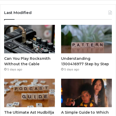
Last Modified
Can You Play Rocksmith
Understanding
Without the Cable
1300416977 Step by Step
5 days ago
5 days ago
The Ultimate Ast Hudbillja
A Simple Guide to Which