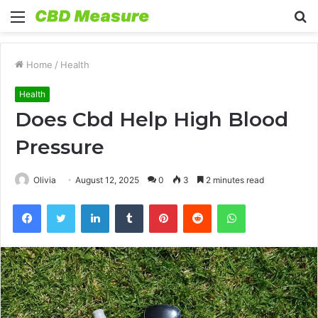
Menu
S
fo
Home
/
Health
Health
Does Cbd Help High Blood
Pressure
Olivia
August 12, 2025
0
3
2 minutes read
Facebook
Twitter
LinkedIn
Tumblr
Pinterest
Reddit
WhatsApp