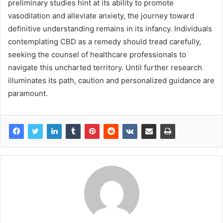
preliminary studies hint at its ability to promote
vasodilation and alleviate anxiety, the journey toward
definitive understanding remains in its infancy. Individuals
contemplating CBD as a remedy should tread carefully,
seeking the counsel of healthcare professionals to
navigate this uncharted territory. Until further research
illuminates its path, caution and personalized guidance are
paramount.