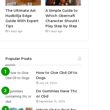
The Ultimate Ast
A Simple Guide to
Hudbillja Edge
Which Obernaft
Guide With Expert
Character Should I
Tips
Play Step by Step
5 days ago
5 days ago
Popular Posts
How to Give Cbd Oil to
Dogs
July 24, 2024
Do Gummies Have Thc
or Cbd
September 15, 2025