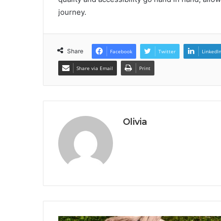
journey.
Share
Facebook
Twitter
LinkedI
Share via Email
Print
Olivia