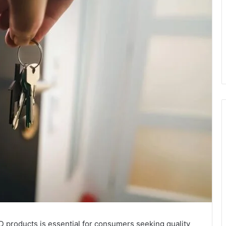
D products is essential for consumers seeking quality