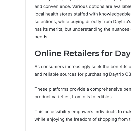
and convenience. Various options are available,
local health stores staffed with knowledgeabl
selections, while buying directly from Daytrip
has its merits, but understanding the nuances 
needs.
Online Retailers for Da
As consumers increasingly seek the benefits o
and reliable sources for purchasing Daytrip C
These platforms provide a comprehensive bene
product varieties, from oils to edibles.
This accessibility empowers individuals to ma
while enjoying the freedom of shopping from t