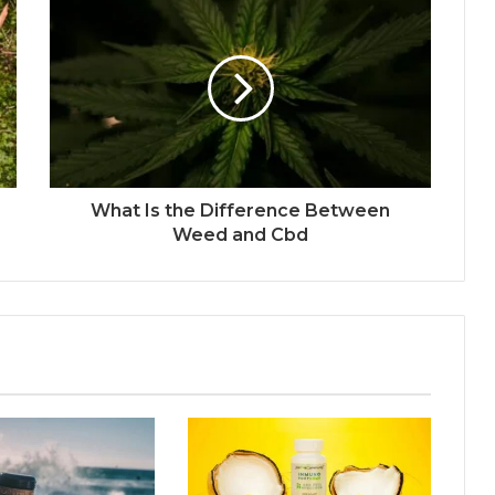
What Is the Difference Between
Weed and Cbd