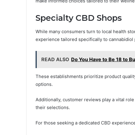
make informed choices tailored to their welln
Specialty CBD Shops
While many consumers turn to local health sto
experience tailored specifically to cannabidiol
READ ALSO
Do You Have to Be 18 to B
These establishments prioritize product quali
options.
Additionally, customer reviews play a vital rol
their selections.
For those seeking a dedicated CBD experience,