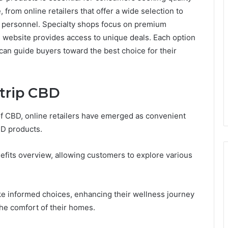
 from online retailers that offer a wide selection to
e personnel. Specialty shops focus on premium
's website provides access to unique deals. Each option
can guide buyers toward the best choice for their
ytrip CBD
f CBD, online retailers have emerged as convenient
BD products.
fits overview, allowing customers to explore various
ke informed choices, enhancing their wellness journey
he comfort of their homes.