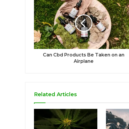
Can Cbd Products Be Taken on an
Airplane
Related Articles