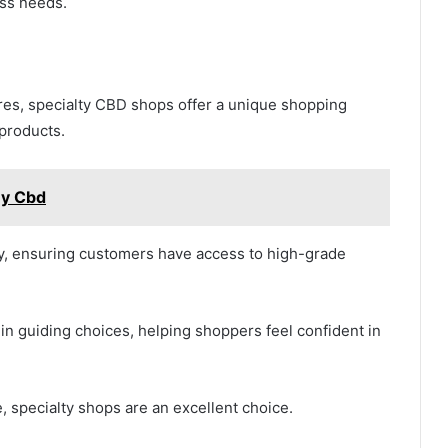
ess needs.
res, specialty CBD shops offer a unique shopping
 products.
uy Cbd
ty, ensuring customers have access to high-grade
e in guiding choices, helping shoppers feel confident in
 specialty shops are an excellent choice.