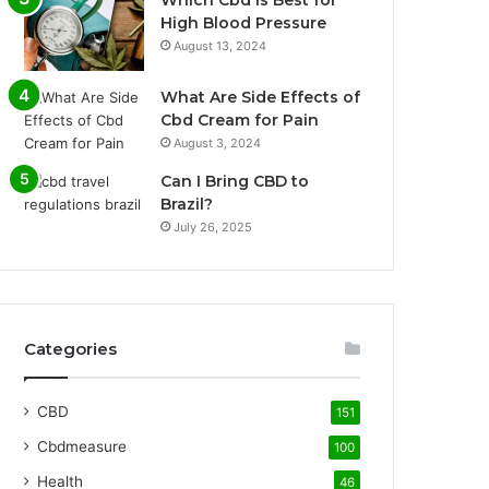
Which Cbd Is Best for
High Blood Pressure
August 13, 2024
What Are Side Effects of
Cbd Cream for Pain
August 3, 2024
Can I Bring CBD to
Brazil?
July 26, 2025
Categories
CBD
151
Cbdmeasure
100
Health
46