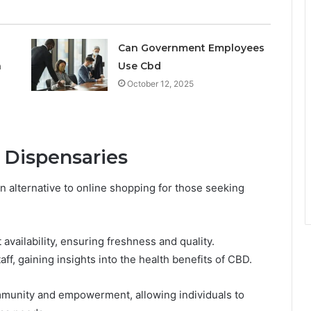
Can Government Employees
n
Use Cbd
October 12, 2025
 Dispensaries
n alternative to online shopping for those seeking
availability, ensuring freshness and quality.
, gaining insights into the health benefits of CBD.
mmunity and empowerment, allowing individuals to