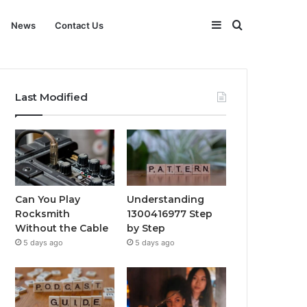
Sidebar
Search
News
Contact Us
for
Last Modified
Can You Play
Understanding
Rocksmith
1300416977 Step
Without the Cable
by Step
5 days ago
5 days ago