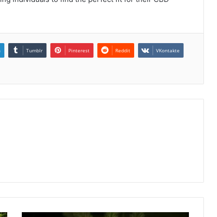
n
Tumblr
Pinterest
Reddit
VKontakte