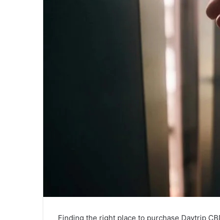
Finding the right place to purchase Daytrip CB