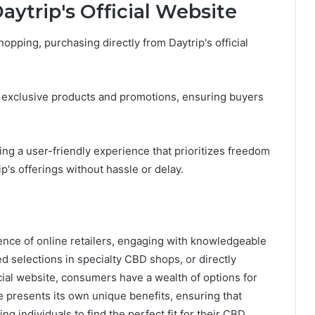
ytrip's Official Website
opping, purchasing directly from Daytrip's official
to exclusive products and promotions, ensuring buyers
ng a user-friendly experience that prioritizes freedom
p's offerings without hassle or delay.
ence of online retailers, engaging with knowledgeable
ted selections in specialty CBD shops, or directly
icial website, consumers have a wealth of options for
presents its own unique benefits, ensuring that
ng individuals to find the perfect fit for their CBD