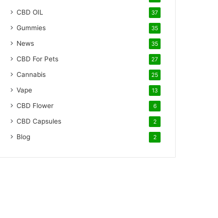
CBD OIL
37
Gummies
35
News
35
CBD For Pets
27
Cannabis
25
Vape
13
CBD Flower
6
CBD Capsules
2
Blog
2