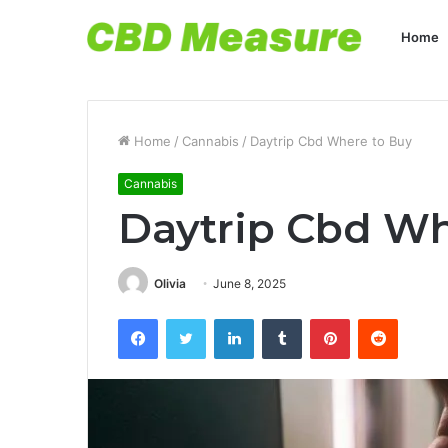
Home
Home
/
Cannabis
/
Daytrip Cbd Where to Buy
Cannabis
Daytrip Cbd Wh
Olivia
June 8, 2025
Facebook
Twitter
LinkedIn
Tumblr
Pinterest
Reddit