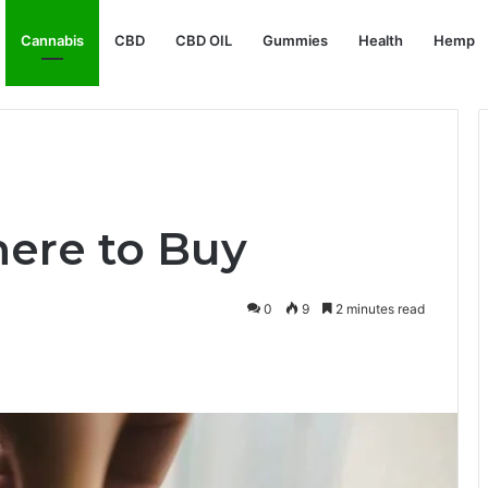
Cannabis
CBD
CBD OIL
Gummies
Health
Hemp
ere to Buy
0
9
2 minutes read