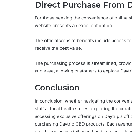
Direct Purchase From Da
For those seeking the convenience of online sh
website presents an excellent option.
The official website benefits include access 
receive the best value.
The purchasing process is streamlined, providi
and ease, allowing customers to explore Daytri
Conclusion
In conclusion, whether navigating the conveni
staff at local health stores, exploring the cura
accessing exclusive offerings on Daytrip's off
purchasing Daytrip CBD products. Each avenue 
quality and accessibility go hand in hand, allowi