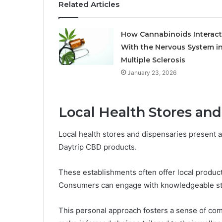
Related Articles
How Cannabinoids Interact
With the Nervous System i
Multiple Sclerosis
January 23, 2026
Local Health Stores and
Local health stores and dispensaries present a
Daytrip CBD products.
These establishments often offer local product 
Consumers can engage with knowledgeable staff
This personal approach fosters a sense of co