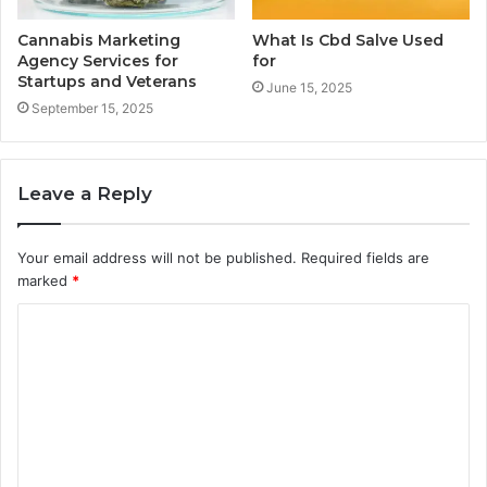
Cannabis Marketing
What Is Cbd Salve Used
Agency Services for
for
Startups and Veterans
June 15, 2025
September 15, 2025
Leave a Reply
Your email address will not be published.
Required fields are
marked
*
C
o
m
m
e
n