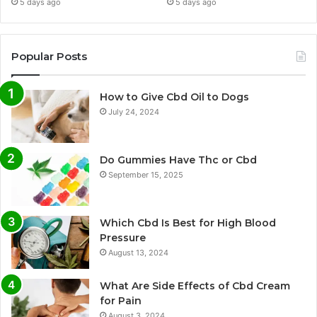
5 days ago
5 days ago
Popular Posts
How to Give Cbd Oil to Dogs
July 24, 2024
Do Gummies Have Thc or Cbd
September 15, 2025
Which Cbd Is Best for High Blood
Pressure
August 13, 2024
What Are Side Effects of Cbd Cream
for Pain
August 3, 2024