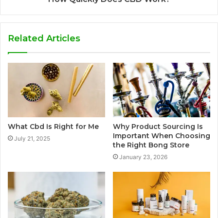
Related Articles
What Cbd Is Right for Me
Why Product Sourcing Is
Important When Choosing
July 21, 2025
the Right Bong Store
January 23, 2026