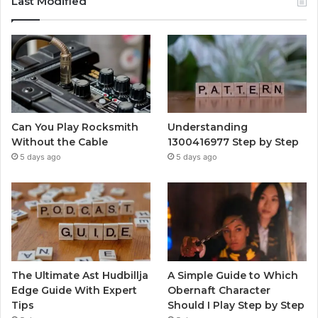
Last Modified
Can You Play Rocksmith
Understanding
Without the Cable
1300416977 Step by Step
5 days ago
5 days ago
The Ultimate Ast Hudbillja
A Simple Guide to Which
Edge Guide With Expert
Obernaft Character
Tips
Should I Play Step by Step