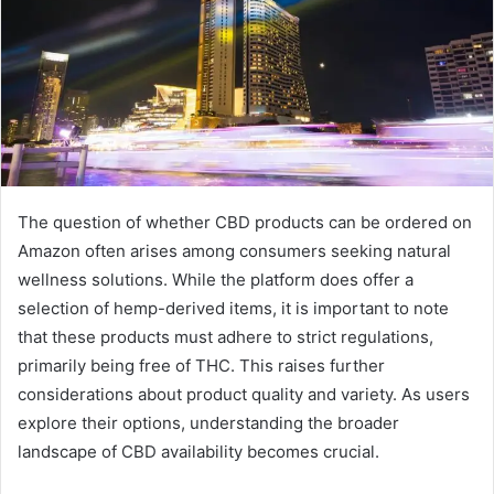
The question of whether CBD products can be ordered on
Amazon often arises among consumers seeking natural
wellness solutions. While the platform does offer a
selection of hemp-derived items, it is important to note
that these products must adhere to strict regulations,
primarily being free of THC. This raises further
considerations about product quality and variety. As users
explore their options, understanding the broader
landscape of CBD availability becomes crucial.