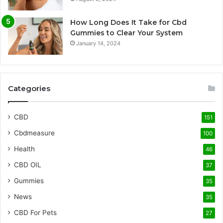
How Long Does It Take for Cbd
Gummies to Clear Your System
January 14, 2024
Categories
CBD
151
Cbdmeasure
100
Health
46
CBD OIL
37
Gummies
35
News
35
CBD For Pets
27