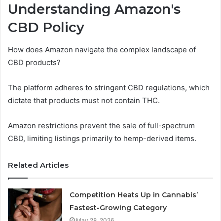
Understanding Amazon's
CBD Policy
How does Amazon navigate the complex landscape of
CBD products?
The platform adheres to stringent CBD regulations, which
dictate that products must not contain THC.
Amazon restrictions prevent the sale of full-spectrum
CBD, limiting listings primarily to hemp-derived items.
Related Articles
Competition Heats Up in Cannabis’
Fastest-Growing Category
May 28, 2026