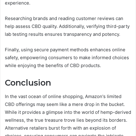
experience.
Researching brands and reading customer reviews can
help assess CBD quality. Additionally, verifying third-party
lab testing results ensures transparency and potency.
Finally, using secure payment methods enhances online
safety, empowering consumers to make informed choices
while enjoying the benefits of CBD products.
Conclusion
In the vast ocean of online shopping, Amazon's limited
CBD offerings may seem like a mere drop in the bucket.
While it provides a glimpse into the world of hemp-derived
wellness, the true treasure trove lies beyond its borders.
Alternative retailers burst forth with an explosion of
choices, ensuring consumers can navigate the intricate