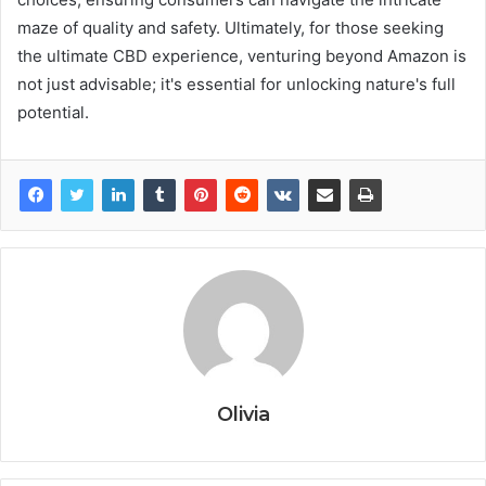
maze of quality and safety. Ultimately, for those seeking
the ultimate CBD experience, venturing beyond Amazon is
not just advisable; it's essential for unlocking nature's full
potential.
Olivia