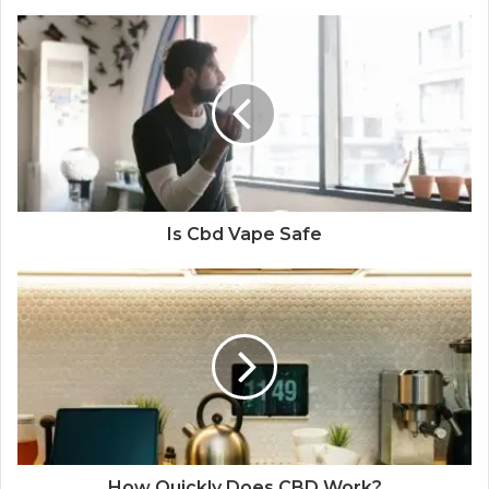
Is Cbd Vape Safe
How Quickly Does CBD Work?