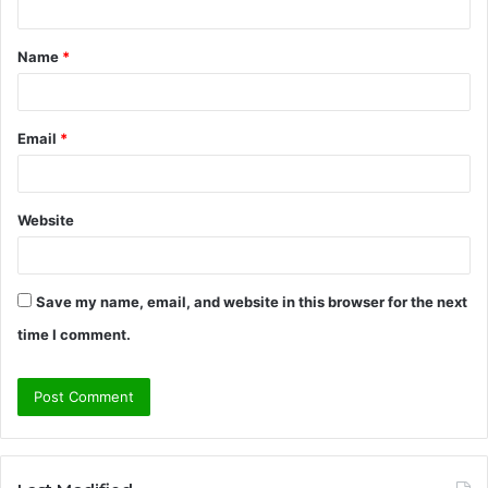
t
Name
*
*
Email
*
Website
Save my name, email, and website in this browser for the next
time I comment.