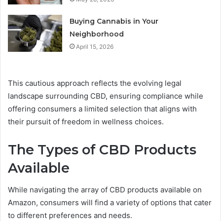
Buying Cannabis in Your
Neighborhood
April 15, 2026
This cautious approach reflects the evolving legal
landscape surrounding CBD, ensuring compliance while
offering consumers a limited selection that aligns with
their pursuit of freedom in wellness choices.
The Types of CBD Products
Available
While navigating the array of CBD products available on
Amazon, consumers will find a variety of options that cater
to different preferences and needs.