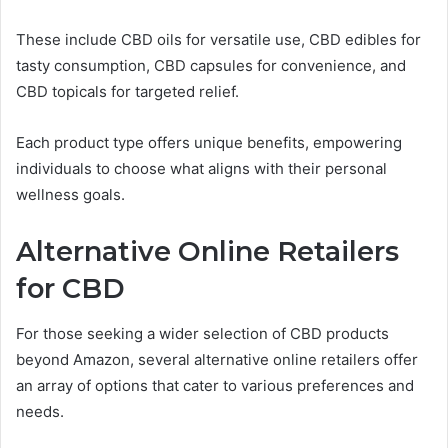
These include CBD oils for versatile use, CBD edibles for
tasty consumption, CBD capsules for convenience, and
CBD topicals for targeted relief.
Each product type offers unique benefits, empowering
individuals to choose what aligns with their personal
wellness goals.
Alternative Online Retailers
for CBD
For those seeking a wider selection of CBD products
beyond Amazon, several alternative online retailers offer
an array of options that cater to various preferences and
needs.