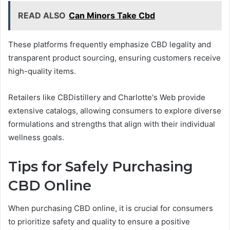
READ ALSO
Can Minors Take Cbd
These platforms frequently emphasize CBD legality and
transparent product sourcing, ensuring customers receive
high-quality items.
Retailers like CBDistillery and Charlotte's Web provide
extensive catalogs, allowing consumers to explore diverse
formulations and strengths that align with their individual
wellness goals.
Tips for Safely Purchasing
CBD Online
When purchasing CBD online, it is crucial for consumers
to prioritize safety and quality to ensure a positive