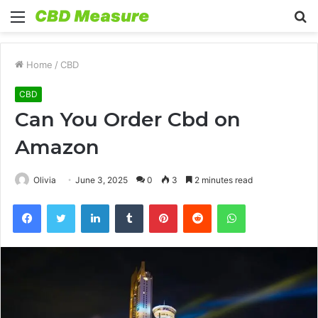
Menu
S
fo
Home
/
CBD
CBD
Can You Order Cbd on
Amazon
Olivia
June 3, 2025
0
3
2 minutes read
Facebook
Twitter
LinkedIn
Tumblr
Pinterest
Reddit
WhatsApp