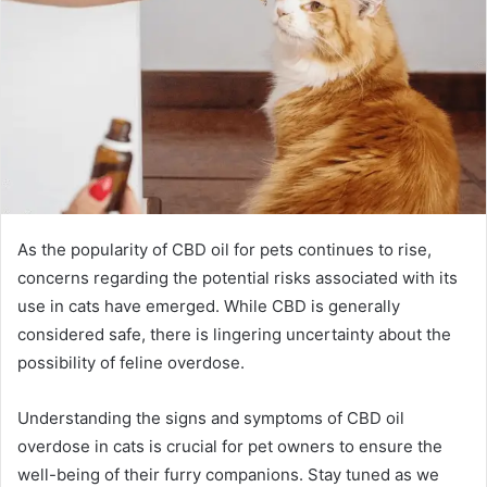
As the popularity of CBD oil for pets continues to rise,
concerns regarding the potential risks associated with its
use in cats have emerged. While CBD is generally
considered safe, there is lingering uncertainty about the
possibility of feline overdose.
Understanding the signs and symptoms of CBD oil
overdose in cats is crucial for pet owners to ensure the
well-being of their furry companions. Stay tuned as we