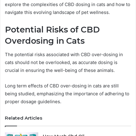
explore the complexities of CBD dosing in cats and how to
navigate this evolving landscape of pet wellness.
Potential Risks of CBD
Overdosing in Cats
The potential risks associated with CBD over-dosing in
cats should not be overlooked, as accurate dosing is
crucial in ensuring the well-being of these animals.
Long term effects of CBD over-dosing in cats are still
being studied, emphasizing the importance of adhering to
proper dosage guidelines.
Related Articles