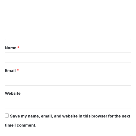
m
m
e
n
t
Name
*
*
Email
*
Website
Save my name, email, and website in this browser for the next
time I comment.