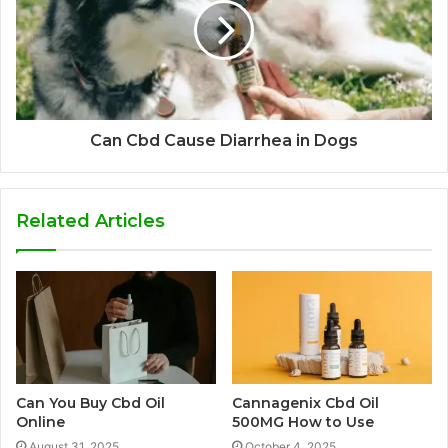
Can Cbd Cause Diarrhea in Dogs
Related Articles
Can You Buy Cbd Oil
Cannagenix Cbd Oil
Online
500MG How to Use
August 31, 2025
October 4, 2025