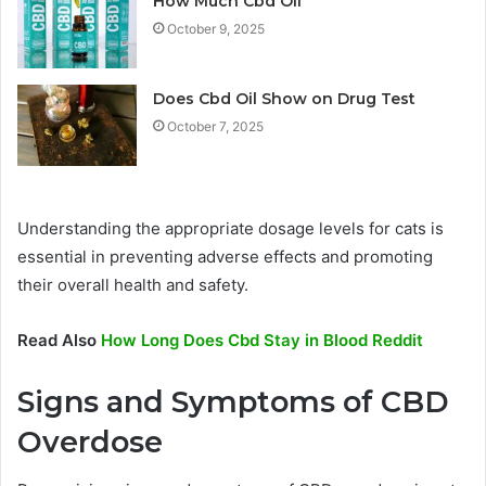
How Much Cbd Oil
October 9, 2025
Does Cbd Oil Show on Drug Test
October 7, 2025
Understanding the appropriate dosage levels for cats is
essential in preventing adverse effects and promoting
their overall health and safety.
Read Also
How Long Does Cbd Stay in Blood Reddit
Signs and Symptoms of CBD
Overdose