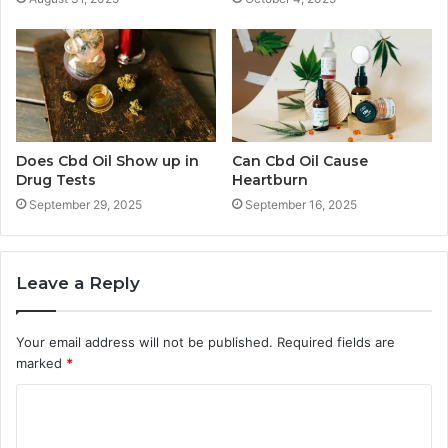
Does Cbd Oil Show up in
Can Cbd Oil Cause
Drug Tests
Heartburn
September 29, 2025
September 16, 2025
Leave a Reply
Your email address will not be published.
Required fields are
marked
*
C
o