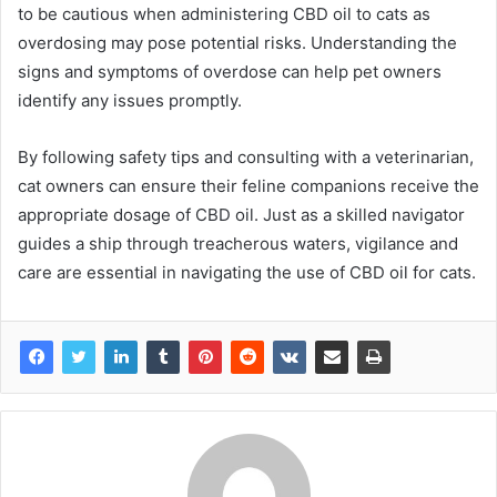
to be cautious when administering CBD oil to cats as
overdosing may pose potential risks. Understanding the
signs and symptoms of overdose can help pet owners
identify any issues promptly.
By following safety tips and consulting with a veterinarian,
cat owners can ensure their feline companions receive the
appropriate dosage of CBD oil. Just as a skilled navigator
guides a ship through treacherous waters, vigilance and
care are essential in navigating the use of CBD oil for cats.